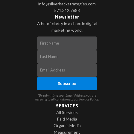
info@silverbackstrategies.com
571.312.7688
Newsletter
A hit of clarity in a chaotic digital
marketing world.
*By submitting your Email Address, you are
agreeing to all conditions of our
Privacy Policy
.
SERVICES
All Services
Paid Media
Organic Media
Measurement