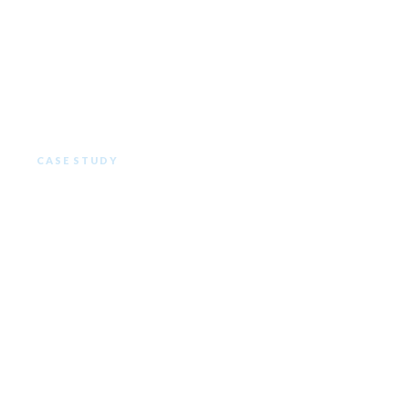
CASE STUDY
The Ritz Carlton