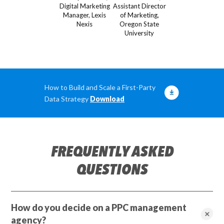
Digital Marketing
Assistant Director
Manager, Lexis
of Marketing,
Nexis
Oregon State
University
How to Build and Scale a First-Party
Data Strategy
Download
FREQUENTLY ASKED
QUESTIONS
How do you decide on a PPC management
agency?