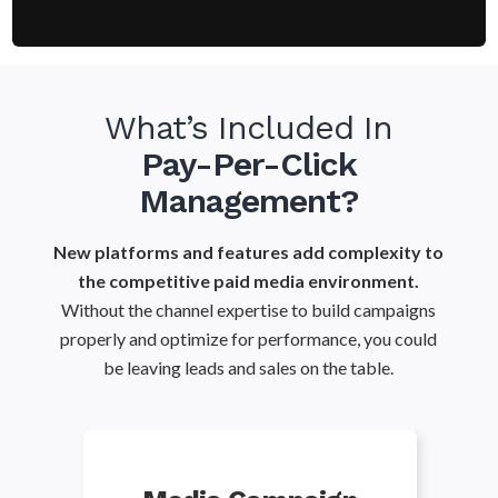
What’s Included In
Pay-Per-Click
Management?
New platforms and features add complexity to
the competitive paid media environment.
Without the channel expertise to build campaigns
properly and optimize for performance, you could
be leaving leads and sales on the table.