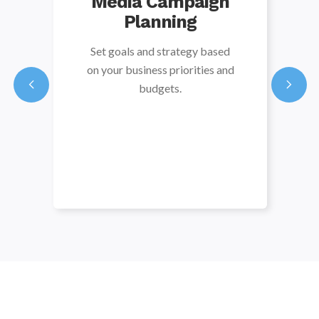
Media Campaign
Planning
Set goals and strategy based
on your business priorities and
budgets.