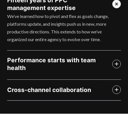
Fifteen years of PPC
management expertise
We’ve learned how to pivot and flex as goals change,
platforms update, and insights push us in new, more
productive directions. This extends to how we’ve
organized our entire agency to evolve over time.
Performance starts with team
health
Cross-channel collaboration