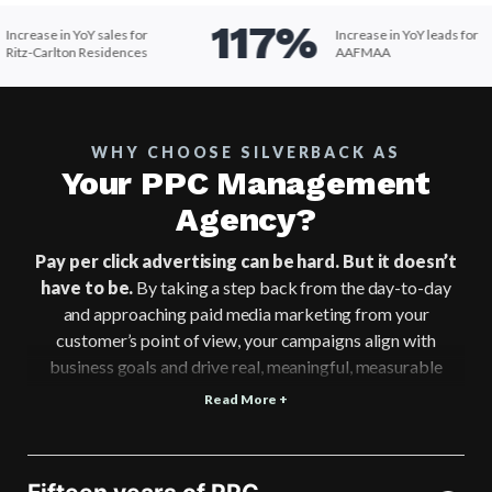
117%
ncrease in YoY sales for
Increase in YoY leads for
itz-Carlton Residences
AAFMAA
WHY CHOOSE SILVERBACK AS
Your PPC Management
Agency?
Pay per click advertising can be hard. But it doesn’t
have to be.
By taking a step back from the day-to-day
and approaching paid media marketing from your
customer’s point of view, your campaigns align with
business goals and drive real, meaningful, measurable
results.
Read More +