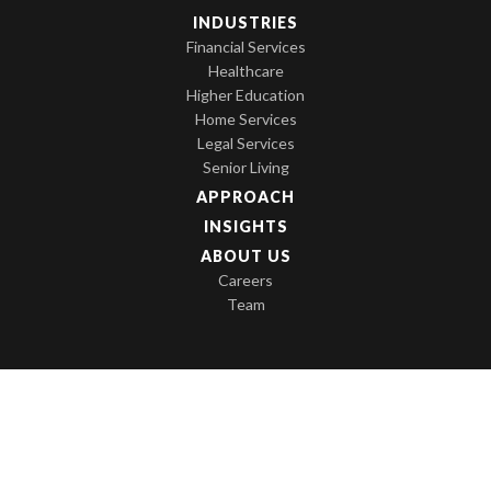
INDUSTRIES
Financial Services
Healthcare
Higher Education
Home Services
Legal Services
Senior Living
APPROACH
INSIGHTS
ABOUT US
Careers
Team