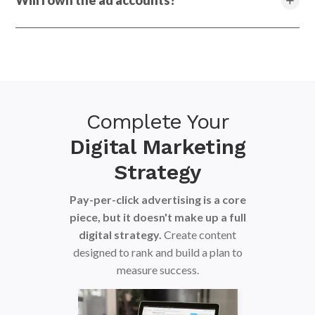
Will I own the ad accounts?
Complete Your
Digital Marketing
Strategy
Pay-per-click advertising is a core
piece, but it doesn't make up a full
digital strategy.
Create content
designed to rank and build a plan to
measure success.