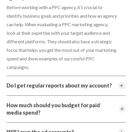
Before working with a PPC agency, it’s crucial to
identify business goals and priorities and how an agency
can help. When evaluating a PPC marketing agency,
look at their expertise with your target audience and
different platforms. They should also have a strategic
focus that helps you get the most out of your marketing
spend and show examples of successful PPC
campaigns.
Do I get regular reports about my account?
How much should you budget for paid
media spend?