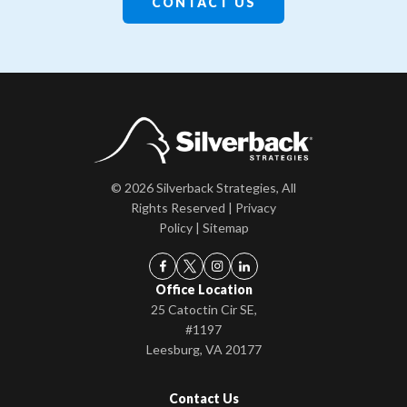
CONTACT US
© 2026 Silverback Strategies, All
Rights Reserved |
Privacy
Policy
|
Sitemap
Office Location
25 Catoctin Cir SE,
#1197
Leesburg, VA 20177
Contact Us