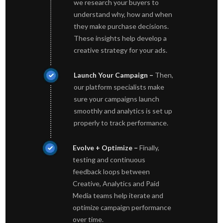
we research your buyers to
understand why, how and when
they make purchase decisions.
These insights help develop a
creative strategy for your ads.
Launch Your Campaign –
Then,
our platform specialists make
sure your campaigns launch
smoothly and analytics is set up
properly to track performance.
Evolve + Optimize –
Finally,
testing and continuous
feedback loops between
Creative, Analytics and Paid
Media teams help iterate and
optimize campaign performance
over time.