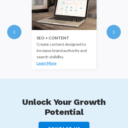
SEO + CONTENT
Create content designed to
increase brand authority and
search visibility.
Learn More
Unlock Your Growth
Potential