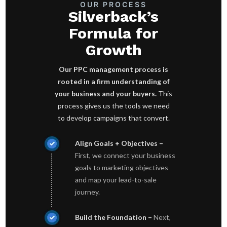
OUR PROCESS
Silverback’s
Formula for
Growth
Our PPC management process is
rooted in a firm understanding of
your business and your buyers.
This
process gives us the tools we need
to develop campaigns that convert.
Align Goals + Objectives –
First, we connect your business
goals to marketing objectives
and map your lead-to-sale
journey.
Build the Foundation –
Next,