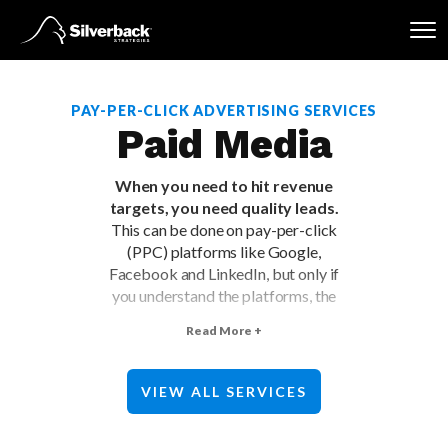
Skip
to
content
PAY-PER-CLICK ADVERTISING SERVICES
Paid Media
When you need to hit revenue
targets, you need quality leads.
This can be done on pay-per-click
(PPC) platforms like Google,
Facebook and LinkedIn, but only if
you understand the platforms, the
buyers, and your business
Read More +
objectives. Work with a PPC
marketing agency to efficiently
scale growth on major paid media
VIEW ALL SERVICES
platforms.