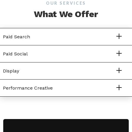
OUR SERVICES
What We Offer
Paid Search
Paid Social
Display
Performance Creative