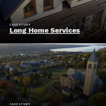
CASE STUDY
Long Home Services
CASE STUDY