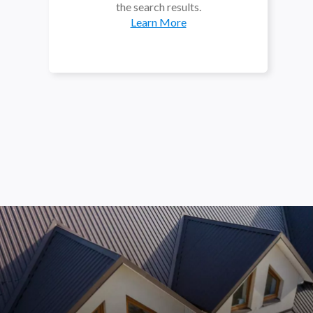
the search results.
Learn More