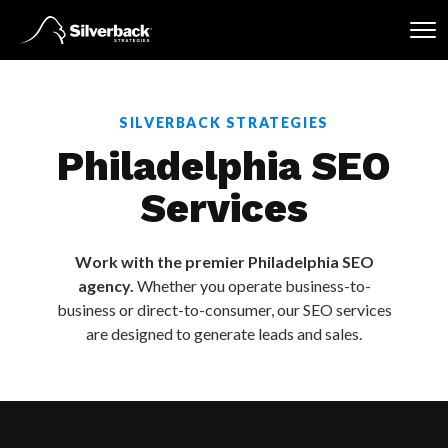
Skip
to
content
SILVERBACK STRATEGIES
Philadelphia SEO
Services
Work with the premier Philadelphia SEO
agency.
Whether you operate business-to-
business or direct-to-consumer, our SEO services
are designed to generate leads and sales.