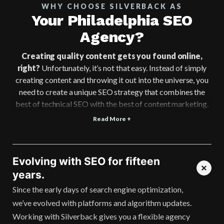
WHY CHOOSE SILVERBACK AS
Your Philadelphia SEO
Agency?
Creating quality content gets you found online,
right?
Unfortunately, it’s not that easy. Instead of simply
creating content and throwing it out into the universe, you
need to create a unique SEO strategy that combines the
best of technical SEO with the best of content marketing.
Read More +
Evolving with SEO for fifteen
years.
Since the early days of search engine optimization,
we’ve evolved with platforms and algorithm updates.
Working with Silverback gives you a flexible agency