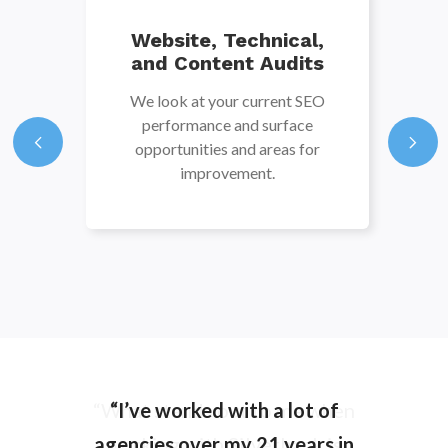
Website, Technical,
and Content Audits
We look at your current SEO
performance and surface
opportunities and areas for
improvement.
“What stands out to me when
“I’ve worked with a lot of
agencies over my 21 years in
working with Silverback is