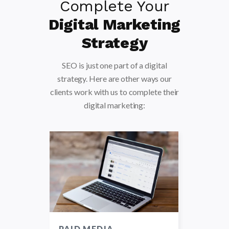
Complete Your
Digital Marketing
Strategy
SEO is just one part of a digital
strategy. Here are other ways our
clients work with us to complete their
digital marketing:
TING
PAID MEDIA
STRA