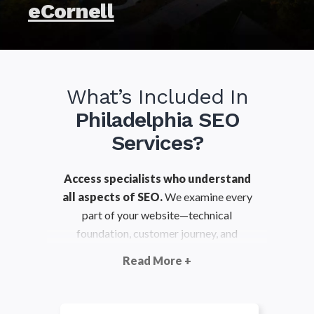
eCornell
What’s Included In
Philadelphia SEO
Services?
Access specialists who understand
all aspects of SEO.
We examine every
part of your website—technical
foundation, customer journey, and
content strategy—to ensure you’re in the
Read More +
best position to grow your organic
search visibility.