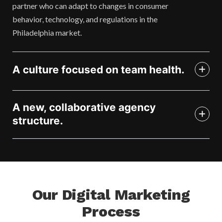
partner who can adapt to changes in consumer
behavior, technology, and regulations in the
Philadelphia market.
A culture focused on team health.
A new, collaborative agency
structure.
Our Digital Marketing
Process