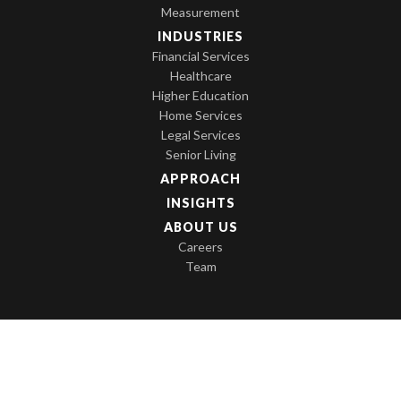
Measurement
INDUSTRIES
Financial Services
Healthcare
Higher Education
Home Services
Legal Services
Senior Living
APPROACH
INSIGHTS
ABOUT US
Careers
Team