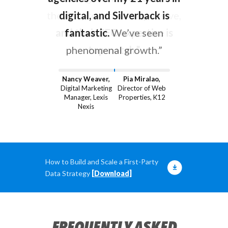
they’re proactive, responsive,
digital, and Silverback is
and their SEO expertise is
fantastic.
We’ve seen
phenomenal growth.”
top-notch.”
Nancy Weaver,
Pia Miralao,
Digital Marketing
Director of Web
Manager, Lexis
Properties, K12
Nexis
How to Build and Scale a First-Party
Data Strategy
[Download]
FREQUENTLY ASKED