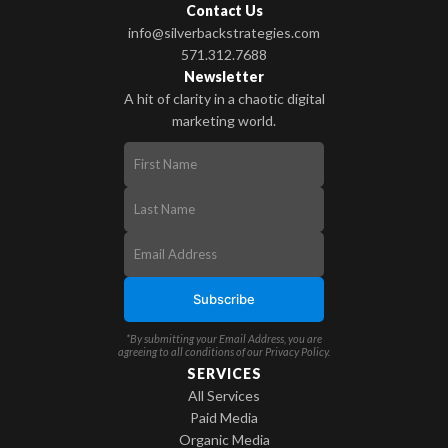
Contact Us
info@silverbackstrategies.com
571.312.7688
Newsletter
A hit of clarity in a chaotic digital
marketing world.
*By submitting your Email Address, you are
agreeing to all conditions of our
Privacy Policy
.
SERVICES
All Services
Paid Media
Organic Media