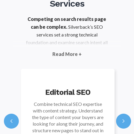
Services
Competing on search results page
can be complex.
Silverback’s SEO
services set a strong technical
foundation and examine search intent all
along the customer journey. This gives
Read More +
you the clarity you need to make site
improvements that result in more
organic visibility.
Editorial SEO
Combine technical SEO expertise
with content strategy. Understand
the type of content your buyers are
looking for along their journey, and
structure new pages to stand out in