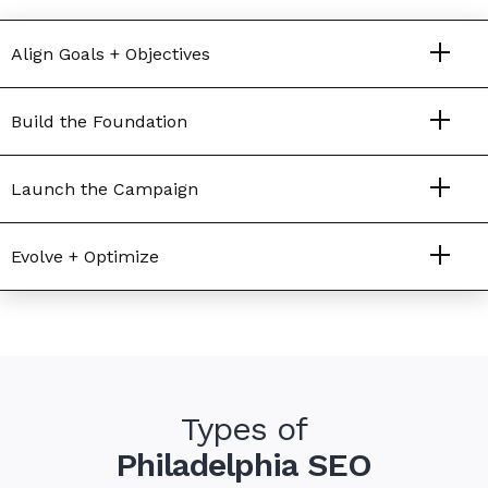
Align Goals + Objectives
Build the Foundation
Launch the Campaign
Evolve + Optimize
Types of
Philadelphia SEO