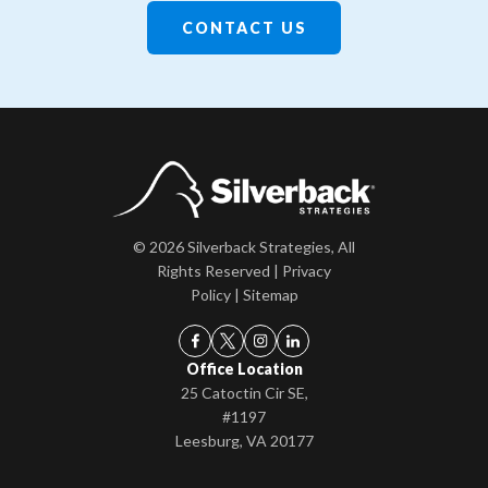
CONTACT US
© 2026 Silverback Strategies, All
Rights Reserved |
Privacy
Policy
|
Sitemap
Office Location
25 Catoctin Cir SE,
#1197
Leesburg, VA 20177