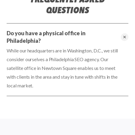
QUESTIONS
Do you have a physical office in
Philadelphia?
While our headquarters are in Washington, D.C., we still
consider ourselves a Philadelphia SEO agency. Our
satellite office in Newtown Square enables us to meet
with clients in the area and stay in tune with shifts in the
local market.