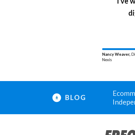
"What 
“I’ve 
they’re
di
Nancy Weaver,
Di
Nexis
Ecomme
BLOG
Indepe