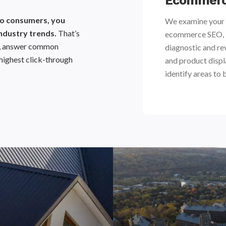
nalysis
Ecommerc
 to consumers, you
 updates on industry trends and
We examine your 
ndustry trends.
That’s
products can be positioned to
ecommerce SEO, in
ta, answer common
ure shifts in consumer behavior.
diagnostic and re
highest click-through
and product displ
identify areas to 