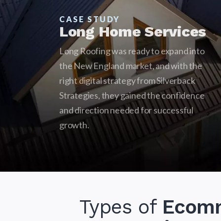
CASE STUDY
Long Home Services
Long Roofing was ready to expand into
the New England market, and with the
right digital strategy from Silverback
Strategies, they gained the confidence
and direction needed for successful
growth.
Types of
Ecom