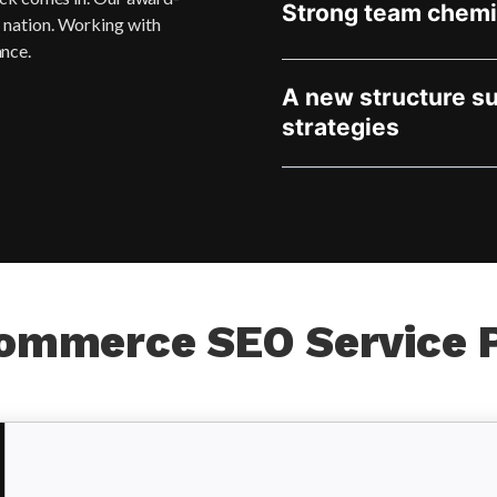
Strong team chemi
e nation. Working with
ance.
A new structure s
strategies
ommerce SEO Service 