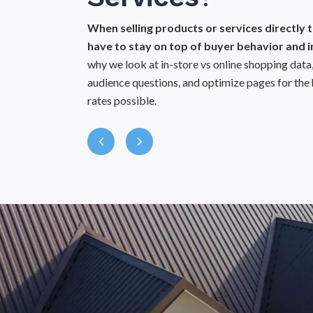
Gap A
When selling products or services directly
You’ll get
have to stay on top of buyer behavior and i
how your 
why we look at in-store vs online shopping da
best capt
audience questions, and optimize pages for the 
rates possible.