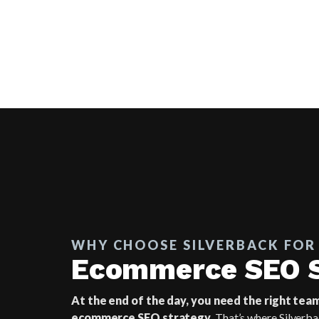
WHY CHOOSE SILVERBACK FOR
Ecommerce SEO S
At the end of the day, you need the right tea
ecommerce SEO strategy.
That’s where Silverba