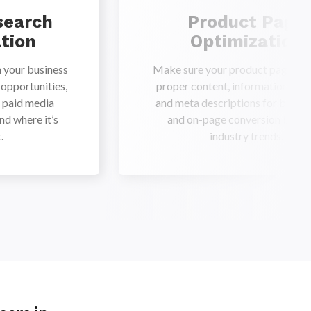
search
Product Page
tion
Optimization
 your business
Make sure your product pages ha
 opportunities,
proper content, information, title
h paid media
and meta descriptions for bette
nd where it’s
and on-page conversion based
.
industry trends.