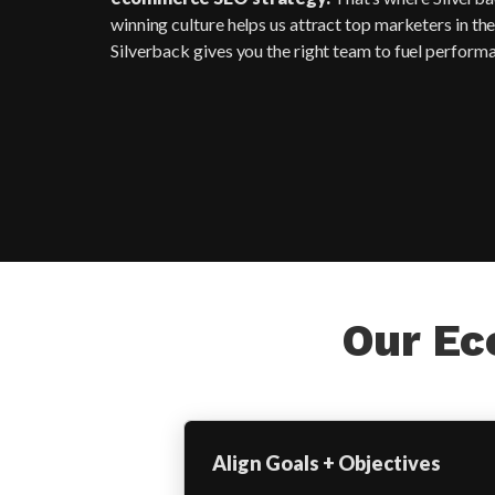
winning culture helps us attract top marketers in th
Silverback gives you the right team to fuel perform
Our Ec
Align Goals + Objectives