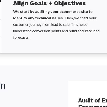
Align Goals + Objectives
We start by auditing your ecommerce site to
identify any technical issues.
Then, we chart your
customer journey from lead to sale. This helps
understand conversion points and build accurate lead
forecasts.
in
try Monitoring and
Audit of E