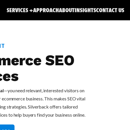
SERVICES
APPROACH
ABOUT
INSIGHTS
CONTACT US
NT
merce SEO
ces
al
—you need relevant, interested visitors on
ur ecommerce business. This makes SEO vital
ng strategies. Silverback offers tailored
s to help buyers find your business online.