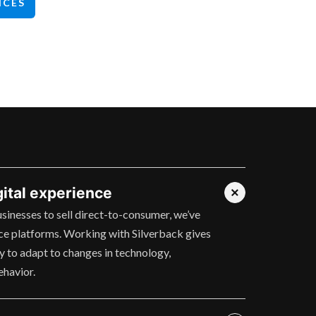
ICES
gital experience
usinesses to sell direct-to-consumer, we’ve
e platforms. Working with Silverback gives
ty to adapt to changes in technology,
ehavior.