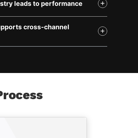
stry leads to performance
upports cross-channel
Process