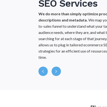
SEO Services
Eco
Co
We do more than simply optimize pro
descriptions and metadata.
We map you
Strategize and 
to-sales funnel to understand what your t
targets specific 
audience needs, where they are, and what t
relevant infor
searching for at each stage of that journey
content to user i
allows us to plug in tailored ecommerce 
more profitable a
strategies for an efficient use of resource
f
time.