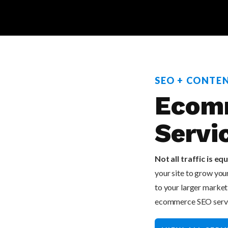
SEO + CONTE
Ecom
Servi
Not all traffic is equ
your site to grow yo
to your larger marketi
ecommerce SEO service