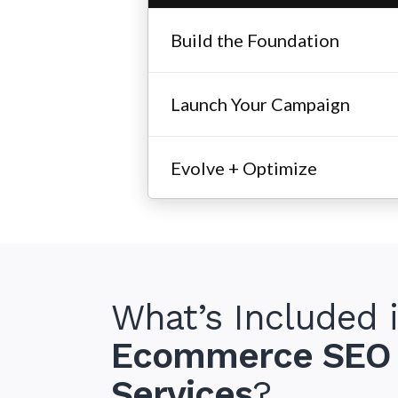
Build the Foundation
Launch Your Campaign
Evolve + Optimize
What’s Included 
Ecommerce SEO
Indus
Services
?