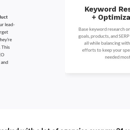
mmerce
Keyword Re
ntent
+ Optimiza
duct
r lead-
create content that
Base keyword research on
arget
keywords and provides
goals, products, and SERP
hey’re
mation by matching
all while balancing wit
. This
ntent to help build a
efforts to keep your spe
SEO
wareness to the sales
needed most
s and
unnel.