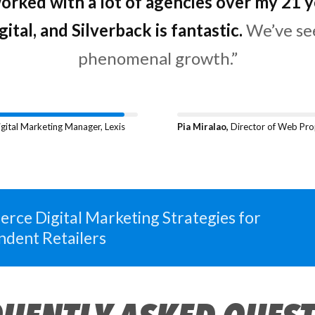
stands out to me when working with Silver
worked with a lot of agencies over my 21 y
 proactive, responsive,
gital, and Silverback is fantastic.
and their SEO expe
top-notch.”
gital Marketing Manager, Lexis
Pia Miralao,
Director of Web Pro
rce Digital Marketing Strategies for
ndent Retailers