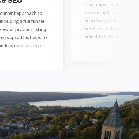
e SEO
User experience has bec
increasingly important ra
current approach to
search algorithms. Our
cluding a full funnel
services analyze your use
view of product listing
select KPIs to monitor f
ay pages. This helps to
build on and improve.