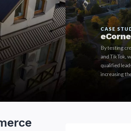
CASE STU
eCorne
By testing cr
and TikTok, 
qualified lea
increasing th
merce