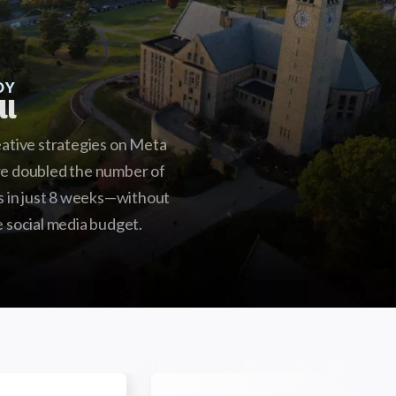
DY
ll
eative strategies on Meta
we doubled the number of
ds in just 8 weeks—without
e social media budget.