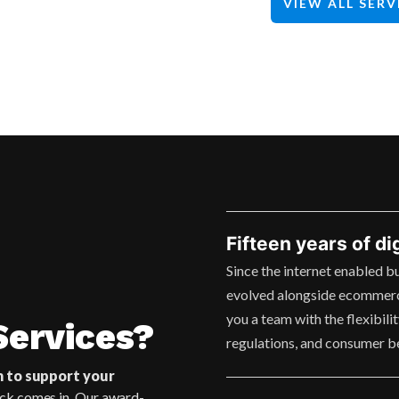
VIEW ALL SERV
Fifteen years of di
Since the internet enabled b
evolved alongside ecommerc
you a team with the flexibili
ervices?
regulations, and consumer b
m to support your
ck comes in. Our award-