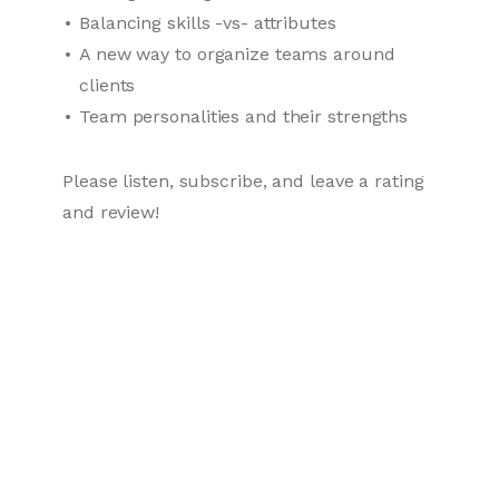
Balancing skills -vs- attributes
A new way to organize teams around
clients
Team personalities and their strengths
Please listen, subscribe, and leave a rating
and review!