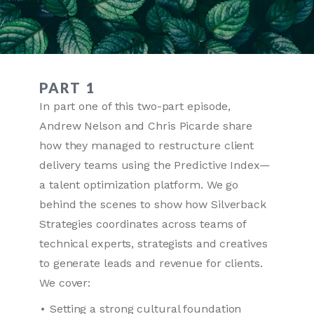
PART 1
In part one of this two-part episode,
Andrew Nelson and Chris Picarde share
how they managed to restructure client
delivery teams using the Predictive Index—
a talent optimization platform. We go
behind the scenes to show how Silverback
Strategies coordinates across teams of
technical experts, strategists and creatives
to generate leads and revenue for clients.
We cover:
Setting a strong cultural foundation