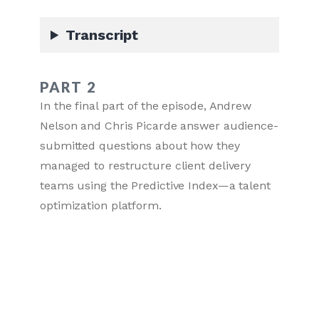
Transcript
PART 2
In the final part of the episode, Andrew
Nelson and Chris Picarde answer audience-
submitted questions about how they
managed to restructure client delivery
teams using the Predictive Index—a talent
optimization platform.