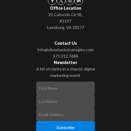
Office Location
25 Catoctin Cir SE,
#1197
Leesburg, VA 20177
Contact Us
info@silverbackstrategies.com
571.312.7688
Newsletter
A hit of clarity in a chaotic digital
marketing world.