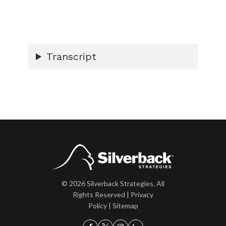
Transcript
© 2026 Silverback Strategies, All
Rights Reserved |
Privacy
Policy
|
Sitemap