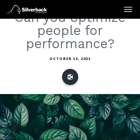
Skip
Can you optimize
to
content
people for
performance?
OCTOBER 13, 2021