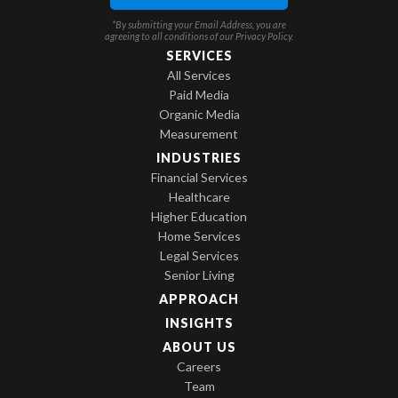
*By submitting your Email Address, you are
agreeing to all conditions of our
Privacy Policy
.
SERVICES
All Services
Paid Media
Organic Media
Measurement
INDUSTRIES
Financial Services
Healthcare
Higher Education
Home Services
Legal Services
Senior Living
APPROACH
INSIGHTS
ABOUT US
Careers
Team