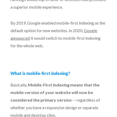
a superior mobile experience.
By 2019, Google enabled mobile-first indexing as the
default option for new websites. In 2020,
Google
announced
it would switch to mobile-first indexing
for the whole web.
What is mobile-first indexing?
Basically,
Mobile-First Indexing means that the
mobile version of your website will now be
considered the primary version
— regardless of
whether you have a responsive design or separate
mobile and desktop sites.