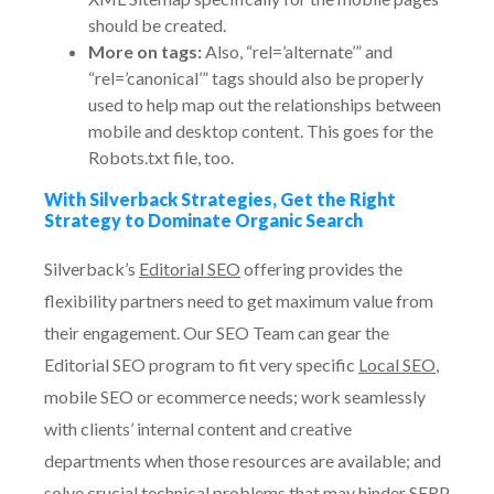
should be created.
More on tags:
Also, “rel=’alternate’” and
“rel=’canonical’” tags should also be properly
used to help map out the relationships between
mobile and desktop content. This goes for the
Robots.txt file, too.
With Silverback Strategies, Get the Right
Strategy to Dominate Organic Search
Silverback’s
Editorial SEO
offering provides the
flexibility partners need to get maximum value from
their engagement. Our SEO Team can gear the
Editorial SEO program to fit very specific
Local SEO
,
mobile SEO or ecommerce needs; work seamlessly
with clients’ internal content and creative
departments when those resources are available; and
solve crucial technical problems that may hinder SERP