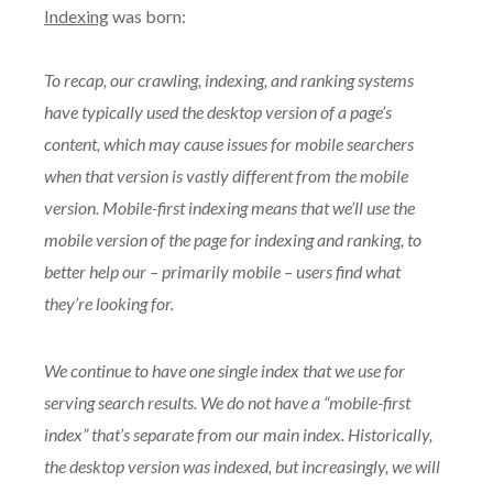
Indexing
was born:
To recap, our crawling, indexing, and ranking systems
have typically used the desktop version of a page’s
content, which may cause issues for mobile searchers
when that version is vastly different from the mobile
version. Mobile-first indexing means that we’ll use the
mobile version of the page for indexing and ranking, to
better help our – primarily mobile – users find what
they’re looking for.
We continue to have one single index that we use for
serving search results. We do not have a “mobile-first
index” that’s separate from our main index. Historically,
the desktop version was indexed, but increasingly, we will