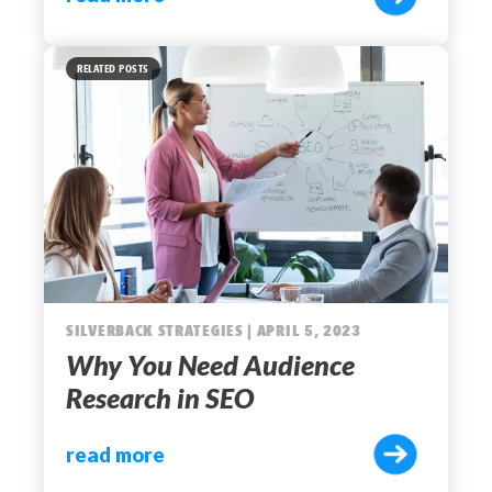
RELATED POSTS
SILVERBACK STRATEGIES | APRIL 5, 2023
Why You Need Audience
Research in SEO
read more