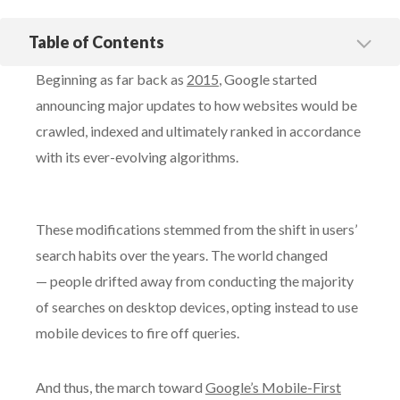
Table of Contents
What is mobile-first indexing?
Beginning as far back as
2015
, Google started
A Cautionary Tale: How Google’s Update Spelled Trouble for
One Website
announcing major updates to how websites would be
crawled, indexed and ultimately ranked in accordance
Case study: What happened when we helped one financial
services firm with a website redesign
with its ever-evolving algorithms.
How to Protect Your Organic Traffic with Mobile-First
Indexing
With Silverback Strategies, Get the Right Strategy to
These modifications stemmed from the shift in users’
Dominate Organic Search
search habits over the years. The world changed
— people drifted away from conducting the majority
of searches on desktop devices, opting instead to use
mobile devices to fire off queries.
And thus, the march toward
Google’s Mobile-First