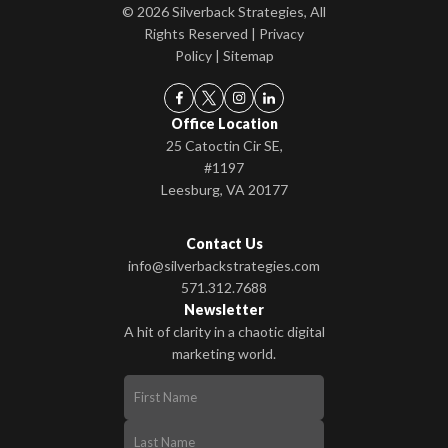
© 2026 Silverback Strategies, All
Rights Reserved |
Privacy
Policy
|
Sitemap
Office Location
25 Catoctin Cir SE,
#1197
Leesburg, VA 20177
Contact Us
info@silverbackstrategies.com
571.312.7688
Newsletter
A hit of clarity in a chaotic digital
marketing world.