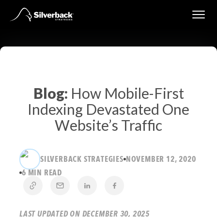
Skip
to
content
Blog:
How Mobile-First
Indexing Devastated One
Website’s Traffic
SILVERBACK STRATEGIES
NOVEMBER 12, 2020
6 MIN READ
LAST UPDATED ON DECEMBER 30, 2025