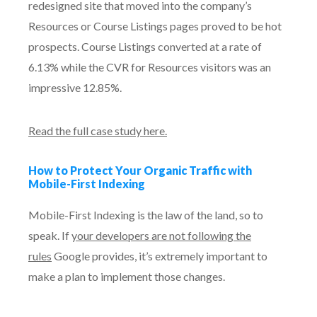
redesigned site that moved into the company’s
Resources or Course Listings pages proved to be hot
prospects. Course Listings converted at a rate of
6.13% while the CVR for Resources visitors was an
impressive 12.85%.
Read the full case study here.
How to Protect Your Organic Traffic with
Mobile-First Indexing
Mobile-First Indexing is the law of the land, so to
speak. If
your developers are not following the
rules
Google provides, it’s extremely important to
make a plan to implement those changes.