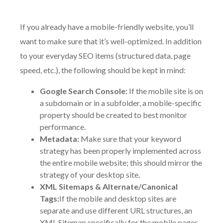
If you already have a mobile-friendly website, you’ll
want to make sure that it’s well-optimized. In addition
to your everyday SEO items (structured data, page
speed, etc.), the following should be kept in mind:
Google Search Console:
If the mobile site is on
a subdomain or in a subfolder, a mobile-specific
property should be created to best monitor
performance.
Metadata:
Make sure that your keyword
strategy has been properly implemented across
the entire mobile website; this should mirror the
strategy of your desktop site.
XML Sitemaps & Alternate/Canonical
Tags:
If the mobile and desktop sites are
separate and use different URL structures, an
XML Sitemap specifically for the mobile pages