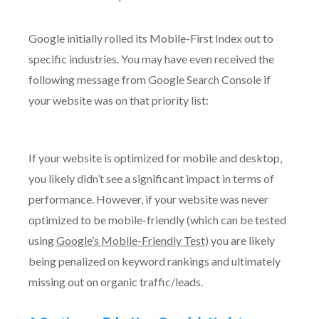
Google initially rolled its Mobile-First Index out to
specific industries. You may have even received the
following message from Google Search Console if
your website was on that priority list:
If your website is optimized for mobile and desktop,
you likely didn’t see a significant impact in terms of
performance. However, if your website was never
optimized to be mobile-friendly (which can be tested
using
Google’s Mobile-Friendly Test
) you are likely
being penalized on keyword rankings and ultimately
missing out on organic traffic/leads.