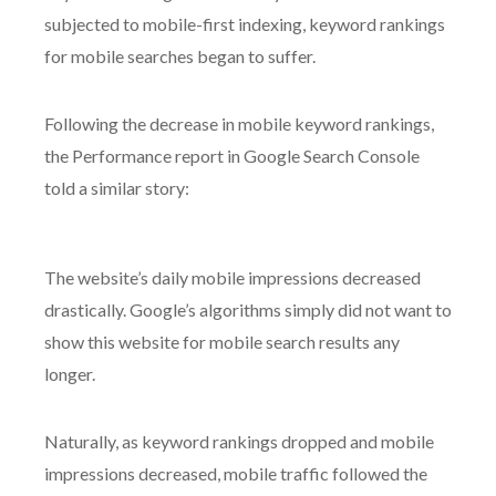
subjected to mobile-first indexing, keyword rankings
for mobile searches began to suffer.
Following the decrease in mobile keyword rankings,
the Performance report in Google Search Console
told a similar story:
The website’s daily mobile impressions decreased
drastically. Google’s algorithms simply did not want to
show this website for mobile search results any
longer.
Naturally, as keyword rankings dropped and mobile
impressions decreased, mobile traffic followed the