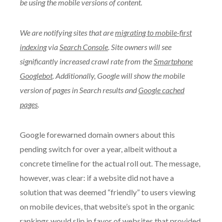
be using the mobile versions of content.
We are notifying sites that are
migrating to mobile-first
indexing
via
Search Console
. Site owners will see
significantly increased crawl rate from the
Smartphone
Googlebot
. Additionally, Google will show the mobile
version of pages in Search results and
Google cached
pages
.
Google forewarned domain owners about this
pending switch for over a year, albeit without a
concrete timeline for the actual roll out. The message,
however, was clear: if a website did not have a
solution that was deemed “friendly” to users viewing
on mobile devices, that website’s spot in the organic
rankings would slip in favor of websites that provided