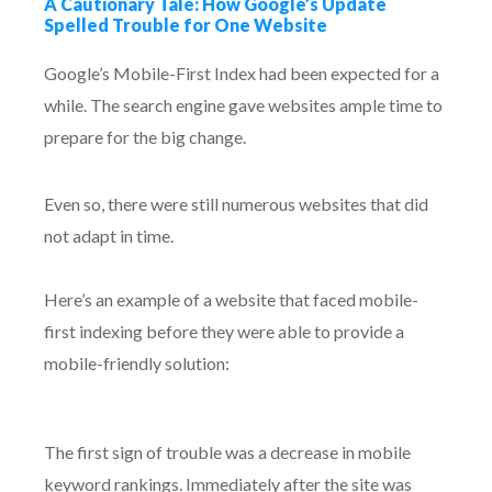
A Cautionary Tale: How Google’s Update
Spelled Trouble for One Website
Google’s Mobile-First Index had been expected for a
while. The search engine gave websites ample time to
prepare for the big change.
Even so, there were still numerous websites that did
not adapt in time.
Here’s an example of a website that faced mobile-
first indexing before they were able to provide a
mobile-friendly solution:
The first sign of trouble was a decrease in mobile
keyword rankings. Immediately after the site was