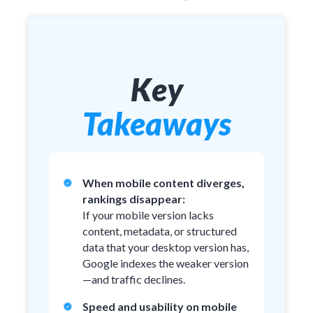
Key
Takeaways
When mobile content diverges,
rankings disappear:
If your mobile version lacks
content, metadata, or structured
data that your desktop version has,
Google indexes the weaker version
—and traffic declines.
Speed and usability on mobile