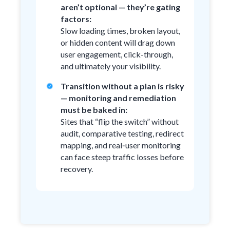
aren’t optional — they’re gating
factors:
Slow loading times, broken layout,
or hidden content will drag down
user engagement, click-through,
and ultimately your visibility.
Transition without a plan is risky
— monitoring and remediation
must be baked in:
Sites that “flip the switch” without
audit, comparative testing, redirect
mapping, and real‑user monitoring
can face steep traffic losses before
recovery.