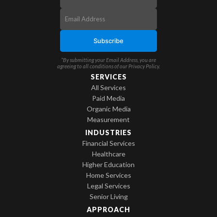
*By submitting your Email Address, you are
agreeing to all conditions of our
Privacy Policy
.
SERVICES
All Services
Paid Media
Organic Media
Measurement
INDUSTRIES
Financial Services
Healthcare
Higher Education
Home Services
Legal Services
Senior Living
APPROACH