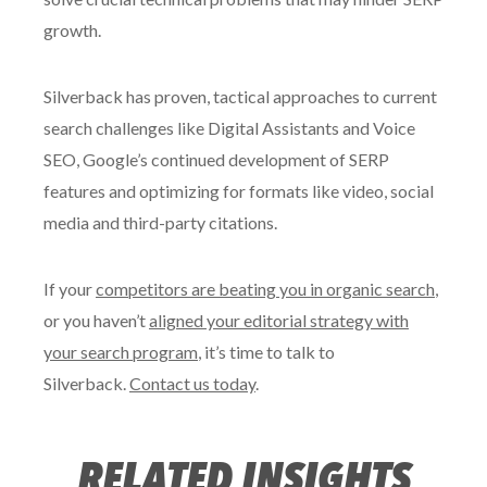
growth.
Silverback has proven, tactical approaches to current
search challenges like Digital Assistants and Voice
SEO, Google’s continued development of SERP
features and optimizing for formats like video, social
media and third-party citations.
If your
competitors are beating you in organic search
,
or you haven’t
aligned your editorial strategy with
your search program
, it’s time to talk to
Silverback.
Contact us today
.
RELATED INSIGHTS