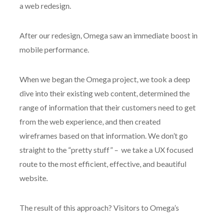
a web redesign.
After our redesign, Omega saw an immediate boost in
mobile performance.
When we began the Omega project, we took a deep
dive into their existing web content, determined the
range of information that their customers need to get
from the web experience, and then created
wireframes based on that information. We don’t go
straight to the “pretty stuff” – we take a UX focused
route to the most efficient, effective, and beautiful
website.
The result of this approach? Visitors to Omega’s