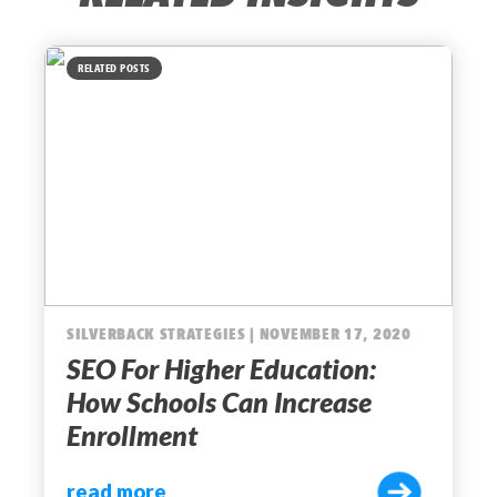
RELATED POSTS
SILVERBACK STRATEGIES | NOVEMBER 17, 2020
SEO For Higher Education:
How Schools Can Increase
Enrollment
read more