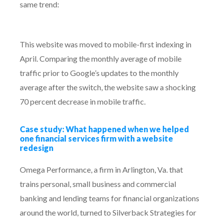
same trend:
This website was moved to mobile-first indexing in
April. Comparing the monthly average of mobile
traffic prior to Google’s updates to the monthly
average after the switch, the website saw a shocking
70 percent decrease in mobile traffic.
Case study: What happened when we helped
one financial services firm with a website
redesign
Omega Performance, a firm in Arlington, Va. that
trains personal, small business and commercial
banking and lending teams for financial organizations
around the world, turned to Silverback Strategies for