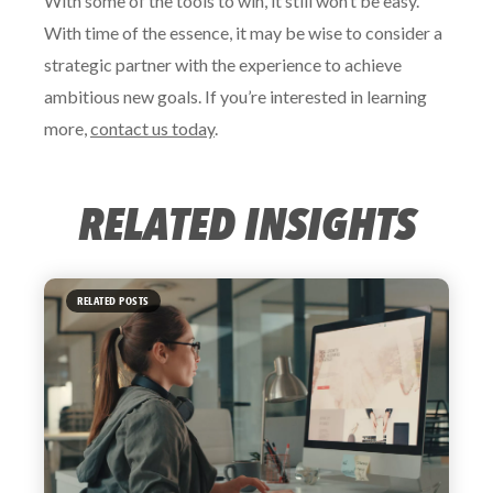
With some of the tools to win, it still won’t be easy.
With time of the essence, it may be wise to consider a
strategic partner with the experience to achieve
ambitious new goals. If you’re interested in learning
more,
contact us today
.
RELATED INSIGHTS
RELATED POSTS