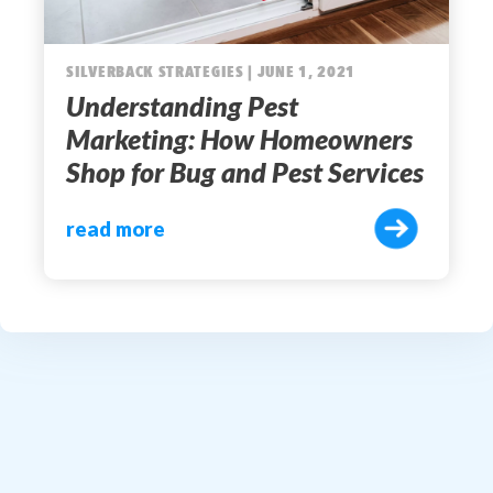
SILVERBACK STRATEGIES | JUNE 1, 2021
Understanding Pest
Marketing: How Homeowners
Shop for Bug and Pest Services
read more