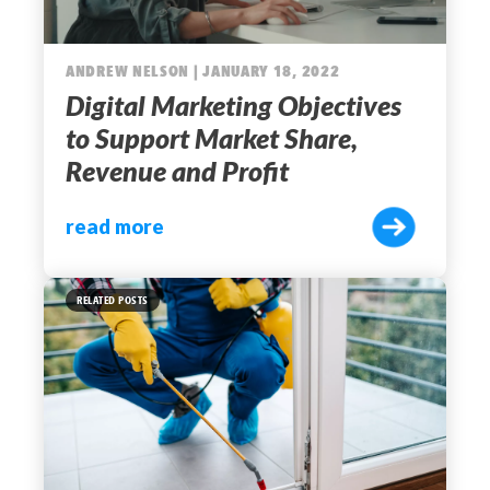
ANDREW NELSON | JANUARY 18, 2022
Digital Marketing Objectives
to Support Market Share,
Revenue and Profit
read more
RELATED POSTS