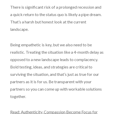
There is significant risk of a prolonged recession and
a quick return to the status quo is likely a pipe dream.
That’s a harsh but honest look at the current
landscape.
Being empathetic is key, but we also need to be
realistic. Treating the situation like a 4-month delay as
opposed to a new landscape leads to complacency.
Bold testing, ideas, and strategies are critical to
surviving the situation, and that’s just as true for our
partners as it is for us. Be transparent with your
partners so you can come up with workable solutions
together.
Read: Authenticity, Compassion Become Focus for