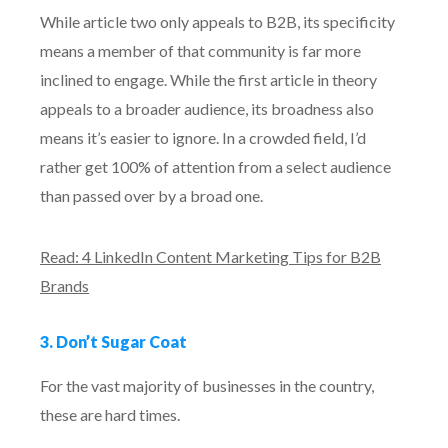
While article two only appeals to B2B, its specificity
means a member of that community is far more
inclined to engage. While the first article in theory
appeals to a broader audience, its broadness also
means it’s easier to ignore. In a crowded field, I’d
rather get 100% of attention from a select audience
than passed over by a broad one.
Read: 4 LinkedIn Content Marketing Tips for B2B
Brands
3. Don’t Sugar Coat
For the vast majority of businesses in the country,
these are hard times.