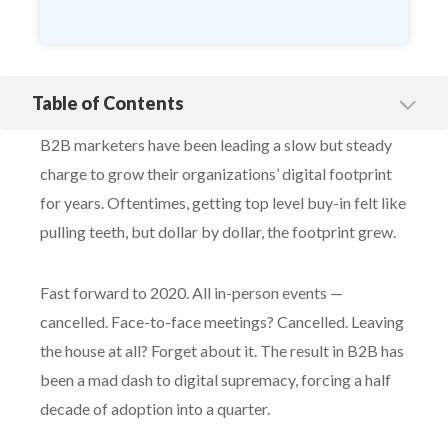
Table of Contents
5 Ways B2B Brands Can Stand Out
B2B marketers have been leading a slow but steady
1. Eye-Catching Creative
charge to grow their organizations’ digital footprint
2. Be Specific
for years. Oftentimes, getting top level buy-in felt like
3. Don’t Sugar Coat
pulling teeth, but dollar by dollar, the footprint grew.
4. Ask Current Customers
5. Prioritize the Present
Fast forward to 2020. All in-person events —
cancelled. Face-to-face meetings? Cancelled. Leaving
the house at all? Forget about it. The result in B2B has
been a mad dash to digital supremacy, forcing a half
decade of adoption into a quarter.