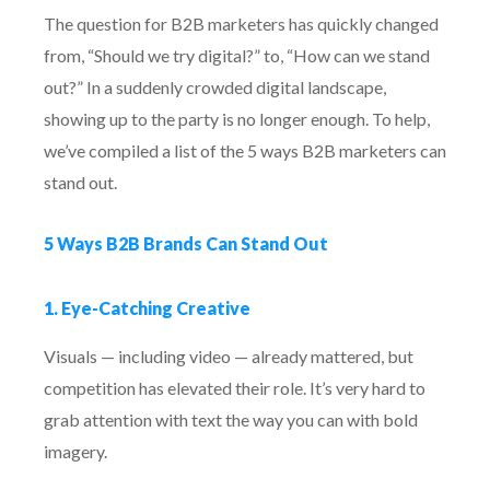
The question for B2B marketers has quickly changed
from, “Should we try digital?” to, “How can we stand
out?” In a suddenly crowded digital landscape,
showing up to the party is no longer enough. To help,
we’ve compiled a list of the 5 ways B2B marketers can
stand out.
5 Ways B2B Brands Can Stand Out
1. Eye-Catching Creative
Visuals — including video — already mattered, but
competition has elevated their role. It’s very hard to
grab attention with text the way you can with bold
imagery.