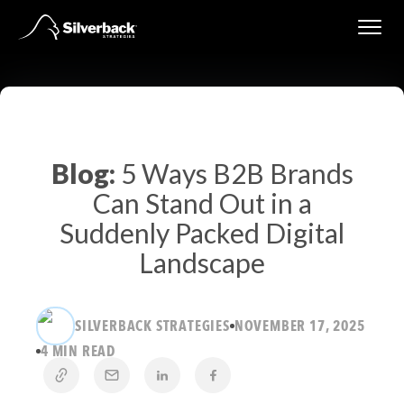
Skip
to
content
Blog:
5 Ways B2B Brands
Can Stand Out in a
Suddenly Packed Digital
Landscape
SILVERBACK STRATEGIES
NOVEMBER 17, 2025
4 MIN READ