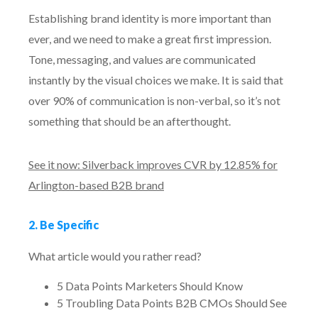
Establishing brand identity is more important than
ever, and we need to make a great first impression.
Tone, messaging, and values are communicated
instantly by the visual choices we make. It is said that
over 90% of communication is non-verbal, so it’s not
something that should be an afterthought.
See it now: Silverback improves CVR by 12.85% for
Arlington-based B2B brand
2. Be Specific
What article would you rather read?
5 Data Points Marketers Should Know
5 Troubling Data Points B2B CMOs Should See