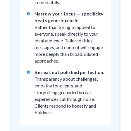
immediately.
Narrow your focus — specificity
beats generic reach:
Rather than trying to appeal to
everyone, speak directly to your
ideal audience. Tailored titles,
messages, and content will engage
more deeply than broad, diluted
approaches.
Be real, not polished perfection:
Transparency about challenges,
empathy for clients, and
storytelling grounded in real
experiences cut through noise.
Clients respond to honesty and
boldness.