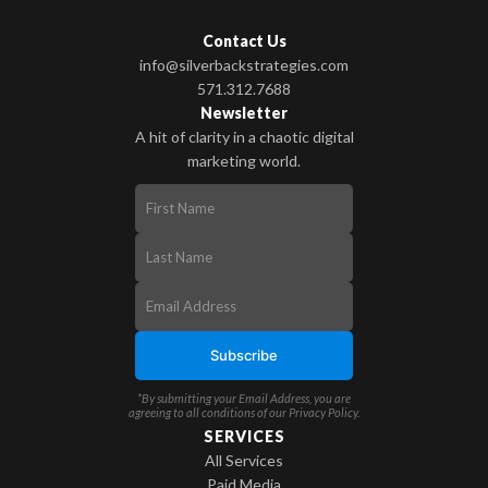
Contact Us
info@silverbackstrategies.com
571.312.7688
Newsletter
A hit of clarity in a chaotic digital
marketing world.
*By submitting your Email Address, you are
agreeing to all conditions of our
Privacy Policy
.
SERVICES
All Services
Paid Media