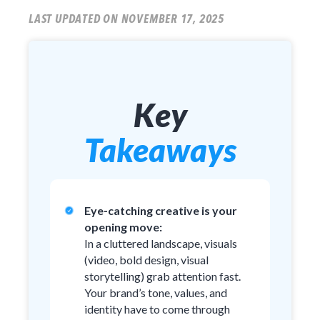
LAST UPDATED ON NOVEMBER 17, 2025
Key
Takeaways
Eye‑catching creative is your
opening move:
In a cluttered landscape, visuals
(video, bold design, visual
storytelling) grab attention fast.
Your brand’s tone, values, and
identity have to come through