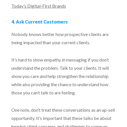
Today’s Digital-First Brands
4. Ask Current Customers
Nobody knows better how prospective clients are
being impacted than your current clients.
It’s hard to show empathy in messaging if you don’t
understand the problem. Talk to your clients. It will
show you care and help strengthen the relationship
while also providing the chance to understand how
those you can’t talk to are feeling.
One note, don’t treat these conversations as an up-sell
opportunity. It’s important that these talks be about
hearing client concerns and challenges to come up