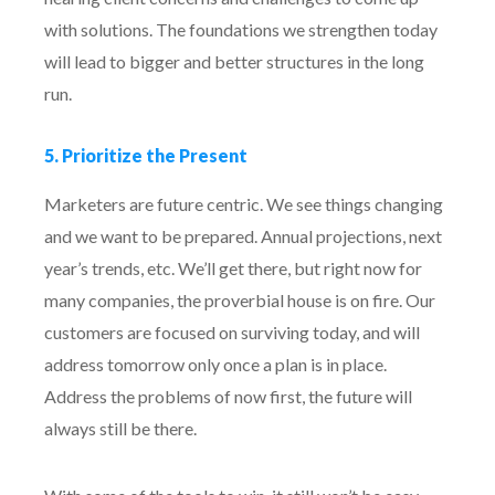
with solutions. The foundations we strengthen today
will lead to bigger and better structures in the long
run.
5. Prioritize the Present
Marketers are future centric. We see things changing
and we want to be prepared. Annual projections, next
year’s trends, etc. We’ll get there, but right now for
many companies, the proverbial house is on fire. Our
customers are focused on surviving today, and will
address tomorrow only once a plan is in place.
Address the problems of now first, the future will
always still be there.