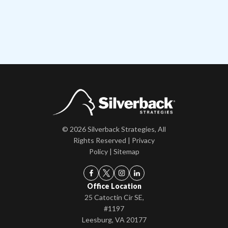
© 2026 Silverback Strategies, All
Rights Reserved |
Privacy
Policy
|
Sitemap
Office Location
25 Catoctin Cir SE,
#1197
Leesburg, VA 20177