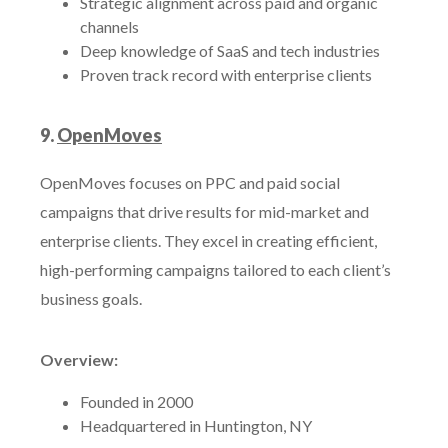
Strategic alignment across paid and organic
channels
Deep knowledge of SaaS and tech industries
Proven track record with enterprise clients
9.
OpenMoves
OpenMoves focuses on PPC and paid social
campaigns that drive results for mid-market and
enterprise clients. They excel in creating efficient,
high-performing campaigns tailored to each client’s
business goals.
Overview:
Founded in 2000
Headquartered in Huntington, NY