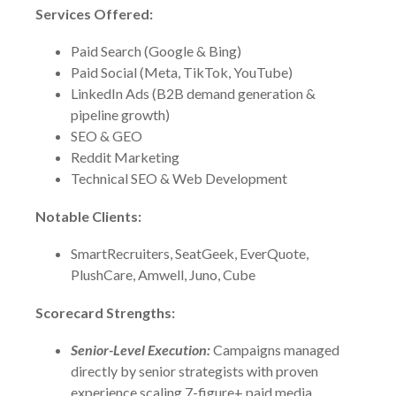
Services Offered:
Paid Search (Google & Bing)
Paid Social (Meta, TikTok, YouTube)
LinkedIn Ads (B2B demand generation &
pipeline growth)
SEO & GEO
Reddit Marketing
Technical SEO & Web Development
Notable Clients:
SmartRecruiters, SeatGeek, EverQuote,
PlushCare, Amwell, Juno, Cube
Scorecard Strengths:
Senior-Level Execution:
Campaigns managed
directly by senior strategists with proven
experience scaling 7-figure+ paid media