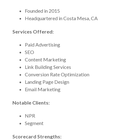
Founded in 2015
Headquartered in Costa Mesa, CA
Services Offered:
Paid Advertising
SEO
Content Marketing
Link Building Services
Conversion Rate Optimization
Landing Page Design
Email Marketing
Notable Clients:
NPR
Segment
Scorecard Strengths: