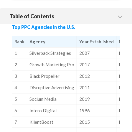
Table of Contents
1. Silverback Strategies
Top PPC Agencies in the U.S.
2. Growth Marketing Pro
3. Black Propeller
Rank
Agency
Year Established
Marke
4. Disruptive Advertising
1
Silverback Strategies
2007
Nation
5. Socium Media
2
Growth Marketing Pro
2017
Nation
6. Intero Digital
3
Black Propeller
2012
Nation
7. KlientBoost
4
Disruptive Advertising
2011
Nation
8. Single Grain
9. OpenMoves
5
Socium Media
2019
Nation
10. HawkSEM
6
Intero Digital
1996
Nation
Related Insights
7
KlientBoost
2015
Nation
Modern SEO Measurement Playbook