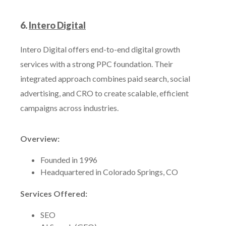
6.
Intero Digital
Intero Digital offers end-to-end digital growth
services with a strong PPC foundation. Their
integrated approach combines paid search, social
advertising, and CRO to create scalable, efficient
campaigns across industries.
Overview:
Founded in 1996
Headquartered in Colorado Springs, CO
Services Offered:
SEO