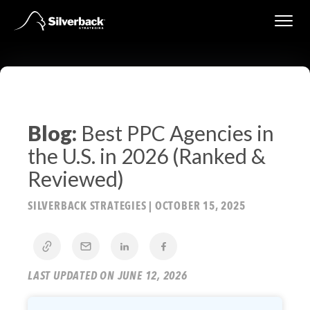
Skip
to
content
Blog:
Best PPC Agencies in
the U.S. in 2026 (Ranked &
Reviewed)
SILVERBACK STRATEGIES
|
OCTOBER 15, 2025
LAST UPDATED ON JUNE 12, 2026