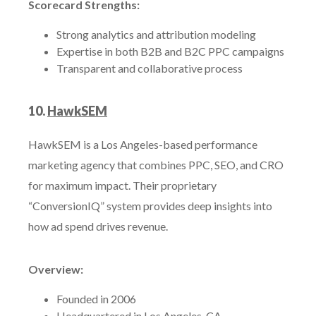
Scorecard Strengths:
Strong analytics and attribution modeling
Expertise in both B2B and B2C PPC campaigns
Transparent and collaborative process
10.
HawkSEM
HawkSEM is a Los Angeles-based performance
marketing agency that combines PPC, SEO, and CRO
for maximum impact. Their proprietary
“ConversionIQ” system provides deep insights into
how ad spend drives revenue.
Overview:
Founded in 2006
Headquartered in Los Angeles, CA