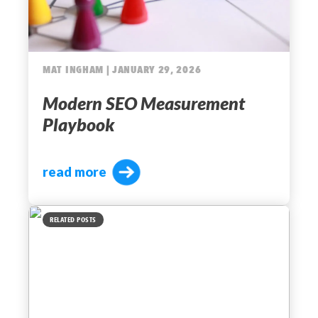
MAT INGHAM | JANUARY 29, 2026
Modern SEO Measurement
Playbook
read more
RELATED POSTS