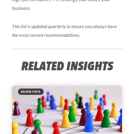
business.
This list is updated quarterly to ensure you always have
the most current recommendations.
RELATED INSIGHTS
RELATED POSTS