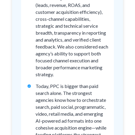
(leads, revenue, ROAS, and
customer acquisition efficiency),
cross-channel capabilities,
strategic and technical service
breadth, transparency in reporting
and analytics, and verified client
feedback. We also considered each
agency’s ability to support both
focused channel execution and
broader performance marketing
strategy.
Today, PPC is bigger than paid
search alone. The strongest
agencies know how to orchestrate
search, paid social, programmatic,
video, retail media, and emerging
AI-powered ad formats into one
cohesive acquisition engine—while
feeding platforms the strongest