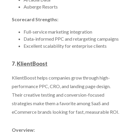
Auberge Resorts
Scorecard Strengths:
Full-service marketing integration
Data-informed PPC and retargeting campaigns
Excellent scalability for enterprise clients
7.
KlientBoost
KlientBoost helps companies grow through high-
performance PPC, CRO, and landing page design.
Their creative testing and conversion-focused
strategies make them a favorite among SaaS and
eCommerce brands looking for fast, measurable ROI.
Overview: