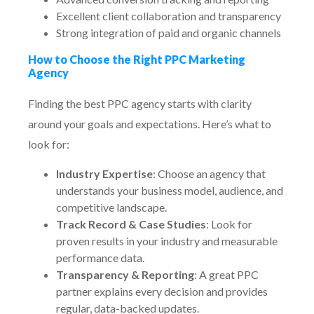
Excellent client collaboration and transparency
Strong integration of paid and organic channels
How to Choose the Right PPC Marketing
Agency
Finding the best PPC agency starts with clarity
around your goals and expectations. Here’s what to
look for:
Industry Expertise
: Choose an agency that
understands your business model, audience, and
competitive landscape.
Track Record & Case Studies
: Look for
proven results in your industry and measurable
performance data.
Transparency & Reporting
: A great PPC
partner explains every decision and provides
regular, data-backed updates.