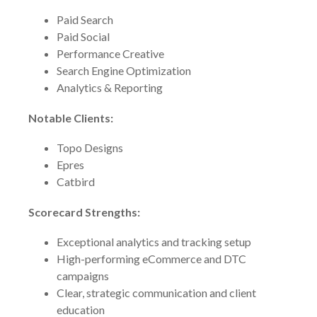
Paid Search
Paid Social
Performance Creative
Search Engine Optimization
Analytics & Reporting
Notable Clients:
Topo Designs
Epres
Catbird
Scorecard Strengths:
Exceptional analytics and tracking setup
High-performing eCommerce and DTC
campaigns
Clear, strategic communication and client
education