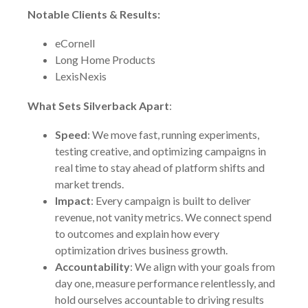
Notable Clients & Results:
eCornell
Long Home Products
LexisNexis
What Sets Silverback Apart
:
Speed
: We move fast, running experiments,
testing creative, and optimizing campaigns in
real time to stay ahead of platform shifts and
market trends.
Impact
: Every campaign is built to deliver
revenue, not vanity metrics. We connect spend
to outcomes and explain how every
optimization drives business growth.
Accountability
: We align with your goals from
day one, measure performance relentlessly, and
hold ourselves accountable to driving results