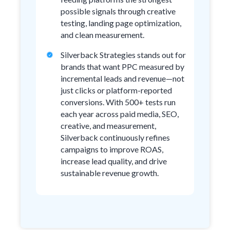
possible signals through creative
testing, landing page optimization,
and clean measurement.
Silverback Strategies stands out for
brands that want PPC measured by
incremental leads and revenue—not
just clicks or platform-reported
conversions. With 500+ tests run
each year across paid media, SEO,
creative, and measurement,
Silverback continuously refines
campaigns to improve ROAS,
increase lead quality, and drive
sustainable revenue growth.