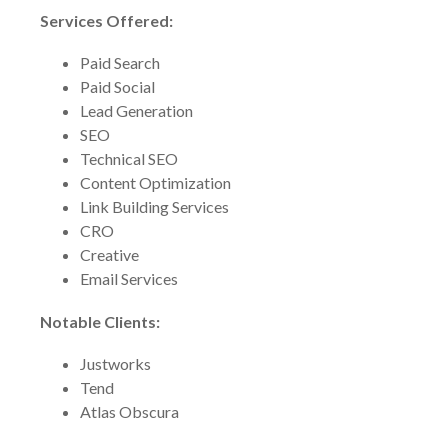
Services Offered:
Paid Search
Paid Social
Lead Generation
SEO
Technical SEO
Content Optimization
Link Building Services
CRO
Creative
Email Services
Notable Clients:
Justworks
Tend
Atlas Obscura