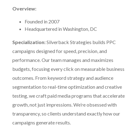
Overview:
Founded in 2007
Headquartered in Washington, DC
Specialization:
Silverback Strategies builds PPC
campaigns designed for speed, precision, and
performance. Our team manages and maximizes
budgets, focusing every click on measurable business
outcomes. From keyword strategy and audience
segmentation to real-time optimization and creative
testing, we craft paid media programs that accelerate
growth, not just impressions. We’re obsessed with
transparency, so clients understand exactly how our
campaigns generate results.