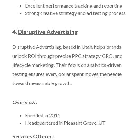
Excellent performance tracking and reporting
Strong creative strategy and ad testing process
4.
Disruptive Advertising
Disruptive Advertising, based in Utah, helps brands
unlock ROI through precise PPC strategy, CRO, and
lifecycle marketing. Their focus on analytics-driven
testing ensures every dollar spent moves the needle
toward measurable growth.
Overview:
Founded in 2011
Headquartered in Pleasant Grove, UT
Services Offered: