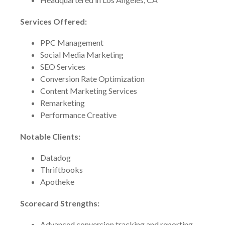
Services Offered:
PPC Management
Social Media Marketing
SEO Services
Conversion Rate Optimization
Content Marketing Services
Remarketing
Performance Creative
Notable Clients:
Datadog
Thriftbooks
Apotheke
Scorecard Strengths:
Advanced conversion tracking and reporting