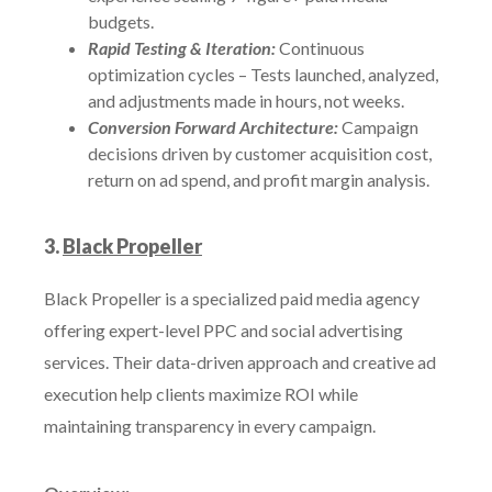
budgets.
Rapid Testing & Iteration:
Continuous
optimization cycles – Tests launched, analyzed,
and adjustments made in hours, not weeks.
Conversion Forward Architecture:
Campaign
decisions driven by customer acquisition cost,
return on ad spend, and profit margin analysis.
3.
Black Propeller
Black Propeller is a specialized paid media agency
offering expert-level PPC and social advertising
services. Their data-driven approach and creative ad
execution help clients maximize ROI while
maintaining transparency in every campaign.