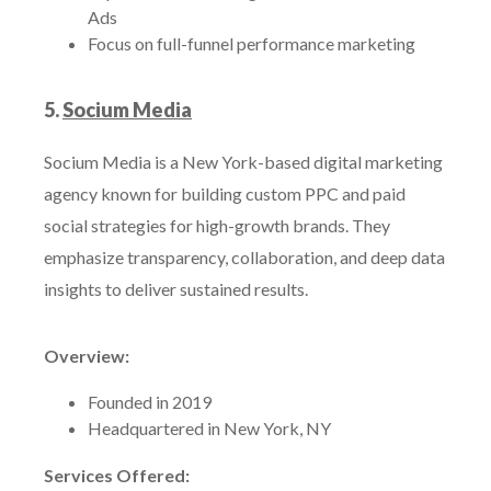
Ads
Focus on full-funnel performance marketing
5.
Socium Media
Socium Media is a New York-based digital marketing
agency known for building custom PPC and paid
social strategies for high-growth brands. They
emphasize transparency, collaboration, and deep data
insights to deliver sustained results.
Overview:
Founded in 2019
Headquartered in New York, NY
Services Offered: