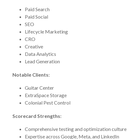
Paid Search
Paid Social
SEO
Lifecycle Marketing
CRO
Creative
Data Analytics
Lead Generation
Notable Clients:
Guitar Center
ExtraSpace Storage
Colonial Pest Control
Scorecard Strengths:
Comprehensive testing and optimization culture
Expertise across Google, Meta, and LinkedIn