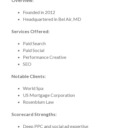
Overview:
Founded in 2012
Headquartered in Bel Air, MD
Services Offered:
Paid Search
Paid Social
Performance Creative
SEO
Notable Clients:
World Spa
US Mortgage Corporation
Rosenblum Law
Scorecard Strengths:
Deep PPC and social ad expertise