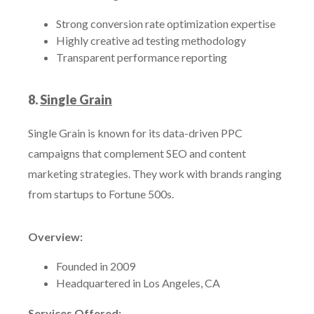
Strong conversion rate optimization expertise
Highly creative ad testing methodology
Transparent performance reporting
8.
Single Grain
Single Grain is known for its data-driven PPC
campaigns that complement SEO and content
marketing strategies. They work with brands ranging
from startups to Fortune 500s.
Overview:
Founded in 2009
Headquartered in Los Angeles, CA
Services Offered: