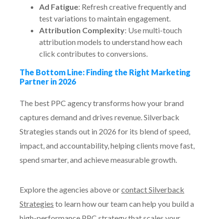
Ad Fatigue
: Refresh creative frequently and
test variations to maintain engagement.
Attribution Complexity
: Use multi-touch
attribution models to understand how each
click contributes to conversions.
The Bottom Line: Finding the Right Marketing
Partner in 2026
The best PPC agency transforms how your brand
captures demand and drives revenue. Silverback
Strategies stands out in 2026 for its blend of speed,
impact, and accountability, helping clients move fast,
spend smarter, and achieve measurable growth.
Explore the agencies above or
contact Silverback
Strategies
to learn how our team can help you build a
high-performance PPC strategy that scales your