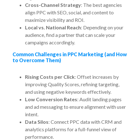
Cross-Channel Strategy
: The best agencies
align PPC with SEO, social, and content to
maximize visibility and ROI.
Local vs. National Reach
: Depending on your
audience, find a partner that can scale your
campaigns accordingly.
Common Challenges in PPC Marketing (and How
to Overcome Them)
Rising Costs per Click
: Offset increases by
improving Quality Scores, refining targeting,
and using negative keywords effectively.
Low Conversion Rates
: Audit landing pages
and ad messaging to ensure alignment with user
intent.
Data Silos
: Connect PPC data with CRM and
analytics platforms for a full-funnel view of
performance.