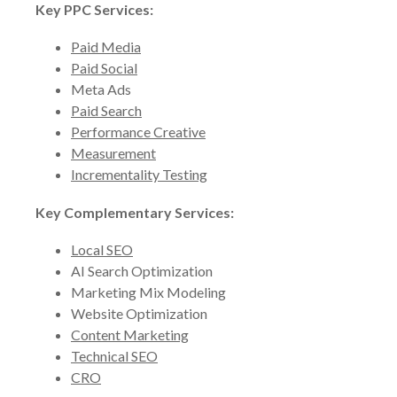
Key PPC Services:
Paid Media
Paid Social
Meta Ads
Paid Search
Performance Creative
Measurement
Incrementality Testing
Key Complementary Services:
Local SEO
AI Search Optimization
Marketing Mix Modeling
Website Optimization
Content Marketing
Technical SEO
CRO