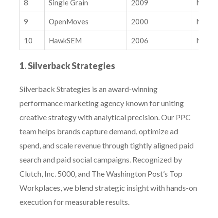
8
Single Grain
2009
Nation
YouTube is the #1 Source for Google AI Overviews: Is Your
SEO Strategy Ready?
9
OpenMoves
2000
Nation
10
HawkSEM
2006
Nation
1. Silverback Strategies
Silverback Strategies is an award-winning
performance marketing agency known for uniting
creative strategy with analytical precision. Our PPC
team helps brands capture demand, optimize ad
spend, and scale revenue through tightly aligned paid
search and paid social campaigns. Recognized by
Clutch, Inc. 5000, and The Washington Post’s Top
Workplaces, we blend strategic insight with hands-on
execution for measurable results.