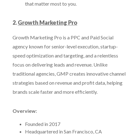
that matter most to you.
2.
Growth Marketing Pro
Growth Marketing Pro is a PPC and Paid Social
agency known for senior-level execution, startup-
speed optimization and targeting, and a relentless
focus on delivering leads and revenue. Unlike
traditional agencies, GMP creates innovative channel
strategies based on revenue and profit data, helping
brands scale faster and more efficiently.
Overview:
Founded in 2017
Headquartered in San Francisco, CA