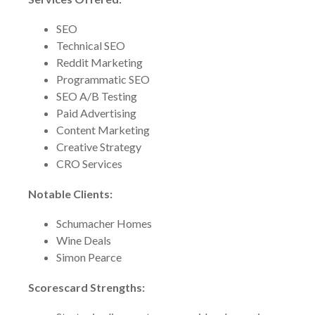
SEO
Technical SEO
Reddit Marketing
Programmatic SEO
SEO A/B Testing
Paid Advertising
Content Marketing
Creative Strategy
CRO Services
Notable Clients:
Schumacher Homes
Wine Deals
Simon Pearce
Scorescard Strengths: