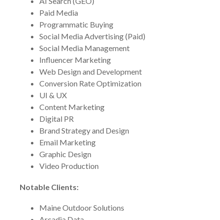
AI Search (GEO)
Paid Media
Programmatic Buying
Social Media Advertising (Paid)
Social Media Management
Influencer Marketing
Web Design and Development
Conversion Rate Optimization
UI & UX
Content Marketing
Digital PR
Brand Strategy and Design
Email Marketing
Graphic Design
Video Production
Notable Clients:
Maine Outdoor Solutions
Arcadia Data