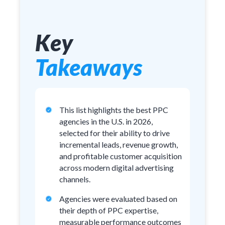
Key
Takeaways
This list highlights the best PPC
agencies in the U.S. in 2026,
selected for their ability to drive
incremental leads, revenue growth,
and profitable customer acquisition
across modern digital advertising
channels.
Agencies were evaluated based on
their depth of PPC expertise,
measurable performance outcomes