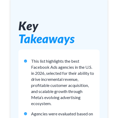
Key
Takeaways
This list highlights the best
Facebook Ads agencies in the U.S.
in 2026, selected for their ability to
drive incremental revenue,
profitable customer acquisition,
and scalable growth through
Meta’s evolving advertising
ecosystem.
Agencies were evaluated based on