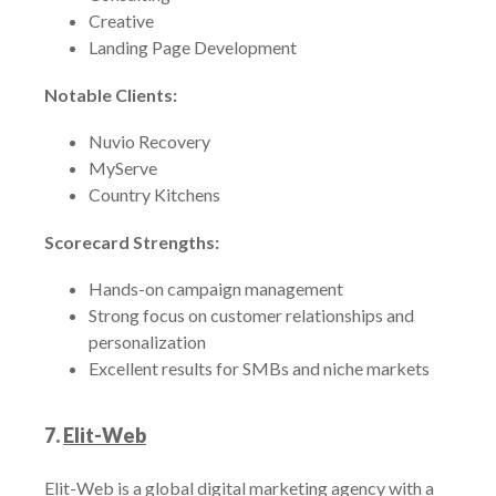
Creative
Landing Page Development
Notable Clients:
Nuvio Recovery
MyServe
Country Kitchens
Scorecard Strengths:
Hands-on campaign management
Strong focus on customer relationships and
personalization
Excellent results for SMBs and niche markets
7.
Elit-Web
Elit-Web is a global digital marketing agency with a