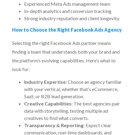
Experienced Meta Ads management team
In-depth analytics and conversion tracking
Strong industry reputation and client longevity
How to Choose the Right Facebook Ads Agency
Selecting the right Facebook Ads partner means
finding a team that understands both your brand and
the platform’s evolving capabilities. Here’s what to
look for:
Industry Expertise
: Choose an agency familiar
with your vertical, whether that’s eCommerce,
SaaS, or B2B lead generation.
Creative Capabilities
: The best agencies pair
data with storytelling, testing multiple ad
creatives to find what converts.
Transparency & Reporting
: Expect clear
communication, real-time dashboards, and