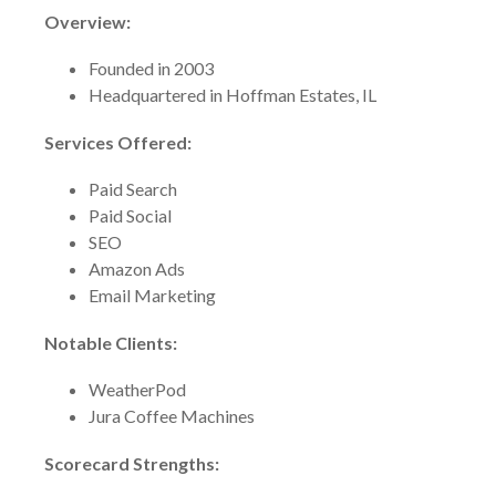
Overview:
Founded in 2003
Headquartered in Hoffman Estates, IL
Services Offered:
Paid Search
Paid Social
SEO
Amazon Ads
Email Marketing
Notable Clients:
WeatherPod
Jura Coffee Machines
Scorecard Strengths: