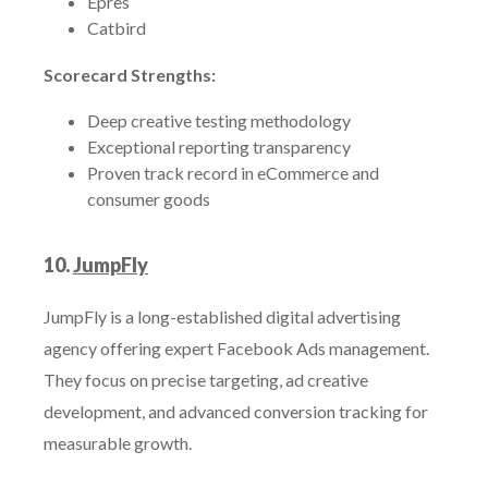
Epres
Catbird
Scorecard Strengths:
Deep creative testing methodology
Exceptional reporting transparency
Proven track record in eCommerce and
consumer goods
10.
JumpFly
JumpFly is a long-established digital advertising
agency offering expert Facebook Ads management.
They focus on precise targeting, ad creative
development, and advanced conversion tracking for
measurable growth.