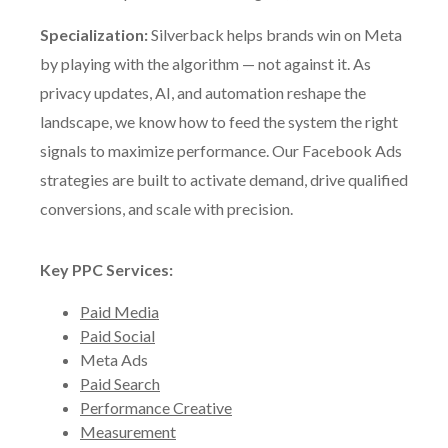
Specialization:
Silverback helps brands win on Meta
by playing with the algorithm — not against it. As
privacy updates, AI, and automation reshape the
landscape, we know how to feed the system the right
signals to maximize performance. Our Facebook Ads
strategies are built to activate demand, drive qualified
conversions, and scale with precision.
Key PPC Services:
Paid Media
Paid Social
Meta Ads
Paid Search
Performance Creative
Measurement