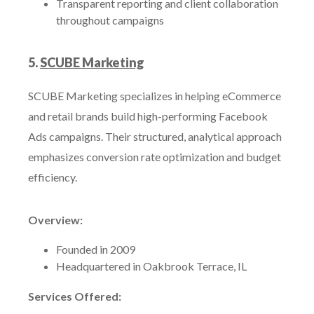
Transparent reporting and client collaboration
throughout campaigns
5.
SCUBE Marketing
SCUBE Marketing specializes in helping eCommerce
and retail brands build high-performing Facebook
Ads campaigns. Their structured, analytical approach
emphasizes conversion rate optimization and budget
efficiency.
Overview:
Founded in 2009
Headquartered in Oakbrook Terrace, IL
Services Offered: