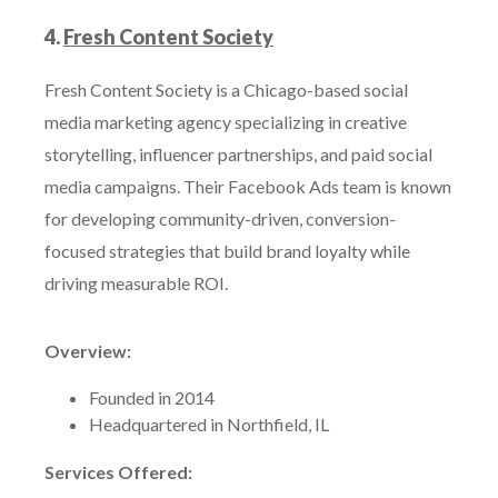
4.
Fresh Content Society
Fresh Content Society is a Chicago-based social
media marketing agency specializing in creative
storytelling, influencer partnerships, and paid social
media campaigns. Their Facebook Ads team is known
for developing community-driven, conversion-
focused strategies that build brand loyalty while
driving measurable ROI.
Overview:
Founded in 2014
Headquartered in Northfield, IL
Services Offered: