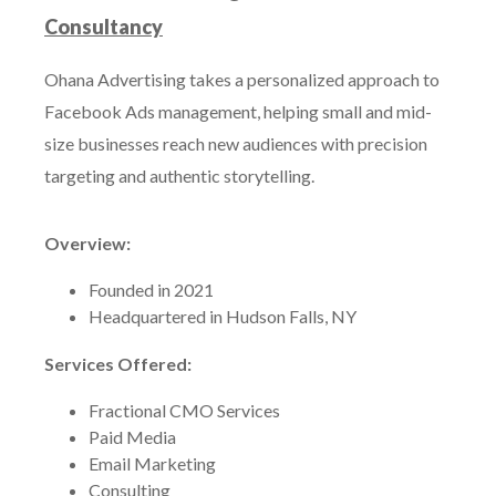
Consultancy
Ohana Advertising takes a personalized approach to
Facebook Ads management, helping small and mid-
size businesses reach new audiences with precision
targeting and authentic storytelling.
Overview:
Founded in 2021
Headquartered in Hudson Falls, NY
Services Offered:
Fractional CMO Services
Paid Media
Email Marketing
Consulting