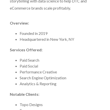
storytelling with data science to help DTC and
eCommerce brands scale profitably.
Overview:
Founded in 2019
Headquartered in New York, NY
Services Offered:
Paid Search
Paid Social
Performance Creative
Search Engine Optimization
Analytics & Reporting
Notable Clients:
Topo Designs