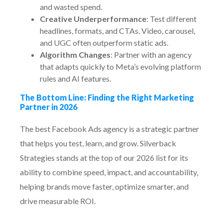
and wasted spend.
Creative Underperformance
: Test different
headlines, formats, and CTAs. Video, carousel,
and UGC often outperform static ads.
Algorithm Changes
: Partner with an agency
that adapts quickly to Meta’s evolving platform
rules and AI features.
The Bottom Line: Finding the Right Marketing
Partner in 2026
The best Facebook Ads agency is a strategic partner
that helps you test, learn, and grow. Silverback
Strategies stands at the top of our 2026 list for its
ability to combine speed, impact, and accountability,
helping brands move faster, optimize smarter, and
drive measurable ROI.