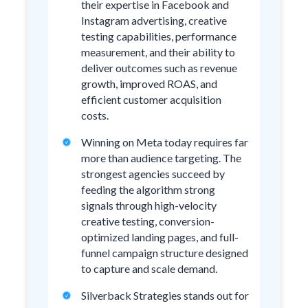
their expertise in Facebook and
Instagram advertising, creative
testing capabilities, performance
measurement, and their ability to
deliver outcomes such as revenue
growth, improved ROAS, and
efficient customer acquisition
costs.
Winning on Meta today requires far
more than audience targeting. The
strongest agencies succeed by
feeding the algorithm strong
signals through high-velocity
creative testing, conversion-
optimized landing pages, and full-
funnel campaign structure designed
to capture and scale demand.
Silverback Strategies stands out for