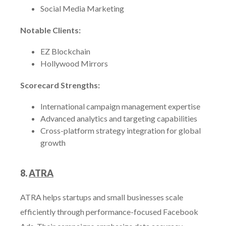
Social Media Marketing
Notable Clients:
EZ Blockchain
Hollywood Mirrors
Scorecard Strengths:
International campaign management expertise
Advanced analytics and targeting capabilities
Cross-platform strategy integration for global
growth
8.
ATRA
ATRA helps startups and small businesses scale
efficiently through performance-focused Facebook