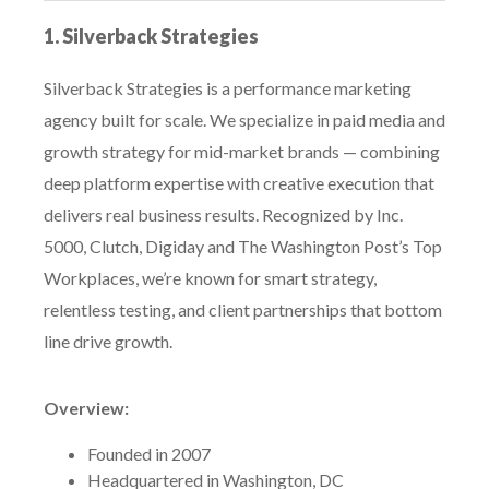
1. Silverback Strategies
Silverback Strategies is a performance marketing
agency built for scale. We specialize in paid media and
growth strategy for mid-market brands — combining
deep platform expertise with creative execution that
delivers real business results. Recognized by Inc.
5000, Clutch, Digiday and The Washington Post’s Top
Workplaces, we’re known for smart strategy,
relentless testing, and client partnerships that bottom
line drive growth.
Overview:
Founded in 2007
Headquartered in Washington, DC