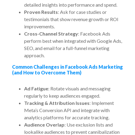
detailed insights into performance and spend.
Proven Results
: Ask for case studies or
testimonials that show revenue growth or ROI
improvements.
Cross-Channel Strategy
: Facebook Ads
perform best when integrated with Google Ads,
SEO, and email for a full-funnel marketing
approach.
Common Challenges in Facebook Ads Marketing
(and How to Overcome Them)
Ad Fatigue
: Rotate visuals and messaging
regularly to keep audiences engaged.
Tracking & Attribution Issues
: Implement
Meta’s Conversion API and integrate with
analytics platforms for accurate tracking.
Audience Overlap
: Use exclusion lists and
lookalike audiences to prevent cannibalization