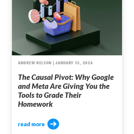
ANDREW NELSON | JANUARY 15, 2026
The Causal Pivot: Why Google
and Meta Are Giving You the
Tools to Grade Their
Homework
read more