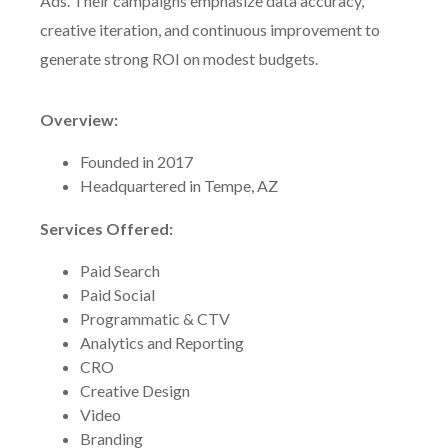
Ads. Their campaigns emphasize data accuracy,
creative iteration, and continuous improvement to
generate strong ROI on modest budgets.
Overview:
Founded in 2017
Headquartered in Tempe, AZ
Services Offered:
Paid Search
Paid Social
Programmatic & CTV
Analytics and Reporting
CRO
Creative Design
Video
Branding