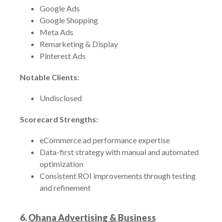
Google Ads
Google Shopping
Meta Ads
Remarketing & Display
Pinterest Ads
Notable Clients:
Undisclosed
Scorecard Strengths:
eCommerce ad performance expertise
Data-first strategy with manual and automated
optimization
Consistent ROI improvements through testing
and refinement
6.
Ohana Advertising & Business