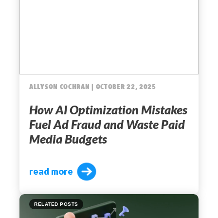
ALLYSON COCHRAN | OCTOBER 22, 2025
How AI Optimization Mistakes
Fuel Ad Fraud and Waste Paid
Media Budgets
read more
RELATED POSTS