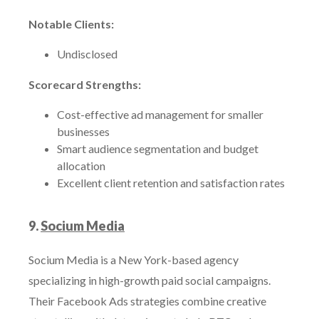
Notable Clients:
Undisclosed
Scorecard Strengths:
Cost-effective ad management for smaller
businesses
Smart audience segmentation and budget
allocation
Excellent client retention and satisfaction rates
9.
Socium Media
Socium Media is a New York-based agency
specializing in high-growth paid social campaigns.
Their Facebook Ads strategies combine creative