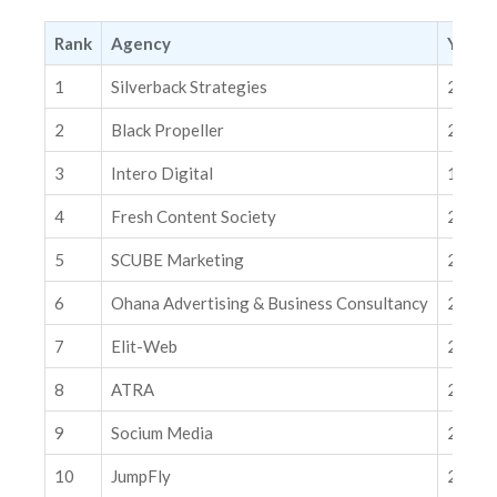
2. Black Propeller
3. Intero Digital
Rank
Agency
Year E
4. Fresh Content Society
1
Silverback Strategies
2007
5. SCUBE Marketing
2
Black Propeller
2012
6. Ohana Advertising & Business Consultancy
3
Intero Digital
1996
7. Elit-Web
4
Fresh Content Society
2014
8. ATRA
9. Socium Media
5
SCUBE Marketing
2009
10. JumpFly
6
Ohana Advertising & Business Consultancy
2021
Related Insights
7
Elit-Web
2014
How AI Optimization Mistakes Fuel Ad Fraud and Waste Paid
Media Budgets
8
ATRA
2017
The Causal Pivot: Why Google and Meta Are Giving You the
Tools to Grade Their Homework
9
Socium Media
2019
10
JumpFly
2003