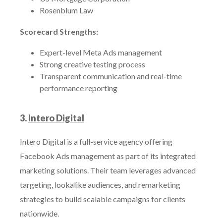
Rosenblum Law
Scorecard Strengths:
Expert-level Meta Ads management
Strong creative testing process
Transparent communication and real-time
performance reporting
3.
Intero Digital
Intero Digital is a full-service agency offering
Facebook Ads management as part of its integrated
marketing solutions. Their team leverages advanced
targeting, lookalike audiences, and remarketing
strategies to build scalable campaigns for clients
nationwide.