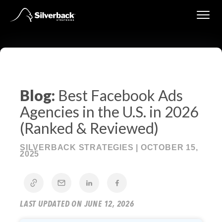
Skip
to
content
Blog:
Best Facebook Ads
Agencies in the U.S. in 2026
(Ranked & Reviewed)
SILVERBACK STRATEGIES
|
OCTOBER 15,
2025
LAST UPDATED ON JUNE 12, 2026