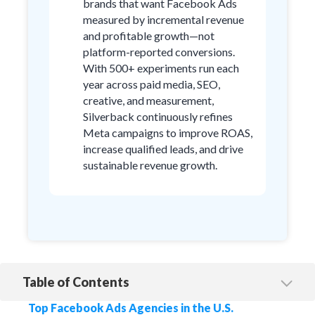
brands that want Facebook Ads
measured by incremental revenue
and profitable growth—not
platform-reported conversions.
With 500+ experiments run each
year across paid media, SEO,
creative, and measurement,
Silverback continuously refines
Meta campaigns to improve ROAS,
increase qualified leads, and drive
sustainable revenue growth.
Table of Contents
1. Silverback Strategies
Top Facebook Ads Agencies in the U.S.