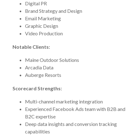
Digital PR
Brand Strategy and Design
Email Marketing
Graphic Design
Video Production
Notable Clients:
Maine Outdoor Solutions
Arcadia Data
Auberge Resorts
Scorecard Strengths:
Multi-channel marketing integration
Experienced Facebook Ads team with B2B and
B2C expertise
Deep data insights and conversion tracking
capabilities