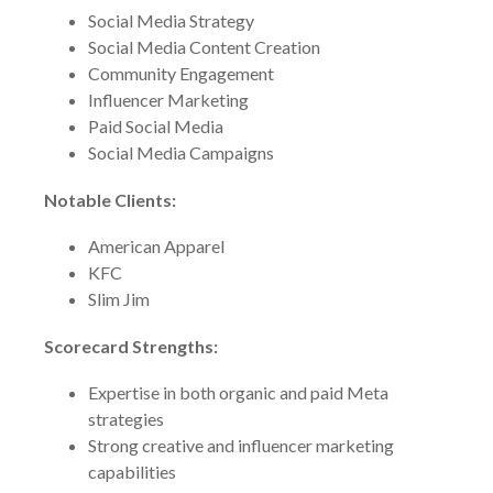
Social Media Strategy
Social Media Content Creation
Community Engagement
Influencer Marketing
Paid Social Media
Social Media Campaigns
Notable Clients:
American Apparel
KFC
Slim Jim
Scorecard Strengths:
Expertise in both organic and paid Meta
strategies
Strong creative and influencer marketing
capabilities