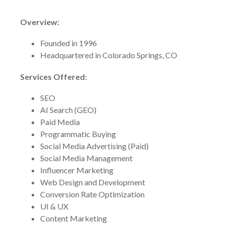
Overview:
Founded in 1996
Headquartered in Colorado Springs, CO
Services Offered:
SEO
AI Search (GEO)
Paid Media
Programmatic Buying
Social Media Advertising (Paid)
Social Media Management
Influencer Marketing
Web Design and Development
Conversion Rate Optimization
UI & UX
Content Marketing