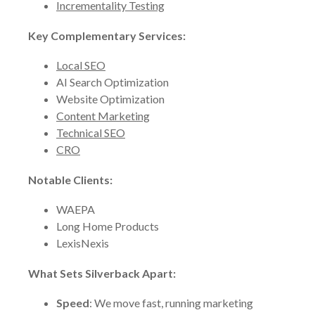
Incrementality Testing
Key Complementary Services:
Local SEO
AI Search Optimization
Website Optimization
Content Marketing
Technical SEO
CRO
Notable Clients:
WAEPA
Long Home Products
LexisNexis
What Sets Silverback Apart:
Speed
: We move fast, running marketing