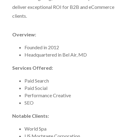
deliver exceptional ROI for B2B and eCommerce
clients.
Overview:
Founded in 2012
Headquartered in Bel Air, MD
Services Offered:
Paid Search
Paid Social
Performance Creative
SEO
Notable Clients:
World Spa
US Mortgage Corporation