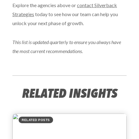
Explore the agencies above or
contact Silverback
Strategies
today to see how our team can help you
unlock your next phase of growth.
This list is updated quarterly to ensure you always have
the most current recommendations.
RELATED INSIGHTS
RELATED POSTS