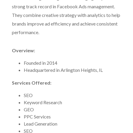
strong track record in Facebook Ads management.
They combine creative strategy with analytics to help
brands improve ad efficiency and achieve consistent
performance.
Overview:
Founded in 2014
Headquartered in Arlington Heights, IL
Services Offered:
SEO
Keyword Research
GEO
PPC Services
Lead Generation
SEO