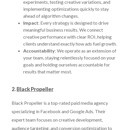
experiments, testing creative variations, and
implementing optimizations quickly to stay
ahead of algorithm changes.
Impact
: Every strategy is designed to drive
meaningful business results. We connect
creative performance with clear ROI, helping
clients understand exactly how ads fuel growth.
Accountability
: We operate as an extension of
your team, staying relentlessly focused on your
goals and holding ourselves accountable for
results that matter most.
2.
Black Propeller
Black Propeller is a top-rated paid media agency
specializing in Facebook and Google Ads. Their
expert team focuses on creative development,
audience targeting, and conversion optimization to