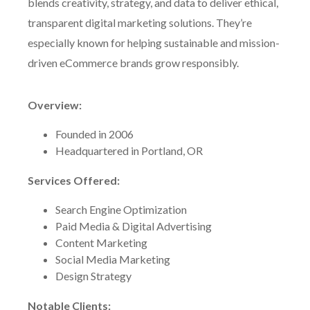
blends creativity, strategy, and data to deliver ethical,
transparent digital marketing solutions. They’re
especially known for helping sustainable and mission-
driven eCommerce brands grow responsibly.
Overview:
Founded in 2006
Headquartered in Portland, OR
Services Offered:
Search Engine Optimization
Paid Media & Digital Advertising
Content Marketing
Social Media Marketing
Design Strategy
Notable Clients: