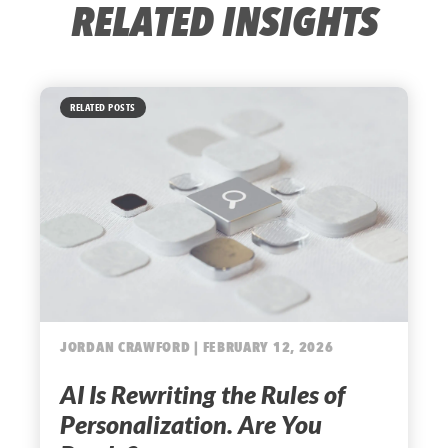
RELATED INSIGHTS
RELATED POSTS
JORDAN CRAWFORD | FEBRUARY 12, 2026
AI Is Rewriting the Rules of
Personalization. Are You