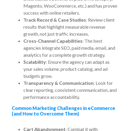
Magento, WooCommerce, etc.) and has proven
success with online retailers.
Track Record & Case Studies
: Review client
results that highlight measurable revenue
growth, not just traffic increases.
Cross-Channel Capabilities
: The best
agencies integrate SEO, paid media, email, and
analytics for a complete growth strategy.
Scalability
: Ensure the agency can adapt as
your sales volume, product catalog, and ad
budgets grow.
Transparency & Communication
: Look for
clear reporting, consistent communication, and
performance accountability.
Common Marketing Challenges in eCommerce
(and How to Overcome Them)
Cart Abandonment
: Combat it with