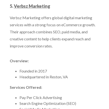
5.
Verbsz Marketing
Verbsz Marketing offers global digital marketing
services with a strong focus on eCommerce growth.
Their approach combines SEO, paid media, and
creative content to help clients expand reach and
improve conversion rates.
Overview:
Founded in 2017
Headquartered in Reston, VA
Services Offered:
Pay Per Click Advertising
Search Engine Optimization (SEO)