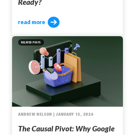
Ready?
read more
RELATED POSTS
ANDREW NELSON | JANUARY 15, 2026
The Causal Pivot: Why Google