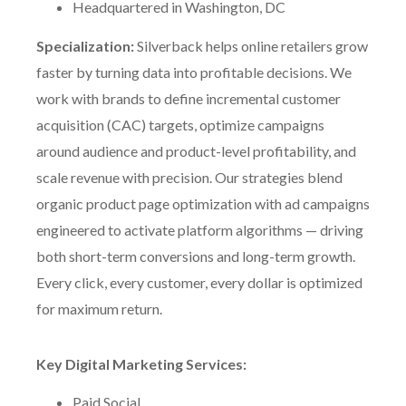
Headquartered in Washington, DC
Specialization:
Silverback helps online retailers grow
faster by turning data into profitable decisions. We
work with brands to define incremental customer
acquisition (CAC) targets, optimize campaigns
around audience and product-level profitability, and
scale revenue with precision. Our strategies blend
organic product page optimization with ad campaigns
engineered to activate platform algorithms — driving
both short-term conversions and long-term growth.
Every click, every customer, every dollar is optimized
for maximum return.
Key Digital Marketing Services:
Paid Social