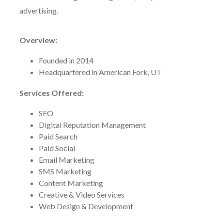
advertising.
Overview:
Founded in 2014
Headquartered in American Fork, UT
Services Offered:
SEO
Digital Reputation Management
Paid Search
Paid Social
Email Marketing
SMS Marketing
Content Marketing
Creative & Video Services
Web Design & Development