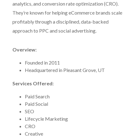
analytics, and conversion rate optimization (CRO).
They’re known for helping eCommerce brands scale
profitably through a disciplined, data-backed
approach to PPC and social advertising.
Overview:
Founded in 2011
Headquartered in Pleasant Grove, UT
Services Offered:
Paid Search
Paid Social
SEO
Lifecycle Marketing
CRO
Creative