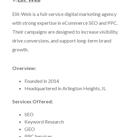
Elit-Web is a full-service digital marketing agency
with strong expertise in eCommerce SEO and PPC.
Their campaigns are designed to increase visibility,
drive conversions, and support long-term brand
growth.
Overview:
Founded in 2014
Headquartered in Arlington Heights, IL
Services Offered:
SEO
Keyword Research
GEO
PPC Services