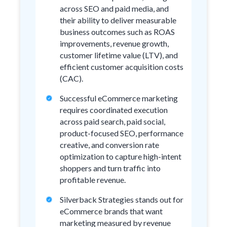
across SEO and paid media, and
their ability to deliver measurable
business outcomes such as ROAS
improvements, revenue growth,
customer lifetime value (LTV), and
efficient customer acquisition costs
(CAC).
Successful eCommerce marketing
requires coordinated execution
across paid search, paid social,
product-focused SEO, performance
creative, and conversion rate
optimization to capture high-intent
shoppers and turn traffic into
profitable revenue.
Silverback Strategies stands out for
eCommerce brands that want
marketing measured by revenue