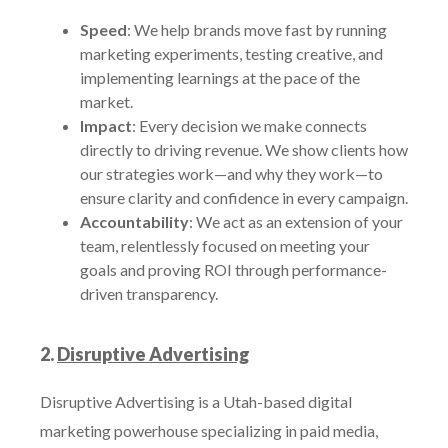
Speed
: We help brands move fast by running
marketing experiments, testing creative, and
implementing learnings at the pace of the
market.
Impact
: Every decision we make connects
directly to driving revenue. We show clients how
our strategies work—and why they work—to
ensure clarity and confidence in every campaign.
Accountability
: We act as an extension of your
team, relentlessly focused on meeting your
goals and proving ROI through performance-
driven transparency.
2.
Disruptive Advertising
Disruptive Advertising is a Utah-based digital
marketing powerhouse specializing in paid media,