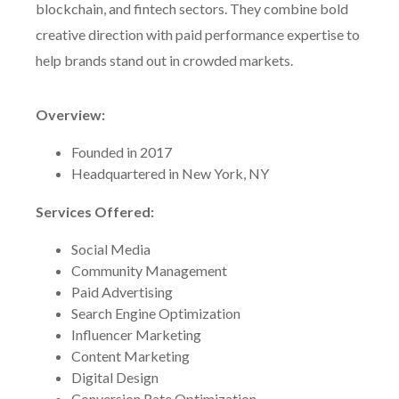
blockchain, and fintech sectors. They combine bold
creative direction with paid performance expertise to
help brands stand out in crowded markets.
Overview:
Founded in 2017
Headquartered in New York, NY
Services Offered:
Social Media
Community Management
Paid Advertising
Search Engine Optimization
Influencer Marketing
Content Marketing
Digital Design
Conversion Rate Optimization