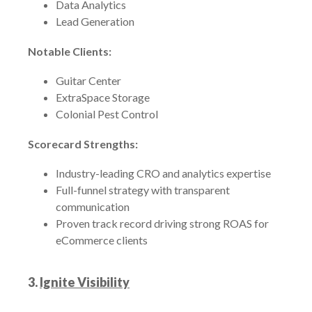
Data Analytics
Lead Generation
Notable Clients:
Guitar Center
ExtraSpace Storage
Colonial Pest Control
Scorecard Strengths:
Industry-leading CRO and analytics expertise
Full-funnel strategy with transparent
communication
Proven track record driving strong ROAS for
eCommerce clients
3.
Ignite Visibility