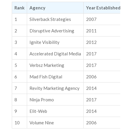
3. Ignite Visibility
Rank
Agency
Year Established
Ma
4. Accelerated Digital Media
1
Silverback Strategies
2007
Nat
5. Verbsz Marketing
2
Disruptive Advertising
2011
Nat
6. Mad Fish Digital
3
Ignite Visibility
2012
Nat
7. Revity Marketing Agency
4
Accelerated Digital Media
2017
Nat
8. Ninja Promo
9. Elit-Web
5
Verbsz Marketing
2017
Nat
10. Volume Nine
6
Mad Fish Digital
2006
Nat
Related Insights
7
Revity Marketing Agency
2014
Nat
AI Is Rewriting the Rules of Personalization. Are You Ready?
8
Ninja Promo
2017
Int
The Causal Pivot: Why Google and Meta Are Giving You the
Tools to Grade Their Homework
9
Elit-Web
2014
Nat
10
Volume Nine
2006
Nat