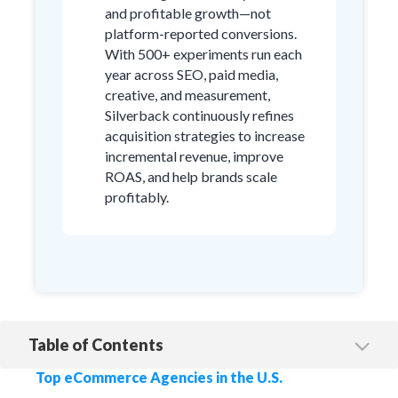
and profitable growth—not
platform-reported conversions.
With 500+ experiments run each
year across SEO, paid media,
creative, and measurement,
Silverback continuously refines
acquisition strategies to increase
incremental revenue, improve
ROAS, and help brands scale
profitably.
Table of Contents
1. Silverback Strategies
Top eCommerce Agencies in the U.S.
2. Disruptive Advertising