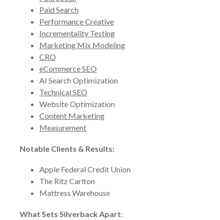
Paid Search
Performance Creative
Incrementality Testing
Marketing Mix Modeling
CRO
eCommerce SEO
AI Search Optimization
Technical SEO
Website Optimization
Content Marketing
Measurement
Notable Clients & Results:
Apple Federal Credit Union
The Ritz Carlton
Mattress Warehouse
What Sets Silverback Apart
: