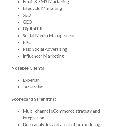
Email & SMS Marketing
Lifecycle Marketing
SEO
GEO
Digital PR
Social Media Management
PPC
Paid Social Advertising
Influencer Marketing
Notable Clients:
Experian
Jazzercise
Scorecard Strengths:
Multi-channel eCommerce strategy and
integration
Deep analytics and attribution modeling