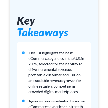
Key
Takeaways
This list highlights the best
eCommerce agencies in the U.S. in
2026, selected for their ability to
drive incremental revenue,
profitable customer acquisition,
and scalable revenue growth for
online retailers competing in
crowded digital marketplaces.
Agencies were evaluated based on
eCommerce experience, strength