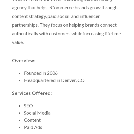
agency that helps eCommerce brands grow through
content strategy, paid social, and influencer
partnerships. They focus on helping brands connect
authentically with customers while increasing lifetime
value.
Overview:
Founded in 2006
Headquartered in Denver, CO
Services Offered:
SEO
Social Media
Content
Paid Ads