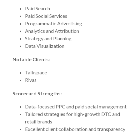
Paid Search
Paid Social Services
Programmatic Advertising
Analytics and Attribution
Strategy and Planning
Data Visualization
Notable Clients:
Talkspace
Rivas
Scorecard Strengths:
Data-focused PPC and paid social management
Tailored strategies for high-growth DTC and
retail brands
Excellent client collaboration and transparency