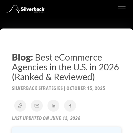
Skip
to
content
Blog:
Best eCommerce
Agencies in the U.S. in 2026
(Ranked & Reviewed)
SILVERBACK STRATEGIES
|
OCTOBER 15, 2025
LAST UPDATED ON JUNE 12, 2026