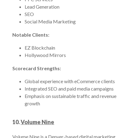
Lead Generation
SEO
Social Media Marketing
Notable Clients:
EZ Blockchain
Hollywood Mirrors
Scorecard Strengths:
Global experience with eCommerce clients
Integrated SEO and paid media campaigns
Emphasis on sustainable traffic and revenue
growth
10.
Volume Nine
Volume Nine is a Denver-based digital marketing