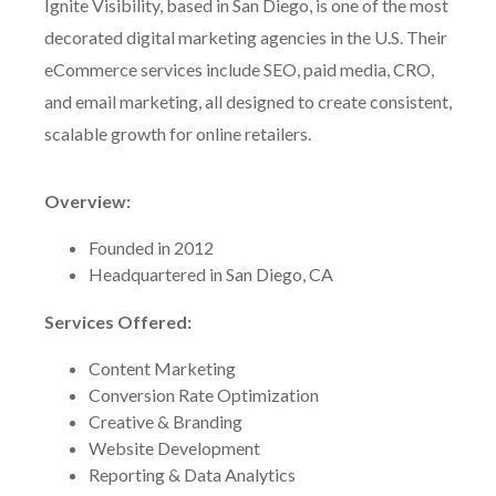
Ignite Visibility, based in San Diego, is one of the most
decorated digital marketing agencies in the U.S. Their
eCommerce services include SEO, paid media, CRO,
and email marketing, all designed to create consistent,
scalable growth for online retailers.
Overview:
Founded in 2012
Headquartered in San Diego, CA
Services Offered:
Content Marketing
Conversion Rate Optimization
Creative & Branding
Website Development
Reporting & Data Analytics