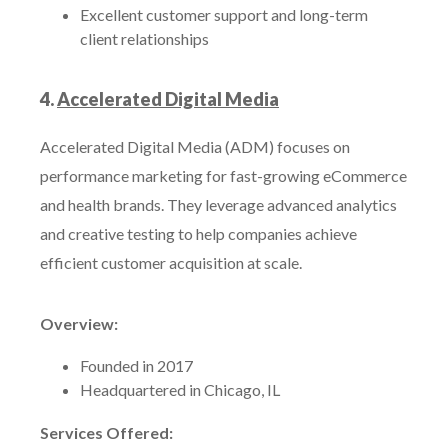
Excellent customer support and long-term
client relationships
4.
Accelerated Digital Media
Accelerated Digital Media (ADM) focuses on
performance marketing for fast-growing eCommerce
and health brands. They leverage advanced analytics
and creative testing to help companies achieve
efficient customer acquisition at scale.
Overview:
Founded in 2017
Headquartered in Chicago, IL
Services Offered: