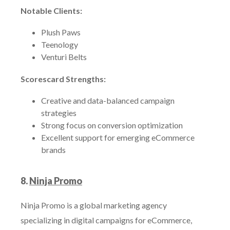
Notable Clients:
Plush Paws
Teenology
Venturi Belts
Scorescard Strengths:
Creative and data-balanced campaign
strategies
Strong focus on conversion optimization
Excellent support for emerging eCommerce
brands
8.
Ninja Promo
Ninja Promo is a global marketing agency
specializing in digital campaigns for eCommerce,