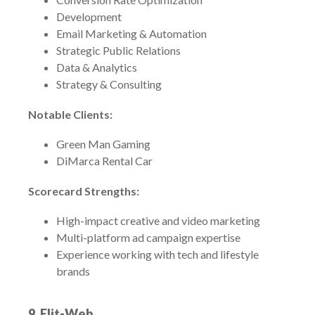
Development
Email Marketing & Automation
Strategic Public Relations
Data & Analytics
Strategy & Consulting
Notable Clients:
Green Man Gaming
DiMarca Rental Car
Scorecard Strengths:
High-impact creative and video marketing
Multi-platform ad campaign expertise
Experience working with tech and lifestyle
brands
9.
Elit-Web