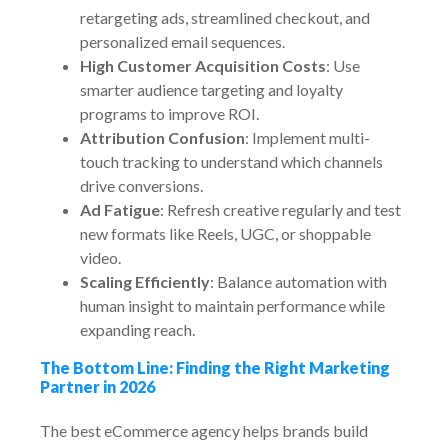
retargeting ads, streamlined checkout, and
personalized email sequences.
High Customer Acquisition Costs
: Use
smarter audience targeting and loyalty
programs to improve ROI.
Attribution Confusion
: Implement multi-
touch tracking to understand which channels
drive conversions.
Ad Fatigue
: Refresh creative regularly and test
new formats like Reels, UGC, or shoppable
video.
Scaling Efficiently
: Balance automation with
human insight to maintain performance while
expanding reach.
The Bottom Line: Finding the Right Marketing
Partner in 2026
The best eCommerce agency helps brands build