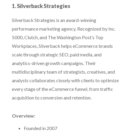
1. Silverback Strategies
Silverback Strategies is an award-winning
performance marketing agency. Recognized by Inc.
5000, Clutch, and The Washington Post’s Top
Workplaces, Silverback helps eCommerce brands
scale through strategic SEO, paid media, and
analytics-driven growth campaigns. Their
multidisciplinary team of strategists, creatives, and
analysts collaborates closely with clients to optimize
every stage of the eCommerce funnel, from traffic
acquisition to conversion and retention.
Overview:
Founded in 2007