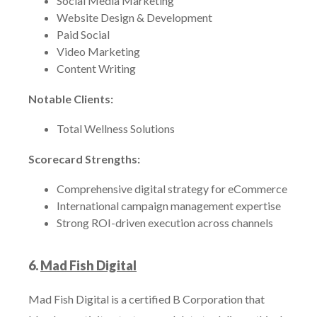
Social Media Marketing
Website Design & Development
Paid Social
Video Marketing
Content Writing
Notable Clients:
Total Wellness Solutions
Scorecard Strengths:
Comprehensive digital strategy for eCommerce
International campaign management expertise
Strong ROI-driven execution across channels
6.
Mad Fish Digital
Mad Fish Digital is a certified B Corporation that