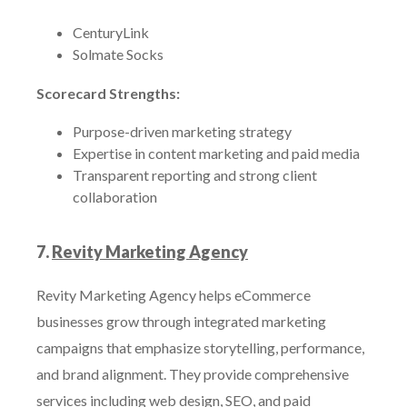
CenturyLink
Solmate Socks
Scorecard Strengths:
Purpose-driven marketing strategy
Expertise in content marketing and paid media
Transparent reporting and strong client
collaboration
7.
Revity Marketing Agency
Revity Marketing Agency helps eCommerce
businesses grow through integrated marketing
campaigns that emphasize storytelling, performance,
and brand alignment. They provide comprehensive
services including web design, SEO, and paid