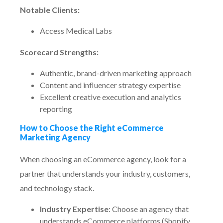
Notable Clients:
Access Medical Labs
Scorecard Strengths:
Authentic, brand-driven marketing approach
Content and influencer strategy expertise
Excellent creative execution and analytics
reporting
How to Choose the Right eCommerce
Marketing Agency
When choosing an eCommerce agency, look for a
partner that understands your industry, customers,
and technology stack.
Industry Expertise
: Choose an agency that
understands eCommerce platforms (Shopify,