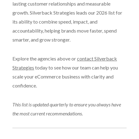
lasting customer relationships and measurable
growth. Silverback Strategies leads our 2026 list for
its ability to combine speed, impact, and
accountability, helping brands move faster, spend
smarter, and grow stronger.
Explore the agencies above or
contact Silverback
Strategies
today to see how our team can help you
scale your eCommerce business with clarity and
confidence.
This list is updated quarterly to ensure you always have
the most current recommendations.