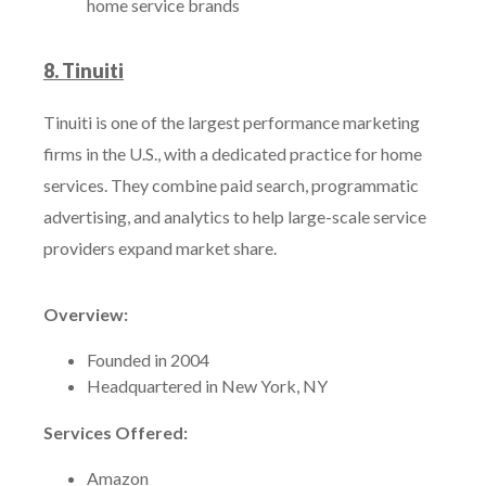
home service brands
8. Tinuiti
Tinuiti is one of the largest performance marketing
firms in the U.S., with a dedicated practice for home
services. They combine paid search, programmatic
advertising, and analytics to help large-scale service
providers expand market share.
Overview:
Founded in 2004
Headquartered in New York, NY
Services Offered:
Amazon