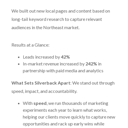
We built out new local pages and content based on
long-tail keyword research to capture relevant
audiences in the Northeast market.
Results at a Glance:
Leads increased by
42%
In-market revenue increased by
242%
in
partnership with paid media and analytics
What Sets Silverback Apart
: We stand out through
speed, impact, and accountability.
With
speed
, we run thousands of marketing
experiments each year to learn what works,
helping our clients move quickly to capture new
opportunities and rack up early wins while