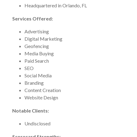
Headquartered in Orlando, FL
Services Offered:
Advertising
Digital Marketing
Geofencing
Media Buying
Paid Search
SEO
Social Media
Branding
Content Creation
Website Design
Notable Clients:
Undisclosed
Scorecard Strengths: