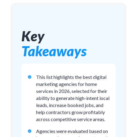
Key
Takeaways
This list highlights the best digital
marketing agencies for home
services in 2026, selected for their
ability to generate high-intent local
leads, increase booked jobs, and
help contractors grow profitably
across competitive service areas.
Agencies were evaluated based on