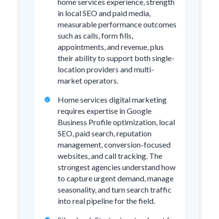
home services experience, strength
in local SEO and paid media,
measurable performance outcomes
such as calls, form fills,
appointments, and revenue, plus
their ability to support both single-
location providers and multi-
market operators.
Home services digital marketing
requires expertise in Google
Business Profile optimization, local
SEO, paid search, reputation
management, conversion-focused
websites, and call tracking. The
strongest agencies understand how
to capture urgent demand, manage
seasonality, and turn search traffic
into real pipeline for the field.