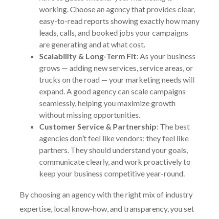
working. Choose an agency that provides clear,
easy-to-read reports showing exactly how many
leads, calls, and booked jobs your campaigns
are generating and at what cost.
Scalability & Long-Term Fit
: As your business
grows — adding new services, service areas, or
trucks on the road — your marketing needs will
expand. A good agency can scale campaigns
seamlessly, helping you maximize growth
without missing opportunities.
Customer Service & Partnership
: The best
agencies don’t feel like vendors; they feel like
partners. They should understand your goals,
communicate clearly, and work proactively to
keep your business competitive year-round.
By choosing an agency with the right mix of industry
expertise, local know-how, and transparency, you set