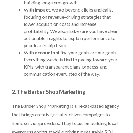
building long-term growth.
With
impact
, we go beyond clicks and calls,
focusing on revenue-driving strategies that
lower acquisition costs and increase
profitability. We also make sure you have clear,
actionable insights to explain performance to
your leadership team.
With
accountability
, your goals are our goals.
Everything we do is tied to pacing toward your
KPIs, with transparent plans, process, and
communication every step of the way.
2. The Barber Shop Marketing
The Barber Shop Marketing is a Texas-based agency
that brings creative, results-driven campaigns to
home service providers. They focus on building local
awareness and trust while driving measurable ROI.