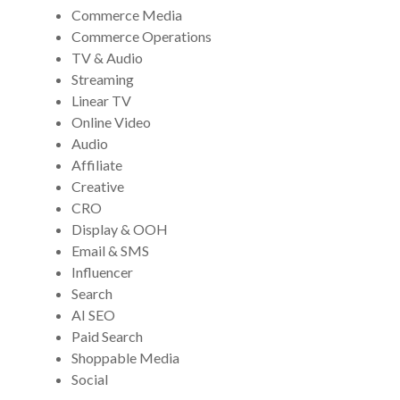
Commerce Media
Commerce Operations
TV & Audio
Streaming
Linear TV
Online Video
Audio
Affiliate
Creative
CRO
Display & OOH
Email & SMS
Influencer
Search
AI SEO
Paid Search
Shoppable Media
Social