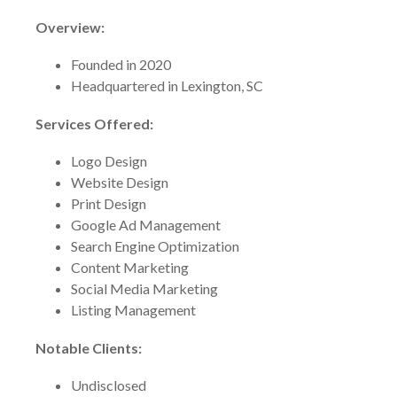
Overview:
Founded in 2020
Headquartered in Lexington, SC
Services Offered:
Logo Design
Website Design
Print Design
Google Ad Management
Search Engine Optimization
Content Marketing
Social Media Marketing
Listing Management
Notable Clients:
Undisclosed