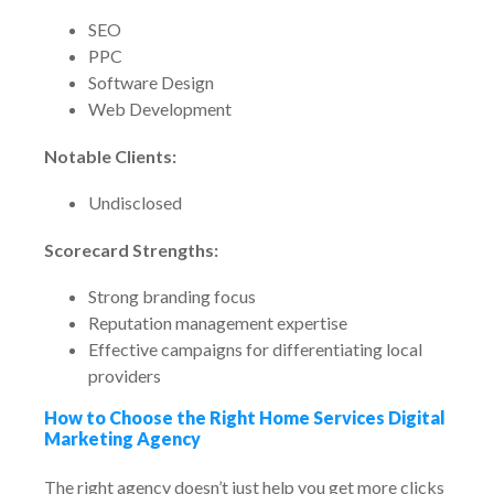
SEO
PPC
Software Design
Web Development
Notable Clients:
Undisclosed
Scorecard Strengths:
Strong branding focus
Reputation management expertise
Effective campaigns for differentiating local
providers
How to Choose the Right Home Services Digital
Marketing Agency
The right agency doesn’t just help you get more clicks