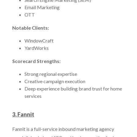
Email Marketing
OTT
Notable Clients:
WindowCraft
YardWorks
Scorecard Strengths:
Strong regional expertise
Creative campaign execution
Deep experience building brand trust for home
services
3. Fannit
Fannit is a full-service inbound marketing agency