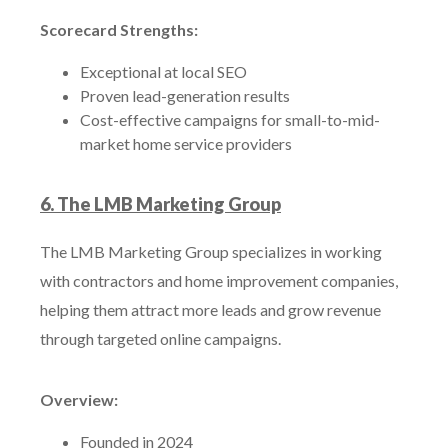
Scorecard Strengths:
Exceptional at local SEO
Proven lead-generation results
Cost-effective campaigns for small-to-mid-
market home service providers
6. The LMB Marketing Group
The LMB Marketing Group specializes in working
with contractors and home improvement companies,
helping them attract more leads and grow revenue
through targeted online campaigns.
Overview:
Founded in 2024