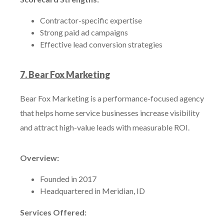
Contractor-specific expertise
Strong paid ad campaigns
Effective lead conversion strategies
7. Bear Fox Marketing
Bear Fox Marketing is a performance-focused agency
that helps home service businesses increase visibility
and attract high-value leads with measurable ROI.
Overview:
Founded in 2017
Headquartered in Meridian, ID
Services Offered: