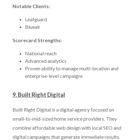
Notable Clients:
Leafguard
Blueair
Scorecard Strengths:
National reach
Advanced analytics
Proven ability to manage multi-location and
enterprise-level campaigns
9. Built Right Digital
Built Right Digital is a digital agency focused on
small-to-mid-sized home service providers. They
combine affordable web design with local SEO and
digital campaigns that generate immediate results.