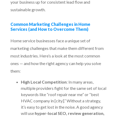
your business up for consistent lead flow and
sustainable growth.
Common Marketing Challenges in Home
Services (and How to Overcome Them)
Home service businesses face a unique set of
marketing challenges that make them different from
most industries. Here’s a look at the most common
ones — and how the right agency can help you solve
them:
High Local Competition
: In many areas,
multiple providers fight for the same set of local
keywords like “roof repair near me” or “best
HVAC company in [city].” Without a strategy,
it’s easy to get lost in the noise. A good agency
will use
hyper-local SEO, review generation,