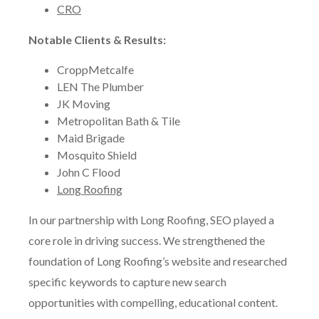
CRO
Notable Clients & Results:
CroppMetcalfe
LEN The Plumber
JK Moving
Metropolitan Bath & Tile
Maid Brigade
Mosquito Shield
John C Flood
Long Roofing
In our partnership with Long Roofing, SEO played a
core role in driving success. We strengthened the
foundation of Long Roofing’s website and researched
specific keywords to capture new search
opportunities with compelling, educational content.