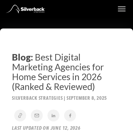
Skip
to
content
Blog:
Best Digital
Marketing Agencies for
Home Services in 2026
(Ranked & Reviewed)
SILVERBACK STRATEGIES
|
SEPTEMBER 8, 2025
LAST UPDATED ON JUNE 12, 2026