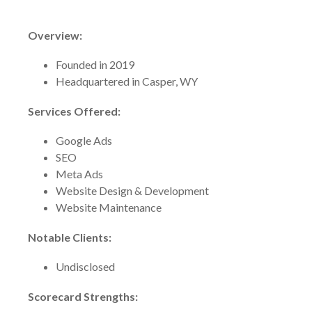
Overview:
Founded in 2019
Headquartered in Casper, WY
Services Offered:
Google Ads
SEO
Meta Ads
Website Design & Development
Website Maintenance
Notable Clients:
Undisclosed
Scorecard Strengths: