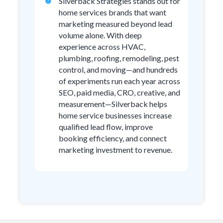
Silverback Strategies stands out for
home services brands that want
marketing measured beyond lead
volume alone. With deep
experience across HVAC,
plumbing, roofing, remodeling, pest
control, and moving—and hundreds
of experiments run each year across
SEO, paid media, CRO, creative, and
measurement—Silverback helps
home service businesses increase
qualified lead flow, improve
booking efficiency, and connect
marketing investment to revenue.