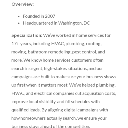
Overview:
Founded in 2007
Headquartered in Washington, DC
Specialization:
We’ve worked in home services for
17+ years, including HVAC, plumbing, roofing,
moving, bathroom remodeling, pest control, and
more. We know home services customers often
search in urgent, high-stakes situations, and our
campaigns are built to make sure your business shows
up first when it matters most. We’ve helped plumbing,
HVAC, and electrical companies cut acquisition costs,
improve local visibility, and fill schedules with
qualified leads. By aligning digital campaigns with
how homeowners actually search, we ensure your
business stays ahead of the competition.