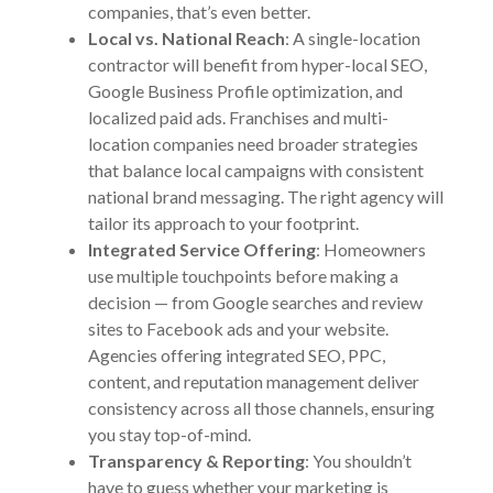
companies, that’s even better.
Local vs. National Reach
: A single-location
contractor will benefit from hyper-local SEO,
Google Business Profile optimization, and
localized paid ads. Franchises and multi-
location companies need broader strategies
that balance local campaigns with consistent
national brand messaging. The right agency will
tailor its approach to your footprint.
Integrated Service Offering
: Homeowners
use multiple touchpoints before making a
decision — from Google searches and review
sites to Facebook ads and your website.
Agencies offering integrated SEO, PPC,
content, and reputation management deliver
consistency across all those channels, ensuring
you stay top-of-mind.
Transparency & Reporting
: You shouldn’t
have to guess whether your marketing is