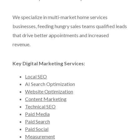
We specialize in multi-market home services
businesses, feeding hungry sales teams qualified leads
that drive better appointments and increased
revenue.
Key Digital Marketing Services:
Local SEO
AI Search Optimization
Website Optimization
Content Marketing
Technical SEO
Paid Media
Paid Search
Paid Social
Measurement