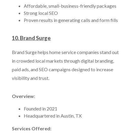
Affordable, small-business-friendly packages
Strong local SEO
Proven results in generating calls and form fills
10. Brand Surge
Brand Surge helps home service companies stand out
in crowded local markets through digital branding,
paid ads, and SEO campaigns designed to increase
visibility and trust.
Overview:
Founded in 2021
Headquartered in Austin, TX
Services Offered: