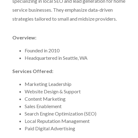
specializing in local SEO and lead generation for home
service businesses. They emphasize data-driven
strategies tailored to small and midsize providers.
Overview:
Founded in 2010
Headquartered in Seattle, WA
Services Offered:
Marketing Leadership
Website Design & Support
Content Marketing
Sales Enablement
Search Engine Optimization (SEO)
Local Reputation Management
Paid Digital Advertising