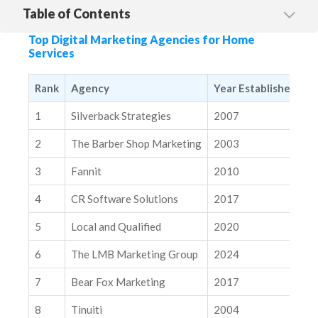
Table of Contents
1. Silverback Strategies
Top Digital Marketing Agencies for Home
2. The Barber Shop Marketing
Services
3. Fannit
Rank
Agency
Year Established
M
4. CR Software Solutions
1
Silverback Strategies
2007
N
5. Local & Qualified
6. The LMB Marketing Group
2
The Barber Shop Marketing
2003
N
7. Bear Fox Marketing
3
Fannit
2010
N
8. Tinuiti
4
CR Software Solutions
2017
N
9. Built Right Digital
5
Local and Qualified
2020
N
10. Brand Surge
6
The LMB Marketing Group
2024
N
Related Insights
Modern SEO Measurement Playbook
7
Bear Fox Marketing
2017
N
How to Strategically Integrate AI Into Your Marketing Tech
8
Tinuiti
2004
N
Stack