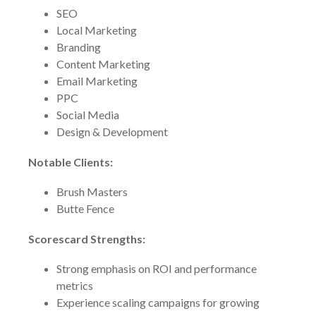
SEO
Local Marketing
Branding
Content Marketing
Email Marketing
PPC
Social Media
Design & Development
Notable Clients:
Brush Masters
Butte Fence
Scorescard Strengths:
Strong emphasis on ROI and performance
metrics
Experience scaling campaigns for growing