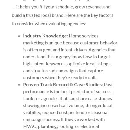
— it helps you fill your schedule, grow revenue, and
build a trusted local brand. Here are the key factors
to consider when evaluating agencies:
Industry Knowledge
: Home services
marketing is unique because customer behavior
is often urgent and intent-driven. Agencies that
understand this urgency know how to target
high-intent keywords, optimize local listings,
and structure ad campaigns that capture
customers when they’re ready to call.
Proven Track Record & Case Studies
: Past
performance is the best predictor of success.
Look for agencies that can share case studies
showing increased call volume, stronger local
visibility, reduced cost per lead, or seasonal
campaign success. If they’ve worked with
HVAC, plumbing, roofing, or electrical