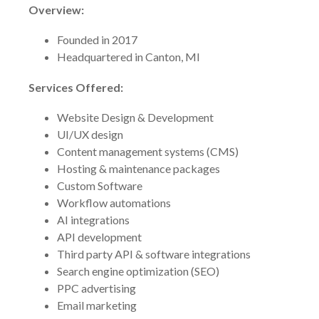
Overview:
Founded in 2017
Headquartered in Canton, MI
Services Offered:
Website Design & Development
UI/UX design
Content management systems (CMS)
Hosting & maintenance packages
Custom Software
Workflow automations
AI integrations
API development
Third party API & software integrations
Search engine optimization (SEO)
PPC advertising
Email marketing