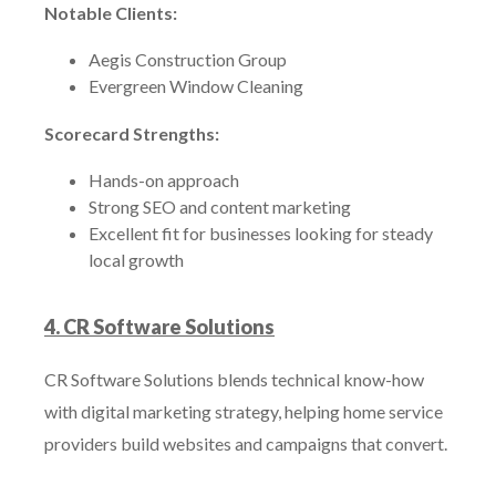
Notable Clients:
Aegis Construction Group
Evergreen Window Cleaning
Scorecard Strengths:
Hands-on approach
Strong SEO and content marketing
Excellent fit for businesses looking for steady
local growth
4. CR Software Solutions
CR Software Solutions blends technical know-how
with digital marketing strategy, helping home service
providers build websites and campaigns that convert.