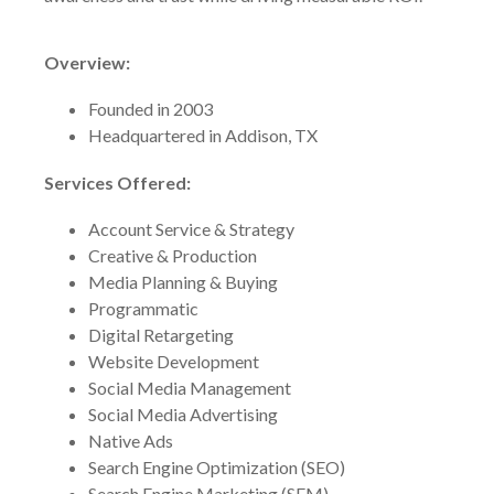
Overview:
Founded in 2003
Headquartered in Addison, TX
Services Offered:
Account Service & Strategy
Creative & Production
Media Planning & Buying
Programmatic
Digital Retargeting
Website Development
Social Media Management
Social Media Advertising
Native Ads
Search Engine Optimization (SEO)
Search Engine Marketing (SEM)