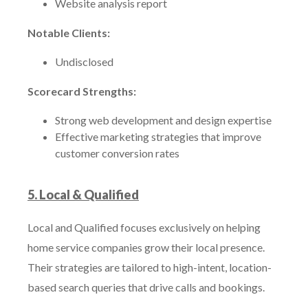
Website analysis report
Notable Clients:
Undisclosed
Scorecard Strengths:
Strong web development and design expertise
Effective marketing strategies that improve
customer conversion rates
5. Local & Qualified
Local and Qualified focuses exclusively on helping
home service companies grow their local presence.
Their strategies are tailored to high-intent, location-
based search queries that drive calls and bookings.