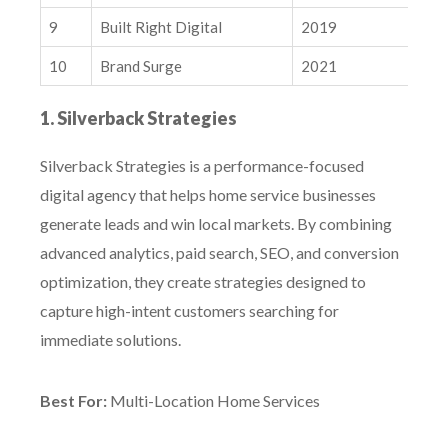
9
Built Right Digital
2019
N
10
Brand Surge
2021
N
1. Silverback Strategies
Silverback Strategies is a performance-focused
digital agency that helps home service businesses
generate leads and win local markets. By combining
advanced analytics, paid search, SEO, and conversion
optimization, they create strategies designed to
capture high-intent customers searching for
immediate solutions.
Best For:
Multi-Location Home Services