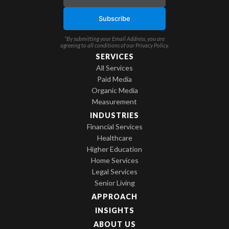
*By submitting your Email Address, you are
agreeing to all conditions of our
Privacy Policy
.
SERVICES
All Services
Paid Media
Organic Media
Measurement
INDUSTRIES
Financial Services
Healthcare
Higher Education
Home Services
Legal Services
Senior Living
APPROACH
INSIGHTS
ABOUT US