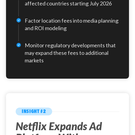
campaigns, this means media budgets may
affected countries starting July 2026
For example, $100 in ads delivered in Italy will
stretch less far in affected markets, and
incur a 3% fee, bringing the total to $103
cost projections will need to account for
Factor location fees into media planning
before any applicable VAT.
the additional charges.
and ROI modeling
Monitor regulatory developments that
may expand these fees to additional
markets
INSIGHT #2
Netflix Expands Ad