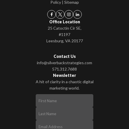
Policy
|
Sitemap
Office Location
25 Catoctin Cir SE,
#1197
Leesburg, VA 20177
Contact Us
info@silverbackstrategies.com
571.312.7688
Newsletter
A hit of clarity in a chaotic digital
marketing world.