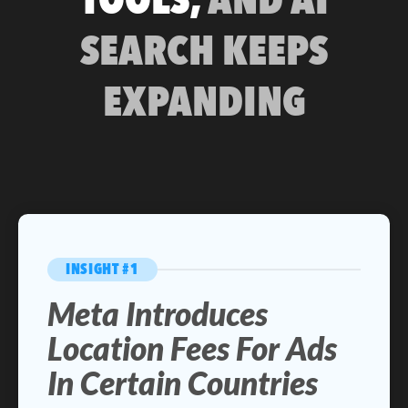
SEARCH KEEPS
EXPANDING
INSIGHT #1
Meta Introduces
Location Fees For Ads
In Certain Countries