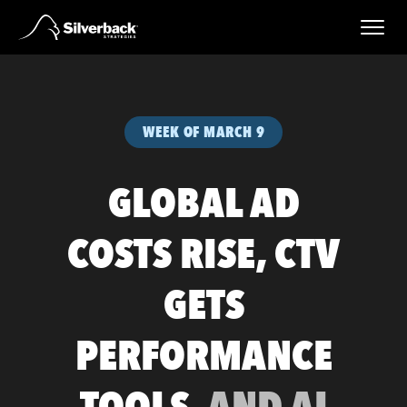
Skip
to
content
WEEK OF MARCH 9
GLOBAL AD
COSTS RISE, CTV
GETS
PERFORMANCE
TOOLS,
AND AI