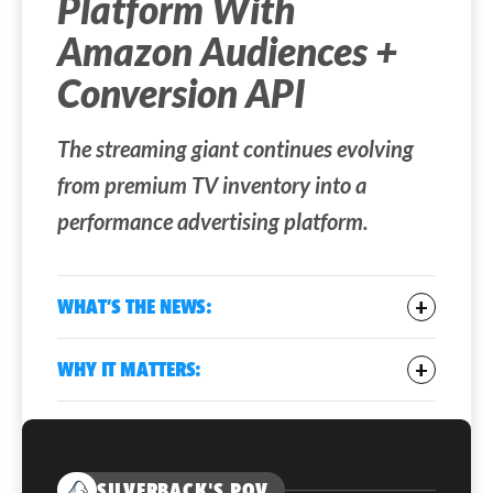
Platform With
Amazon Audiences +
Conversion API
The streaming giant continues evolving
from premium TV inventory into a
performance advertising platform.
WHAT’S THE NEWS:
Netflix announced two upgrades to its
WHY IT MATTERS:
advertising platform
: Amazon Audiences
targeting and a new Conversions API (CAPI).
Connected TV has traditionally been
strong for reach but weak for
Advertisers can now use Amazon’s shopping
performance measurement. By adding
and browsing signals to target Netflix viewers,
SILVERBACK'S POV
commerce data targeting and conversion