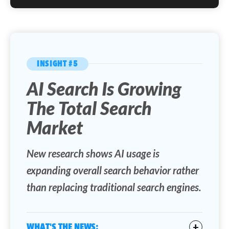
INSIGHT #5
AI Search Is Growing
The Total Search
Market
New research shows AI usage is
expanding overall search behavior rather
than replacing traditional search engines.
WHAT'S THE NEWS: