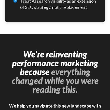
Treat AI search visibility as an extension
of SEO strategy, not a replacement
We’re reinventing
performance marketing
because
everything
changed while you were
reading this.
We help you navigate this new landscape with