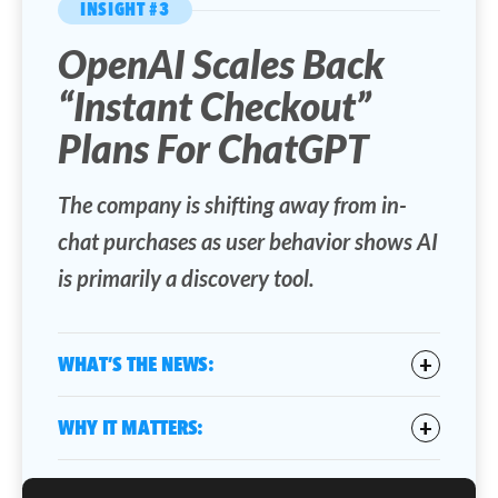
INSIGHT #3
OpenAI Scales Back
“Instant Checkout”
Plans For ChatGPT
The company is shifting away from in-
chat purchases as user behavior shows AI
is primarily a discovery tool.
WHAT’S THE NEWS:
OpenAI is backing away from its earlier
WHY IT MATTERS:
plan
to introduce Instant Checkout within
ChatGPT search results, which would have
This move highlights a key reality in AI
allowed users to complete purchases directly