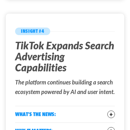
INSIGHT #4
TikTok Expands Search
Advertising
Capabilities
The platform continues building a search
ecosystem powered by AI and user intent.
WHAT’S THE NEWS:
TikTok is
expanding its search advertising