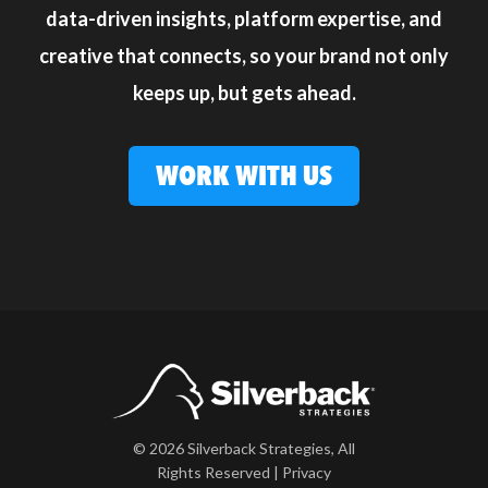
data-driven insights, platform expertise, and
creative that connects, so your brand not only
keeps up, but gets ahead.
WORK WITH US
© 2026 Silverback Strategies, All
Rights Reserved |
Privacy