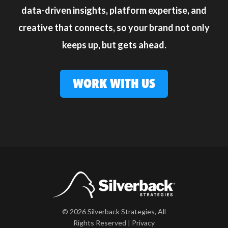
data-driven insights, platform expertise, and
creative that connects, so your brand not only
keeps up, but gets ahead.
WORK WITH US
© 2026 Silverback Strategies, All
Rights Reserved |
Privacy