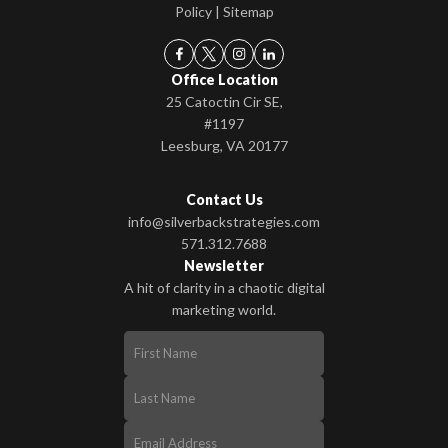
Policy
|
Sitemap
Office Location
25 Catoctin Cir SE,
#1197
Leesburg, VA 20177
Contact Us
info@silverbackstrategies.com
571.312.7688
Newsletter
A hit of clarity in a chaotic digital
marketing world.