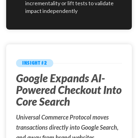
incrementality or lift tests to validate
impact independently
INSIGHT #2
Google Expands AI-
Powered Checkout Into
Core Search
Universal Commerce Protocol moves
transactions directly into Google Search,
and away from brand websites.