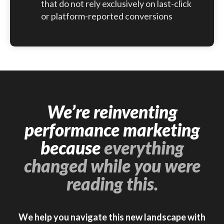
that do not rely exclusively on last-click
or platform-reported conversions
We’re reinventing
performance marketing
because
everything
changed while you were
reading this.
We help you navigate this new landscape with