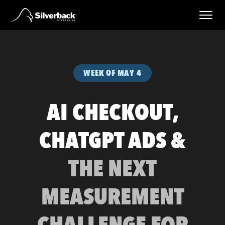
Skip
to
content
WEEK OF MAY 4
AI CHECKOUT,
CHATGPT ADS &
THE NEXT
MEASUREMENT
CHALLENGE FOR