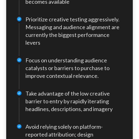
becomes available
limited to CPC and CPM bidding, though
highlights the current limitations of AI-
OpenAI has stated that conversion-based
native advertising: without conversion
Prioritize creative testing aggressively.
optimization is on the roadmap.
optimization, performance outcomes are
Messaging and audience alignment are
still heavily dependent on targeting
currently the biggest performance
context and creative effectiveness.
levers
Focus on understanding audience
catalysts or barriers to purchase to
improve contextual relevance.
Take advantage of the low creative
barrier to entry by rapidly iterating
headlines, descriptions, and imagery
Avoid relying solely on platform-
reported attribution; design