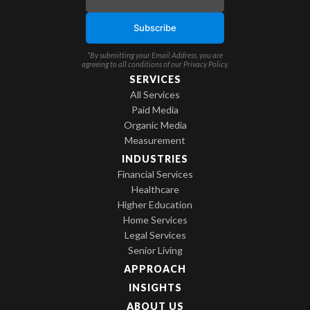
*By submitting your Email Address, you are
agreeing to all conditions of our
Privacy Policy
.
SERVICES
All Services
Paid Media
Organic Media
Measurement
INDUSTRIES
Financial Services
Healthcare
Higher Education
Home Services
Legal Services
Senior Living
APPROACH
INSIGHTS
ABOUT US