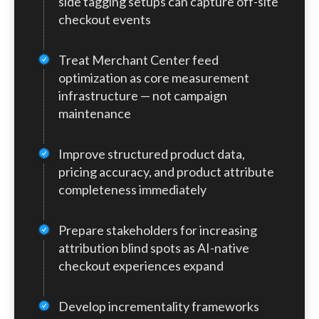
side tagging setups can capture off-site
traditional GA4 events, pixels, and server-
checkout events
side tagging frameworks entirely unless
integrations are configured correctly. At
Treat Merchant Center feed
the same time, product feeds are
becoming even more strategically
optimization as core measurement
important. In an AI-assisted shopping
infrastructure — not campaign
environment, feed quality directly impacts
maintenance
discoverability, eligibility, and
performance.
Improve structured product data,
pricing accuracy, and product attribute
completeness immediately
Prepare stakeholders for increasing
attribution blind spots as AI-native
checkout experiences expand
Develop incrementality frameworks