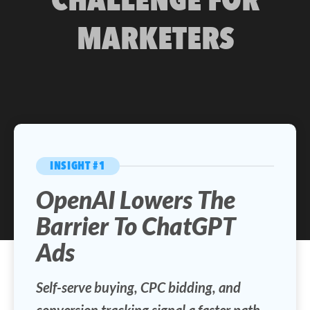
MARKETERS
INSIGHT #1
OpenAI Lowers The
Barrier To ChatGPT
Ads
Self-serve buying, CPC bidding, and