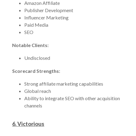
Amazon Affiliate
Publisher Development
Influencer Marketing
Paid Media
SEO
Notable Clients:
Undisclosed
Scorecard Strengths:
Strong affiliate marketing capabilities
Global reach
Ability to integrate SEO with other acquisition
channels
6. Victorious