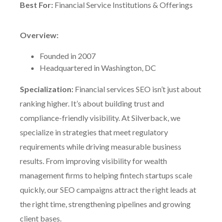
Best For:
Financial Service Institutions & Offerings
Overview:
Founded in 2007
Headquartered in Washington, DC
Specialization:
Financial services SEO isn’t just about
ranking higher. It’s about building trust and
compliance-friendly visibility. At Silverback, we
specialize in strategies that meet regulatory
requirements while driving measurable business
results. From improving visibility for wealth
management firms to helping fintech startups scale
quickly, our SEO campaigns attract the right leads at
the right time, strengthening pipelines and growing
client bases.