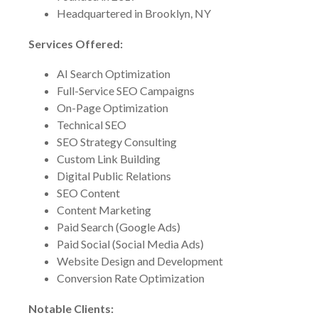
Headquartered in Brooklyn, NY
Services Offered:
AI Search Optimization
Full-Service SEO Campaigns
On-Page Optimization
Technical SEO
SEO Strategy Consulting
Custom Link Building
Digital Public Relations
SEO Content
Content Marketing
Paid Search (Google Ads)
Paid Social (Social Media Ads)
Website Design and Development
Conversion Rate Optimization
Notable Clients: