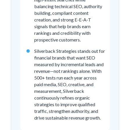
balancing technical SEO, authority
building, compliant content
creation, and strong E-E-A-T
signals that help brands earn
rankings and credibility with
prospective customers.
Silverback Strategies stands out for
financial brands that want SEO
measured by incremental leads and
revenue—not rankings alone. With
500+ tests run each year across
paid media, SEO, creative, and
measurement, Silverback
continuously refines organic
strategies to improve qualified
traffic, strengthen authority, and
drive sustainable revenue growth.