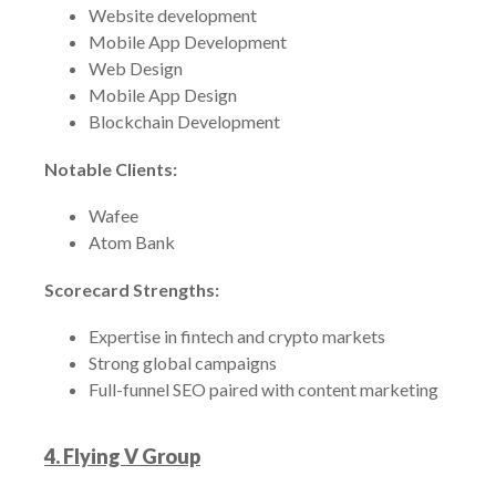
Website development
Mobile App Development
Web Design
Mobile App Design
Blockchain Development
Notable Clients:
Wafee
Atom Bank
Scorecard Strengths:
Expertise in fintech and crypto markets
Strong global campaigns
Full-funnel SEO paired with content marketing
4. Flying V Group