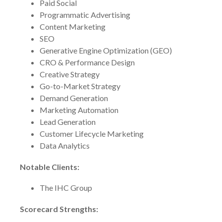
Paid Social
Programmatic Advertising
Content Marketing
SEO
Generative Engine Optimization (GEO)
CRO & Performance Design
Creative Strategy
Go-to-Market Strategy
Demand Generation
Marketing Automation
Lead Generation
Customer Lifecycle Marketing
Data Analytics
Notable Clients:
The IHC Group
Scorecard Strengths: