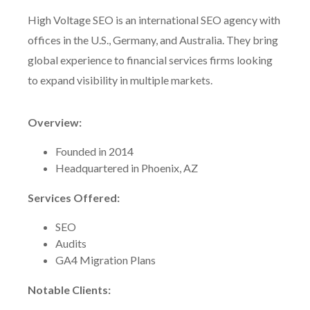
High Voltage SEO is an international SEO agency with
offices in the U.S., Germany, and Australia. They bring
global experience to financial services firms looking
to expand visibility in multiple markets.
Overview:
Founded in 2014
Headquartered in Phoenix, AZ
Services Offered:
SEO
Audits
GA4 Migration Plans
Notable Clients: