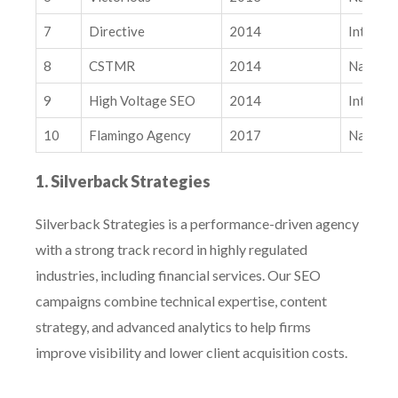
Related Insights
7
Directive
2014
Internat
AI, AI Overviews, and LLMs: How New Search Behaviors Are
Impacting Your Organic Marketing
8
CSTMR
2014
Nationa
What Separates Winning Paid Social Accounts From Stalled
Ones: A Creative System
9
High Voltage SEO
2014
Internat
10
Flamingo Agency
2017
Nationa
1. Silverback Strategies
Silverback Strategies is a performance-driven agency
with a strong track record in highly regulated
industries, including financial services. Our SEO
campaigns combine technical expertise, content
strategy, and advanced analytics to help firms
improve visibility and lower client acquisition costs.