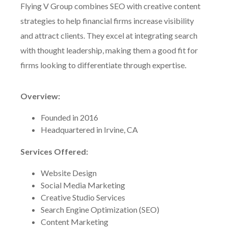
Flying V Group combines SEO with creative content
strategies to help financial firms increase visibility
and attract clients. They excel at integrating search
with thought leadership, making them a good fit for
firms looking to differentiate through expertise.
Overview:
Founded in 2016
Headquartered in Irvine, CA
Services Offered:
Website Design
Social Media Marketing
Creative Studio Services
Search Engine Optimization (SEO)
Content Marketing