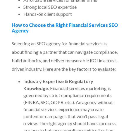
Strong local SEO expertise
Hands-on client support
How to Choose the Right Financial Services SEO
Agency
Selecting an SEO agency for financial services is
about finding a partner that can navigate compliance,
build authority, and deliver measurable ROI in a trust-
driven industry. Here are the key factors to evaluate:
Industry Expertise & Regulatory
Knowledge
: Financial services marketing is
governed by strict compliance requirements
(FINRA, SEC, GDPR, etc.). An agency without
financial services experience may create
content or campaigns that won’t pass legal
review. The right agency should have a process
in place to balance compliance with effective