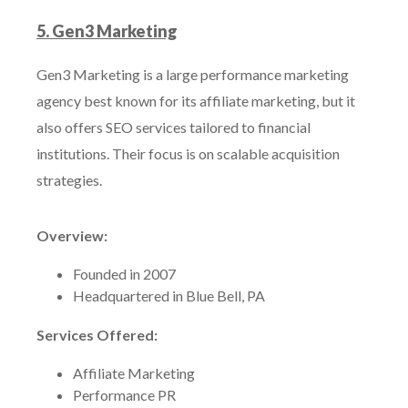
5. Gen3 Marketing
Gen3 Marketing is a large performance marketing
agency best known for its affiliate marketing, but it
also offers SEO services tailored to financial
institutions. Their focus is on scalable acquisition
strategies.
Overview:
Founded in 2007
Headquartered in Blue Bell, PA
Services Offered:
Affiliate Marketing
Performance PR