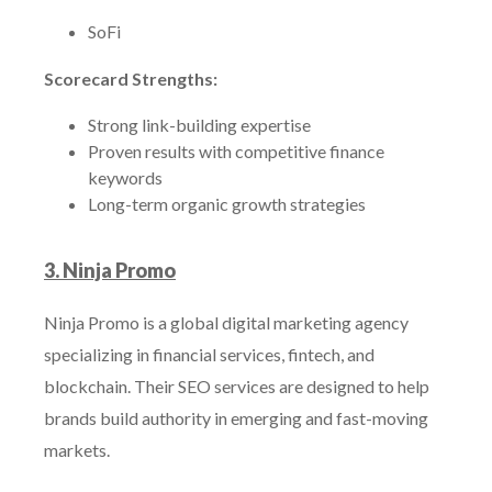
SoFi
Scorecard Strengths:
Strong link-building expertise
Proven results with competitive finance
keywords
Long-term organic growth strategies
3. Ninja Promo
Ninja Promo is a global digital marketing agency
specializing in financial services, fintech, and
blockchain. Their SEO services are designed to help
brands build authority in emerging and fast-moving
markets.