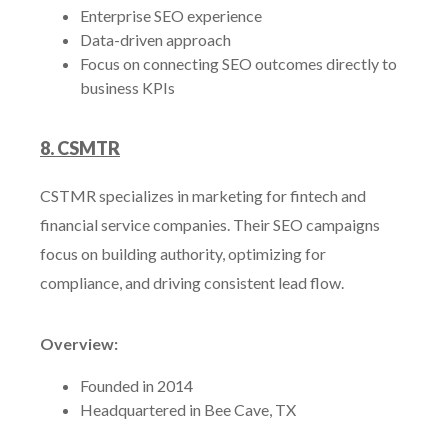
Enterprise SEO experience
Data-driven approach
Focus on connecting SEO outcomes directly to
business KPIs
8. CSMTR
CSTMR specializes in marketing for fintech and
financial service companies. Their SEO campaigns
focus on building authority, optimizing for
compliance, and driving consistent lead flow.
Overview:
Founded in 2014
Headquartered in Bee Cave, TX