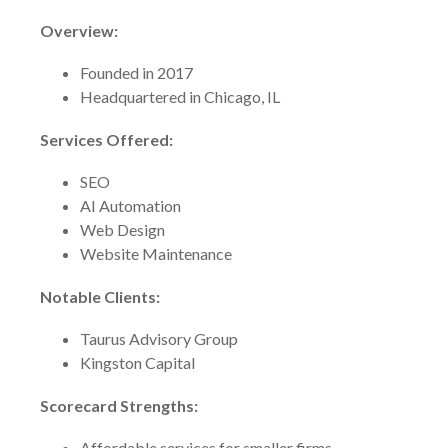
Overview:
Founded in 2017
Headquartered in Chicago, IL
Services Offered:
SEO
AI Automation
Web Design
Website Maintenance
Notable Clients:
Taurus Advisory Group
Kingston Capital
Scorecard Strengths:
Affordable services for smaller firms