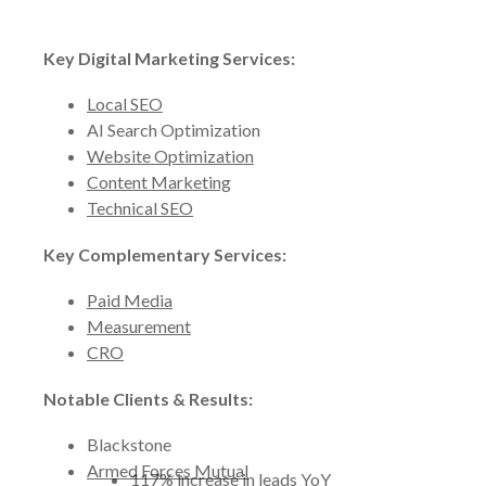
Key Digital Marketing Services:
Local SEO
AI Search Optimization
Website Optimization
Content Marketing
Technical SEO
Key Complementary Services:
Paid Media
Measurement
CRO
Notable Clients & Results:
Blackstone
Armed Forces Mutual
117% increase in leads YoY