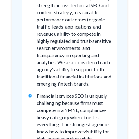
strength across technical SEO and
content strategy, measurable
performance outcomes (organic
traffic, leads, applications, and
revenue), ability to compete in
highly regulated and trust-sensitive
search environments, and
transparency in reporting and
analytics. We also considered each
agency’s ability to support both
traditional financial institutions and
emerging fintech brands.
Financial services SEO is uniquely
challenging because firms must
compete in a YMYL, compliance-
heavy category where trust is
everything. The strongest agencies
know how to improve visibility for
high-intent searches while