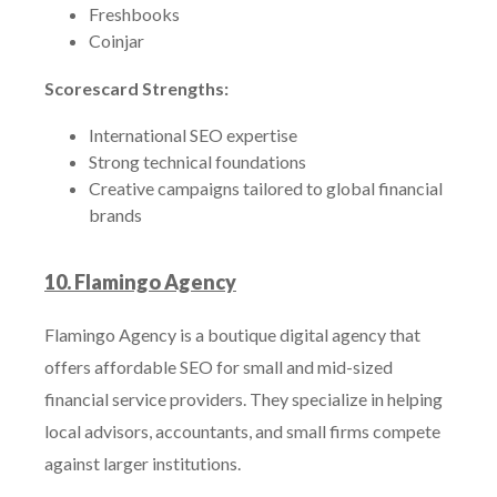
Freshbooks
Coinjar
Scorescard Strengths:
International SEO expertise
Strong technical foundations
Creative campaigns tailored to global financial
brands
10. Flamingo Agency
Flamingo Agency is a boutique digital agency that
offers affordable SEO for small and mid-sized
financial service providers. They specialize in helping
local advisors, accountants, and small firms compete
against larger institutions.