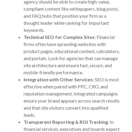
agency should be able to create high-value,
compliant content like whitepapers, blog posts,
and FAQ hubs that position your firm as a
thought leader while ranking for important
keywords.
Technical SEO for Complex Sites
: Financial
firms often have sprawling websites with
product pages, educational content, calculators,
and portals. Look for agencies that can manage
site architecture and ensure fast, secure, and
mobile-friendly performance.
Integration with Other Services
: SEO is most
effective when paired with PPC, CRO, and
reputation management. Integrated campaigns
ensure your brand appears across search results
and that site visitors convert into qualified
leads.
Transparent Reporting & ROI Tracking
: In
financial services, executives and boards expect