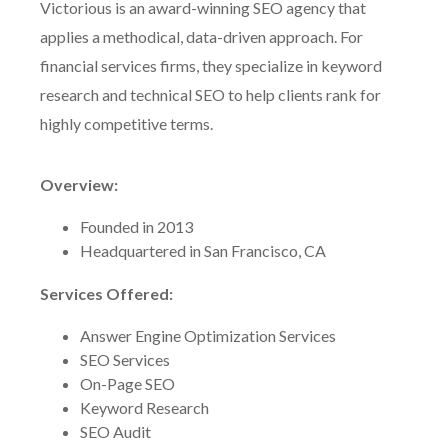
Victorious is an award-winning SEO agency that
applies a methodical, data-driven approach. For
financial services firms, they specialize in keyword
research and technical SEO to help clients rank for
highly competitive terms.
Overview:
Founded in 2013
Headquartered in San Francisco, CA
Services Offered:
Answer Engine Optimization Services
SEO Services
On-Page SEO
Keyword Research
SEO Audit