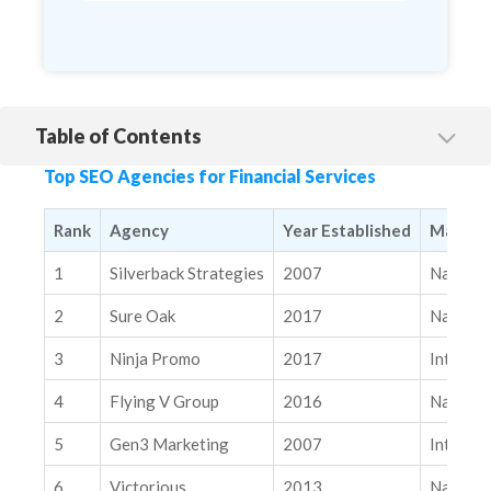
Table of Contents
1. Silverback Strategies
Top SEO Agencies for Financial Services
2. Sure Oak
3. Ninja Promo
Rank
Agency
Year Established
Markets
4. Flying V Group
1
Silverback Strategies
2007
Nationa
5. Gen3 Marketing
2
Sure Oak
2017
Nationa
6. Victorious
3
Ninja Promo
2017
Internat
7. Directive
4
Flying V Group
2016
Nationa
8. CSMTR
9. High Voltage SEO
5
Gen3 Marketing
2007
Internat
10. Flamingo Agency
6
Victorious
2013
Nationa