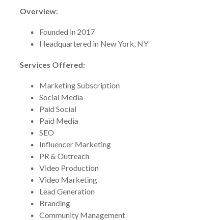
Overview:
Founded in 2017
Headquartered in New York, NY
Services Offered:
Marketing Subscription
Social Media
Paid Social
Paid Media
SEO
Influencer Marketing
PR & Outreach
Video Production
Video Marketing
Lead Generation
Branding
Community Management