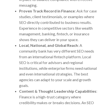
messaging.
Proven Track Record in Finance
: Ask for case
studies, client testimonials, or examples where
SEO directly contributed to business results.
Experience in competitive sectors like wealth
management, banking, fintech, or insurance
shows they can deliver in your space.
Local, National, and Global Reach
: A
community bank has very different SEO needs
from an international fintech platform. Local
SEO is critical for advisors and regional
institutions, while enterprise firms need national
and even international strategies. The best
agencies can adapt to your scale and growth
goals.
Content & Thought Leadership Capabilities
:
Finance is a high-trust category where
credibility makes or breaks decisions. An SEO