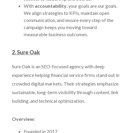
With
accountability
, your goals are our goals.
We align strategies to KPIs, maintain open
communication, and ensure every step of the
campaign keeps you moving toward
measurable business outcomes.
2. Sure Oak
Sure Oak is an SEO-focused agency with deep
experience helping financial service firms stand out in
crowded digital markets. Their strategies emphasize
sustainable, long-term visibility through content, link
building, and technical optimization.
Overview:
Founded in 2017