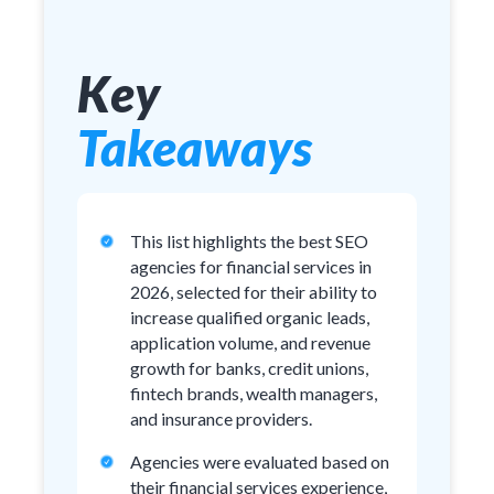
Key
Takeaways
This list highlights the best SEO
agencies for financial services in
2026, selected for their ability to
increase qualified organic leads,
application volume, and revenue
growth for banks, credit unions,
fintech brands, wealth managers,
and insurance providers.
Agencies were evaluated based on
their financial services experience,