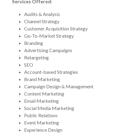
Services Offered:
Audits & Analysis
Channel Strategy
Customer Acquisition Strategy
Go-To-Market Strategy
Branding
Advertising Campaigns
Retargeting
SEO
Account-based Strategies
Brand Marketing
Campaign Design & Management
Content Marketing
Email Marketing
Social Media Marketing
Public Relations
Event Marketing
Experience Design