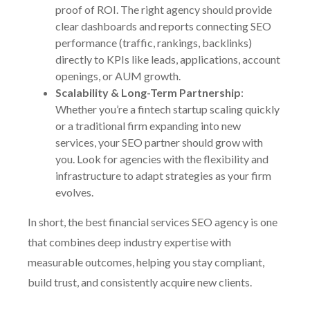
proof of ROI. The right agency should provide
clear dashboards and reports connecting SEO
performance (traffic, rankings, backlinks)
directly to KPIs like leads, applications, account
openings, or AUM growth.
Scalability & Long-Term Partnership
:
Whether you’re a fintech startup scaling quickly
or a traditional firm expanding into new
services, your SEO partner should grow with
you. Look for agencies with the flexibility and
infrastructure to adapt strategies as your firm
evolves.
In short, the best financial services SEO agency is one
that combines deep industry expertise with
measurable outcomes, helping you stay compliant,
build trust, and consistently acquire new clients.