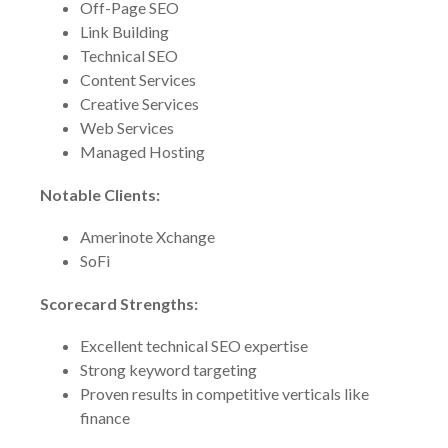
Off-Page SEO
Link Building
Technical SEO
Content Services
Creative Services
Web Services
Managed Hosting
Notable Clients:
Amerinote Xchange
SoFi
Scorecard Strengths:
Excellent technical SEO expertise
Strong keyword targeting
Proven results in competitive verticals like
finance