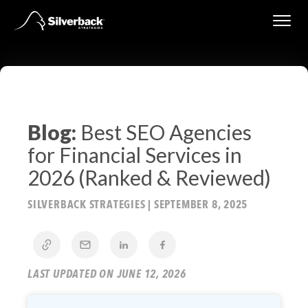
Skip
to
content
Blog:
Best SEO Agencies
for Financial Services in
2026 (Ranked & Reviewed)
SILVERBACK STRATEGIES
|
SEPTEMBER 8, 2025
LAST UPDATED ON JUNE 12, 2026