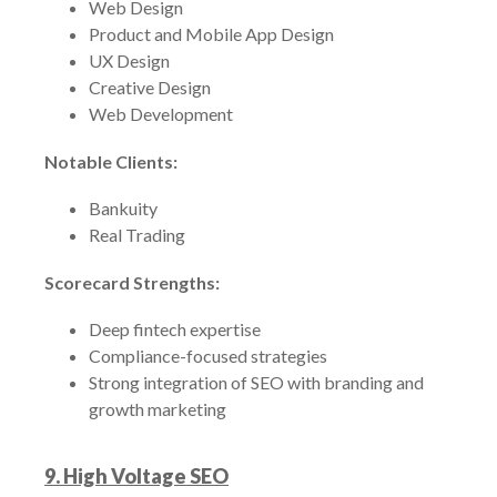
Web Design
Product and Mobile App Design
UX Design
Creative Design
Web Development
Notable Clients:
Bankuity
Real Trading
Scorecard Strengths:
Deep fintech expertise
Compliance-focused strategies
Strong integration of SEO with branding and
growth marketing
9. High Voltage SEO