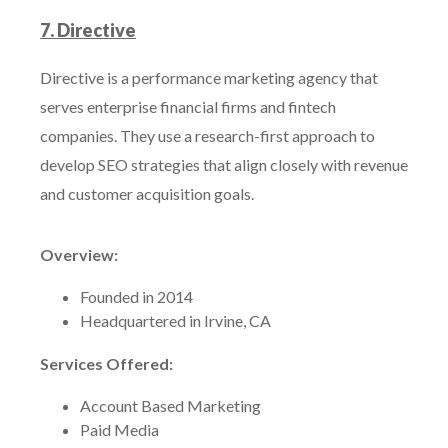
7. Directive
Directive is a performance marketing agency that
serves enterprise financial firms and fintech
companies. They use a research-first approach to
develop SEO strategies that align closely with revenue
and customer acquisition goals.
Overview:
Founded in 2014
Headquartered in Irvine, CA
Services Offered:
Account Based Marketing
Paid Media