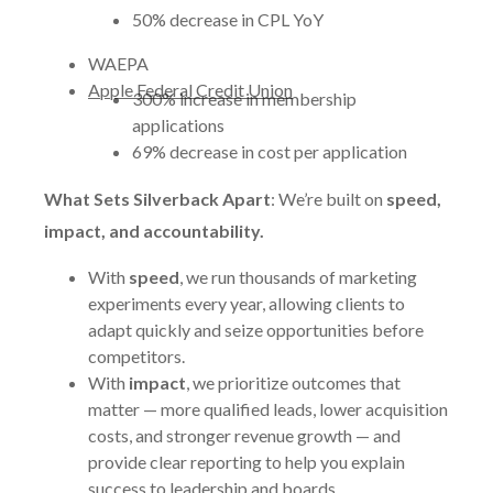
50% decrease in CPL YoY
WAEPA
Apple Federal Credit Union
300% increase in membership
applications
69% decrease in cost per application
What Sets Silverback Apart
: We’re built on
speed,
impact, and accountability.
With
speed
, we run thousands of marketing
experiments every year, allowing clients to
adapt quickly and seize opportunities before
competitors.
With
impact
, we prioritize outcomes that
matter — more qualified leads, lower acquisition
costs, and stronger revenue growth — and
provide clear reporting to help you explain
success to leadership and boards.