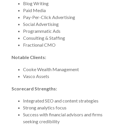
Blog Writing
Paid Media
Pay-Per-Click Advertising
Social Advertising
Programmatic Ads
Consulting & Staffing
Fractional CMO
Notable Clients:
Cooke Wealth Management
Vasco Assets
Scorecard Strengths:
Integrated SEO and content strategies
Strong analytics focus
Success with financial advisors and firms
seeking credibility