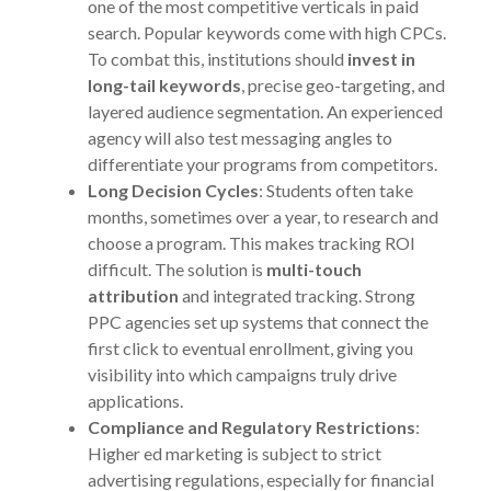
one of the most competitive verticals in paid
search. Popular keywords come with high CPCs.
To combat this, institutions should
invest in
long-tail keywords
, precise geo-targeting, and
layered audience segmentation. An experienced
agency will also test messaging angles to
differentiate your programs from competitors.
Long Decision Cycles
: Students often take
months, sometimes over a year, to research and
choose a program. This makes tracking ROI
difficult. The solution is
multi-touch
attribution
and integrated tracking. Strong
PPC agencies set up systems that connect the
first click to eventual enrollment, giving you
visibility into which campaigns truly drive
applications.
Compliance and Regulatory Restrictions
:
Higher ed marketing is subject to strict
advertising regulations, especially for financial