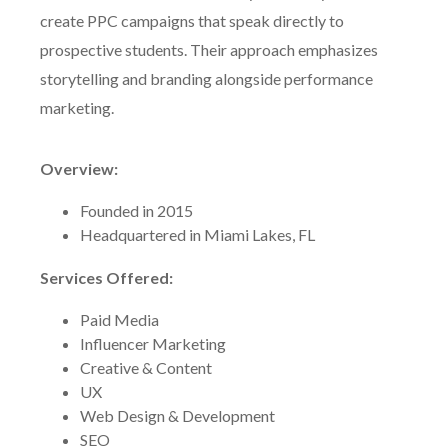
create PPC campaigns that speak directly to
prospective students. Their approach emphasizes
storytelling and branding alongside performance
marketing.
Overview:
Founded in 2015
Headquartered in Miami Lakes, FL
Services Offered:
Paid Media
Influencer Marketing
Creative & Content
UX
Web Design & Development
SEO