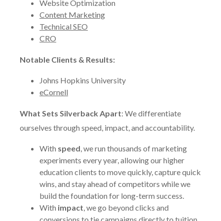
Website Optimization
Content Marketing
Technical SEO
CRO
Notable Clients & Results:
Johns Hopkins University
eCornell
What Sets Silverback Apart
: We differentiate
ourselves through speed, impact, and accountability.
With
speed
, we run thousands of marketing
experiments every year, allowing our higher
education clients to move quickly, capture quick
wins, and stay ahead of competitors while we
build the foundation for long-term success.
With
impact
, we go beyond clicks and
conversions to tie campaigns directly to tuition