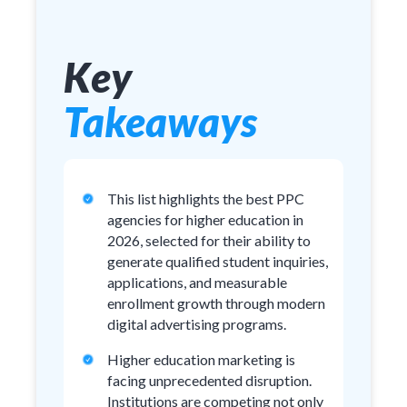
Key
Takeaways
This list highlights the best PPC
agencies for higher education in
2026, selected for their ability to
generate qualified student inquiries,
applications, and measurable
enrollment growth through modern
digital advertising programs.
Higher education marketing is
facing unprecedented disruption.
Institutions are competing not only