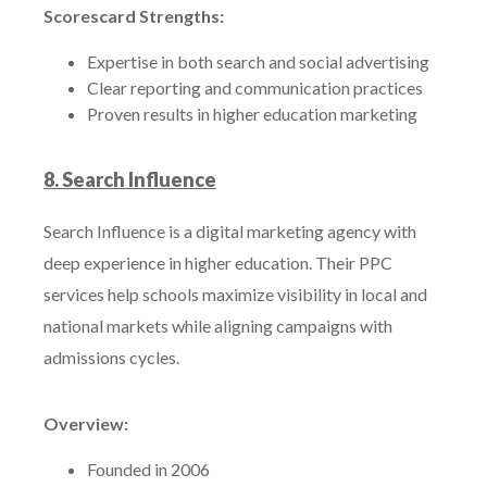
Scorescard Strengths:
Expertise in both search and social advertising
Clear reporting and communication practices
Proven results in higher education marketing
8. Search Influence
Search Influence is a digital marketing agency with
deep experience in higher education. Their PPC
services help schools maximize visibility in local and
national markets while aligning campaigns with
admissions cycles.
Overview:
Founded in 2006