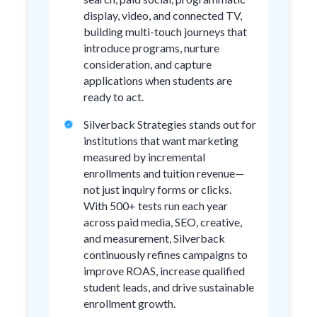
display, video, and connected TV,
building multi-touch journeys that
introduce programs, nurture
consideration, and capture
applications when students are
ready to act.
Silverback Strategies stands out for
institutions that want marketing
measured by incremental
enrollments and tuition revenue—
not just inquiry forms or clicks.
With 500+ tests run each year
across paid media, SEO, creative,
and measurement, Silverback
continuously refines campaigns to
improve ROAS, increase qualified
student leads, and drive sustainable
enrollment growth.