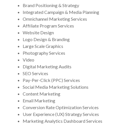
Brand Positioning & Strategy
Integrated Campaign & Media Planning
Omnichannel Marketing Services
Affiliate Program Services
Website Design
Logo Design & Branding
Large Scale Graphics
Photography Services
Video
Digital Marketing Audits
SEO Services
Pay-Per-Click (PPC) Services
Social Media Marketing Solutions
Content Marketing
Email Marketing
Conversion Rate Optimization Services
User Experience (UX) Strategy Services
Marketing Analytics Dashboard Services