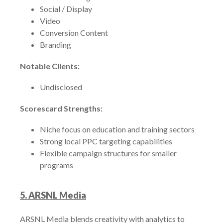
Social / Display
Video
Conversion Content
Branding
Notable Clients:
Undisclosed
Scorescard Strengths:
Niche focus on education and training sectors
Strong local PPC targeting capabilities
Flexible campaign structures for smaller
programs
5. ARSNL Media
ARSNL Media blends creativity with analytics to