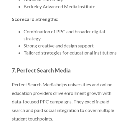
Berkeley Advanced Media Institute
Scorecard Strengths:
Combination of PPC and broader digital
strategy
Strong creative and design support
Tailored strategies for educational institutions
7. Perfect Search Media
Perfect Search Media helps universities and online
education providers drive enrollment growth with
data-focused PPC campaigns. They excel in paid
search and paid social integration to cover multiple
student touchpoints.