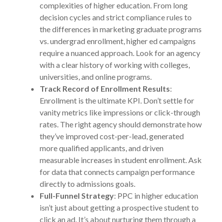
complexities of higher education. From long
decision cycles and strict compliance rules to
the differences in marketing graduate programs
vs. undergrad enrollment, higher ed campaigns
require a nuanced approach. Look for an agency
with a clear history of working with colleges,
universities, and online programs.
Track Record of Enrollment Results
:
Enrollment is the ultimate KPI. Don’t settle for
vanity metrics like impressions or click-through
rates. The right agency should demonstrate how
they’ve improved cost-per-lead, generated
more qualified applicants, and driven
measurable increases in student enrollment. Ask
for data that connects campaign performance
directly to admissions goals.
Full-Funnel Strategy
: PPC in higher education
isn’t just about getting a prospective student to
click an ad. It’s about nurturing them through a