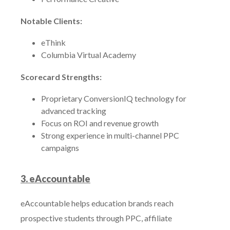
Notable Clients:
eThink
Columbia Virtual Academy
Scorecard Strengths:
Proprietary ConversionIQ technology for
advanced tracking
Focus on ROI and revenue growth
Strong experience in multi-channel PPC
campaigns
3. eAccountable
eAccountable helps education brands reach
prospective students through PPC, affiliate