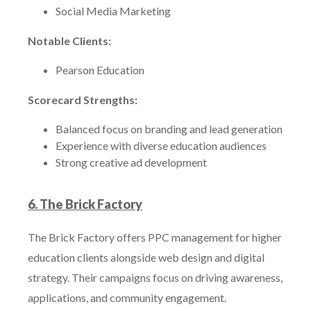
Social Media Marketing
Notable Clients:
Pearson Education
Scorecard Strengths:
Balanced focus on branding and lead generation
Experience with diverse education audiences
Strong creative ad development
6. The Brick Factory
The Brick Factory offers PPC management for higher
education clients alongside web design and digital
strategy. Their campaigns focus on driving awareness,
applications, and community engagement.