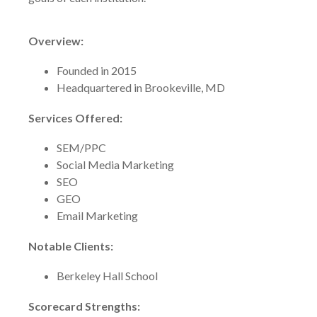
Overview:
Founded in 2015
Headquartered in Brookeville, MD
Services Offered:
SEM/PPC
Social Media Marketing
SEO
GEO
Email Marketing
Notable Clients:
Berkeley Hall School
Scorecard Strengths: