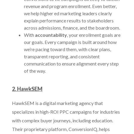
revenue and program enrollment. Even better,
we help higher ed marketing leaders clearly
explain performance results to stakeholders
across admissions, finance, and the boardroom.
With
accountability
, your enrollment goals are
our goals. Every campaign is built around how
we’re pacing toward them, with clear plans,
transparent reporting, and consistent
communication to ensure alignment every step
of the way.
2. HawkSEM
HawkSEM is a digital marketing agency that
specializes in high-ROI PPC campaigns for industries
with complex buyer journeys, including education.
Their proprietary platform, ConversionIQ, helps