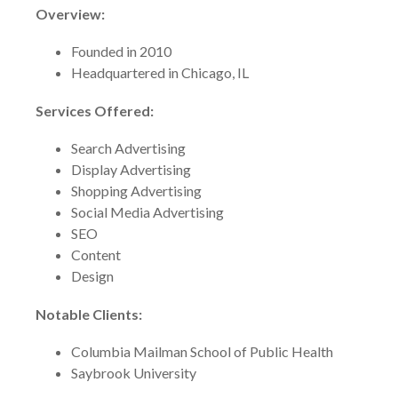
Overview:
Founded in 2010
Headquartered in Chicago, IL
Services Offered:
Search Advertising
Display Advertising
Shopping Advertising
Social Media Advertising
SEO
Content
Design
Notable Clients:
Columbia Mailman School of Public Health
Saybrook University