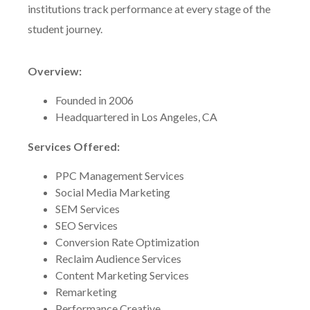
institutions track performance at every stage of the
student journey.
Overview:
Founded in 2006
Headquartered in Los Angeles, CA
Services Offered:
PPC Management Services
Social Media Marketing
SEM Services
SEO Services
Conversion Rate Optimization
Reclaim Audience Services
Content Marketing Services
Remarketing
Performance Creative