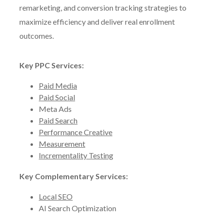
remarketing, and conversion tracking strategies to
maximize efficiency and deliver real enrollment
outcomes.
Key PPC Services:
Paid Media
Paid Social
Meta Ads
Paid Search
Performance Creative
Measurement
Incrementality Testing
Key Complementary Services:
Local SEO
AI Search Optimization