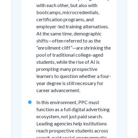
with each other, but also with
bootcamps, microcredentials,
certification programs, and
employer-led training alternatives.
At the same time, demographic
shifts—often referred to as the
“enrollment cliff”—are shrinking the
pool of traditional college-aged
students, while the rise of AI is
prompting many prospective
learners to question whether a four-
year degree is still necessary for
career advancement.
In this environment, PPC must
function as a full digital advertising
ecosystem, not just paid search.
Leading agencies help institutions
reach prospective students across
search, paid social, programmatic