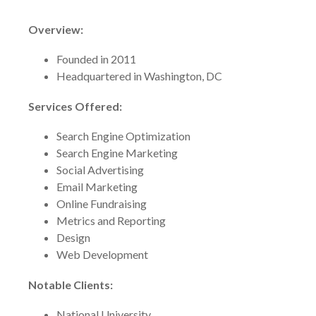
Overview:
Founded in 2011
Headquartered in Washington, DC
Services Offered:
Search Engine Optimization
Search Engine Marketing
Social Advertising
Email Marketing
Online Fundraising
Metrics and Reporting
Design
Web Development
Notable Clients:
National University