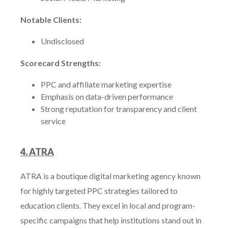
Notable Clients:
Undisclosed
Scorecard Strengths:
PPC and affiliate marketing expertise
Emphasis on data-driven performance
Strong reputation for transparency and client
service
4. ATRA
ATRA is a boutique digital marketing agency known
for highly targeted PPC strategies tailored to
education clients. They excel in local and program-
specific campaigns that help institutions stand out in