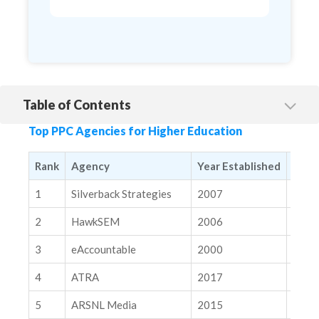
Table of Contents
1. Silverback Strategies
Top PPC Agencies for Higher Education
2. HawkSEM
3. eAccountable
Rank
Agency
Year Established
Mark
4. ATRA
1
Silverback Strategies
2007
Natio
5. ARSNL Media
2
HawkSEM
2006
Natio
6. The Brick Factory
3
eAccountable
2000
Natio
7. Perfect Search Media
4
ATRA
2017
Natio
8. Search Influence
9. Zero Gravity Marketing
5
ARSNL Media
2015
Natio