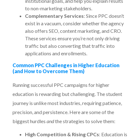
institutional goals, and help you explain results
to non-marketing stakeholders.
Complementary Services
: Since PPC doesn’t
exist in a vacuum, consider whether the agency
also offers SEO, content marketing, and CRO.
These services ensure you’re not only driving
traffic but also converting that traffic into
applications and enrollments.
Common PPC Challenges in Higher Education
(and How to Overcome Them)
Running successful PPC campaigns for higher
education is rewarding but challenging. The student
journey is unlike most industries, requiring patience,
precision, and persistence. Here are some of the
biggest hurdles
and
the strategies to solve them:
High Competition & Rising CPCs
: Education is