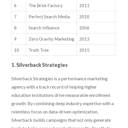
10. Truth Tree
6
The Brick Factory
2011
Natio
Related Insights
7
Perfect Search Media
2010
Natio
The Algorithmic Pivot: GEM, Andromeda, and How Meta’s
$100B Bet on “Predictive Intent” is Rewriting the Ad Market
8
Search Influence
2006
Natio
Modern SEO Measurement Playbook
9
Zero Gravity Marketing
2013
Natio
10
Truth Tree
2015
Natio
1. Silverback Strategies
Silverback Strategies is a performance marketing
agency with a track record of helping higher
education institutions drive measurable enrollment
growth. By combining deep industry expertise with a
relentless focus on data-driven optimization,
Silverback builds campaigns that not only generate