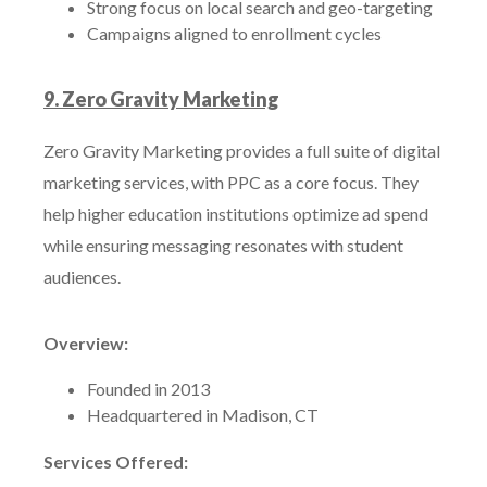
Strong focus on local search and geo-targeting
Campaigns aligned to enrollment cycles
9. Zero Gravity Marketing
Zero Gravity Marketing provides a full suite of digital
marketing services, with PPC as a core focus. They
help higher education institutions optimize ad spend
while ensuring messaging resonates with student
audiences.
Overview:
Founded in 2013
Headquartered in Madison, CT
Services Offered: