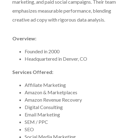
marketing, and paid social campaigns. Their team
emphasizes measurable performance, blending
creative ad copy with rigorous data analysis.
Overview:
Founded in 2000
Headquartered in Denver, CO
Services Offered:
Affiliate Marketing
Amazon & Marketplaces
Amazon Revenue Recovery
Digital Consulting
Email Marketing
SEM / PPC
SEO
Social Media Marketing