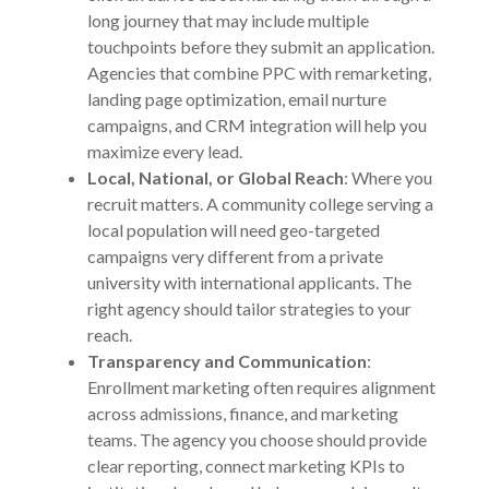
long journey that may include multiple
touchpoints before they submit an application.
Agencies that combine PPC with remarketing,
landing page optimization, email nurture
campaigns, and CRM integration will help you
maximize every lead.
Local, National, or Global Reach
: Where you
recruit matters. A community college serving a
local population will need geo-targeted
campaigns very different from a private
university with international applicants. The
right agency should tailor strategies to your
reach.
Transparency and Communication
:
Enrollment marketing often requires alignment
across admissions, finance, and marketing
teams. The agency you choose should provide
clear reporting, connect marketing KPIs to