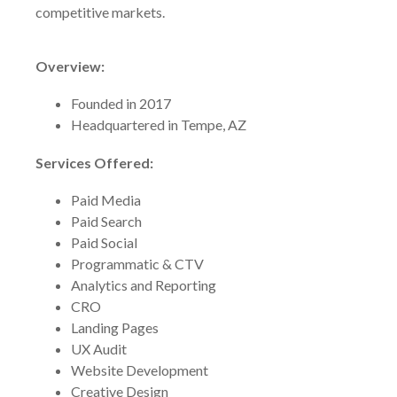
competitive markets.
Overview:
Founded in 2017
Headquartered in Tempe, AZ
Services Offered:
Paid Media
Paid Search
Paid Social
Programmatic & CTV
Analytics and Reporting
CRO
Landing Pages
UX Audit
Website Development
Creative Design