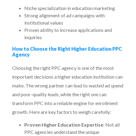
Niche specialization in education marketing
Strong alignment of ad campaigns with
institutional values
Proven ability to increase applications and
inquiries
How to Choose the Right Higher Education PPC
Agency
Choosing the right PPC agency is one of the most
important decisions a higher education institution can
make. The wrong partner can lead to wasted ad spend
and poor-quality leads, while the right one can
transform PPC into a reliable engine for enrollment
growth. Here are key factors to weigh carefully:
Proven Higher Education Expertise
: Not all
PPC agencies understand the unique