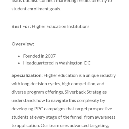
leads but also connect marketing results directly to
student enrollment goals.
Best For:
Higher Education Institutions
Overview:
Founded in 2007
Headquartered in Washington, DC
Specialization:
Higher education is a unique industry
with long decision cycles, high competition, and
diverse program offerings. Silverback Strategies
understands how to navigate this complexity by
developing PPC campaigns that target prospective
students at every stage of the funnel, from awareness
to application. Our team uses advanced targeting,