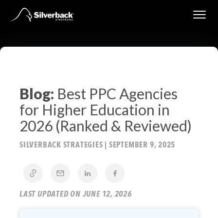
Skip
to
content
Blog:
Best PPC Agencies
for Higher Education in
2026 (Ranked & Reviewed)
SILVERBACK STRATEGIES
|
SEPTEMBER 9, 2025
LAST UPDATED ON JUNE 12, 2026