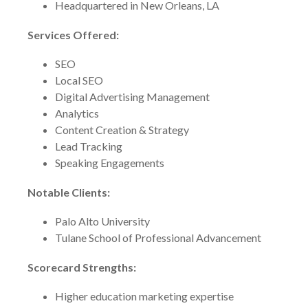
Headquartered in New Orleans, LA
Services Offered:
SEO
Local SEO
Digital Advertising Management
Analytics
Content Creation & Strategy
Lead Tracking
Speaking Engagements
Notable Clients:
Palo Alto University
Tulane School of Professional Advancement
Scorecard Strengths:
Higher education marketing expertise