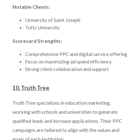
Notable Clients:
University of Saint Joseph
Tufts University
Scorecard Strengths:
Comprehensive PPC and digital service offering
Focus on maximizing ad spend efficiency
Strong client collaboration and support
10. Truth Tree
Truth Tree specializes in education marketing,
working with schools and universities to generate
qualified leads and increase applications. Their PPC
campaigns are tailored to align with the values and
goals of each institution.