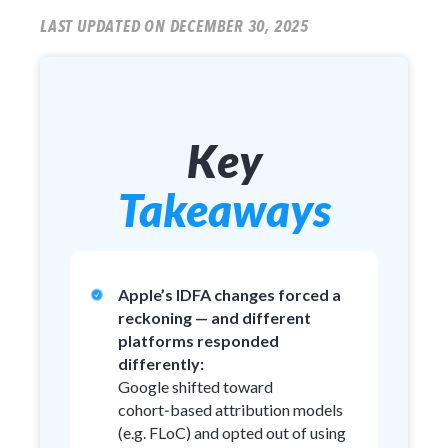
LAST UPDATED ON DECEMBER 30, 2025
Key
Takeaways
Apple’s IDFA changes forced a
reckoning — and different
platforms responded
differently:
Google shifted toward
cohort‑based attribution models
(e.g. FLoC) and opted out of using