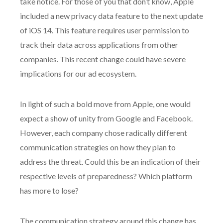
take notice. For those of you that don’t know, Apple
included a new privacy data feature to the next update
of iOS 14. This feature requires user permission to
track their data across applications from other
companies. This recent change could have severe
implications for our ad ecosystem.
In light of such a bold move from Apple, one would
expect a show of unity from Google and Facebook.
However, each company chose radically different
communication strategies on how they plan to
address the threat. Could this be an indication of their
respective levels of preparedness? Which platform
has more to lose?
The communication strategy around this change has