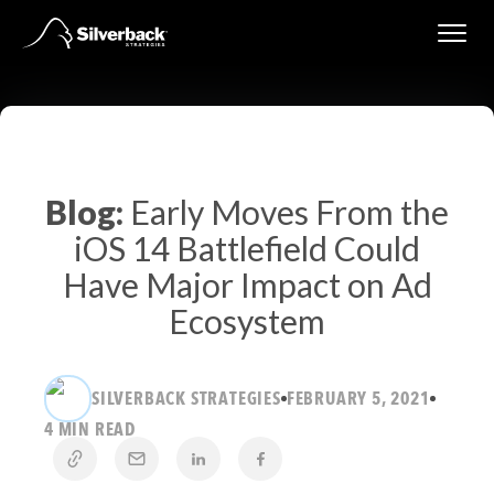
Skip
to
content
Blog:
Early Moves From the
iOS 14 Battlefield Could
Have Major Impact on Ad
Ecosystem
SILVERBACK STRATEGIES
FEBRUARY 5, 2021
4 MIN READ