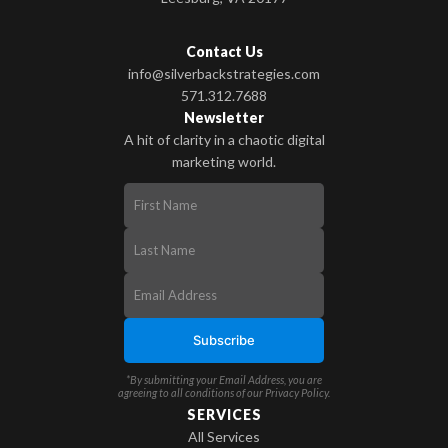
Contact Us
info@silverbackstrategies.com
571.312.7688
Newsletter
A hit of clarity in a chaotic digital
marketing world.
*By submitting your Email Address, you are
agreeing to all conditions of our
Privacy Policy
.
SERVICES
All Services