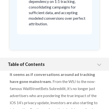
dependency on 1:1 tracking,
consolidating campaigns for
sufficient data, and accepting
modeled conversions over perfect
attribution.
Table of Contents
Embracing defeat, Google doubles down on conversion
modeling
It seems as if conversations around ad tracking
Facebook’s uphill battle
have gone mainstream.
From the WSJ to the now-
famous WallStreetBets Subreddit, it’s no longer just
advertisers who are pondering the true impact of the
iOS 14’s privacy update, investors are also starting to