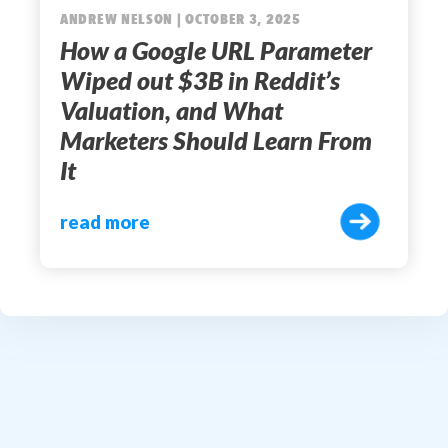
ANDREW NELSON | OCTOBER 3, 2025
How a Google URL Parameter
Wiped out $3B in Reddit’s
Valuation, and What
Marketers Should Learn From
It
read more