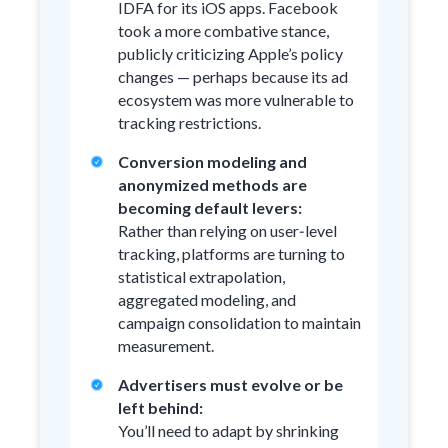
IDFA for its iOS apps. Facebook
took a more combative stance,
publicly criticizing Apple’s policy
changes — perhaps because its ad
ecosystem was more vulnerable to
tracking restrictions.
Conversion modeling and
anonymized methods are
becoming default levers:
Rather than relying on user‑level
tracking, platforms are turning to
statistical extrapolation,
aggregated modeling, and
campaign consolidation to maintain
measurement.
Advertisers must evolve or be
left behind:
You’ll need to adapt by shrinking