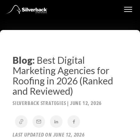
Skip
to
content
Blog:
Best Digital
Marketing Agencies for
Roofing in 2026 (Ranked
and Reviewed)
SILVERBACK STRATEGIES
|
JUNE 12, 2026
LAST UPDATED ON JUNE 12, 2026