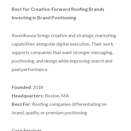
Best for Creative-Forward Roofing Brands
Investing in Brand Positioning
Roundhouse brings creative and strategic marketing
capabilities alongside digital execution. Their work
supports companies that want stronger messaging,
positioning, and design while improving search and
paid performance.
Founded:
2018
Headquarters:
Boston, MA
Best For:
Roofing companies differentiating on
brand, quality, or premium positioning
Core Services