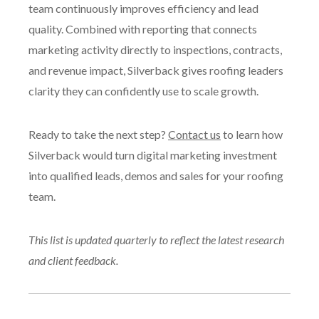
team continuously improves efficiency and lead
quality. Combined with reporting that connects
marketing activity directly to inspections, contracts,
and revenue impact, Silverback gives roofing leaders
clarity they can confidently use to scale growth.
Ready to take the next step?
Contact us
to learn how
Silverback would turn digital marketing investment
into qualified leads, demos and sales for your roofing
team.
This list is updated quarterly to reflect the latest research
and client feedback.