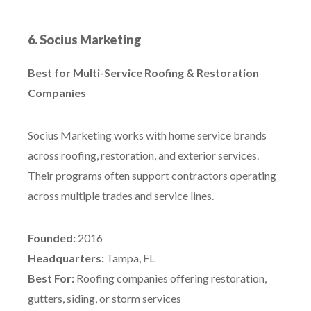
6. Socius Marketing
Best for Multi-Service Roofing & Restoration
Companies
Socius Marketing works with home service brands
across roofing, restoration, and exterior services.
Their programs often support contractors operating
across multiple trades and service lines.
Founded:
2016
Headquarters:
Tampa, FL
Best For:
Roofing companies offering restoration,
gutters, siding, or storm services