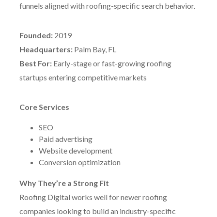
funnels aligned with roofing-specific search behavior.
Founded:
2019
Headquarters:
Palm Bay, FL
Best For:
Early-stage or fast-growing roofing
startups entering competitive markets
Core Services
SEO
Paid advertising
Website development
Conversion optimization
Why They’re a Strong Fit
Roofing Digital works well for newer roofing
companies looking to build an industry-specific