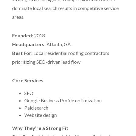
dominate local search results in competitive service
areas.
Founded:
2018
Headquarters:
Atlanta, GA
Best For:
Local residential roofing contractors
prioritizing SEO-driven lead flow
Core Services
SEO
Google Business Profile optimization
Paid search
Website design
Why They’re a Strong Fit