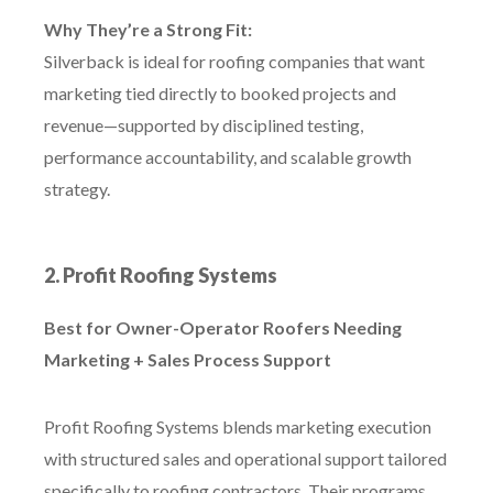
Why They’re a Strong Fit:
Silverback is ideal for roofing companies that want
marketing tied directly to booked projects and
revenue—supported by disciplined testing,
performance accountability, and scalable growth
strategy.
2. Profit Roofing Systems
Best for Owner-Operator Roofers Needing
Marketing + Sales Process Support
Profit Roofing Systems blends marketing execution
with structured sales and operational support tailored
specifically to roofing contractors. Their programs