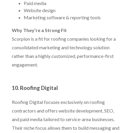
Paid media
Website design
Marketing software & reporting tools
Why They’re a Strong Fit
Scorpion is a fit for roofing companies looking for a
consolidated marketing and technology solution
rather than a highly customized, performance-first
engagement.
10. Roofing Digital
Roofing Digital focuses exclusively on roofing
contractors and offers website development, SEO,
and paid media tailored to service-area businesses.
Their niche focus allows them to build messaging and