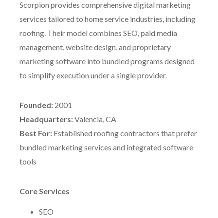
Scorpion provides comprehensive digital marketing
services tailored to home service industries, including
roofing. Their model combines SEO, paid media
management, website design, and proprietary
marketing software into bundled programs designed
to simplify execution under a single provider.
Founded:
2001
Headquarters:
Valencia, CA
Best For:
Established roofing contractors that prefer
bundled marketing services and integrated software
tools
Core Services
SEO