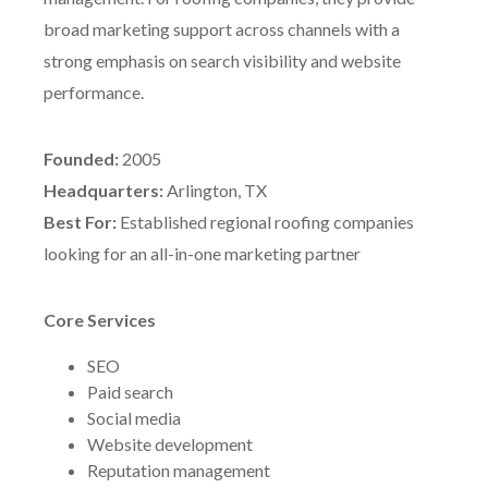
broad marketing support across channels with a
strong emphasis on search visibility and website
performance.
Founded:
2005
Headquarters:
Arlington, TX
Best For:
Established regional roofing companies
looking for an all-in-one marketing partner
Core Services
SEO
Paid search
Social media
Website development
Reputation management