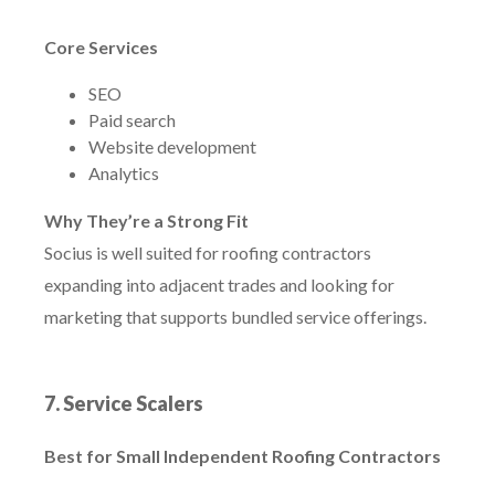
Core Services
SEO
Paid search
Website development
Analytics
Why They’re a Strong Fit
Socius is well suited for roofing contractors
expanding into adjacent trades and looking for
marketing that supports bundled service offerings.
7. Service Scalers
Best for Small Independent Roofing Contractors