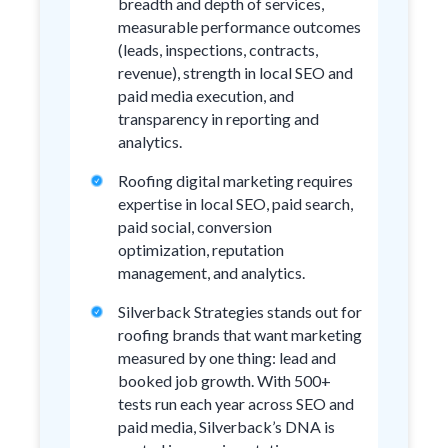
breadth and depth of services,
measurable performance outcomes
(leads, inspections, contracts,
revenue), strength in local SEO and
paid media execution, and
transparency in reporting and
analytics.
Roofing digital marketing requires
expertise in local SEO, paid search,
paid social, conversion
optimization, reputation
management, and analytics.
Silverback Strategies stands out for
roofing brands that want marketing
measured by one thing: lead and
booked job growth. With 500+
tests run each year across SEO and
paid media, Silverback’s DNA is