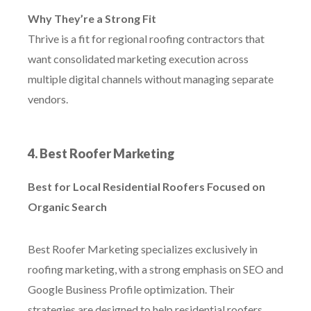
Why They’re a Strong Fit
Thrive is a fit for regional roofing contractors that
want consolidated marketing execution across
multiple digital channels without managing separate
vendors.
4. Best Roofer Marketing
Best for Local Residential Roofers Focused on
Organic Search
Best Roofer Marketing specializes exclusively in
roofing marketing, with a strong emphasis on SEO and
Google Business Profile optimization. Their
strategies are designed to help residential roofers