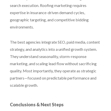
search execution. Roofing marketing requires
expertise in insurance-driven demand cycles,
geographic targeting, and competitive bidding
environments.
The best agencies integrate SEO, paid media, content
strategy, and analytics into a unified growth system.
They understand seasonality, storm-response
marketing, and scaling lead flow without sacrificing
quality. Most importantly, they operate as strategic
partners—focused on predictable performance and
scalable growth.
Conclusions & Next Steps