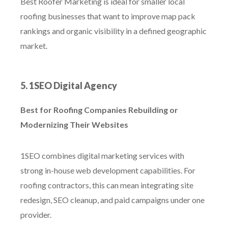
Best Roofer Marketing is ideal for smaller local
roofing businesses that want to improve map pack
rankings and organic visibility in a defined geographic
market.
5. 1SEO Digital Agency
Best for Roofing Companies Rebuilding or
Modernizing Their Websites
1SEO combines digital marketing services with
strong in-house web development capabilities. For
roofing contractors, this can mean integrating site
redesign, SEO cleanup, and paid campaigns under one
provider.