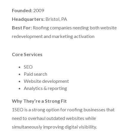
Founded:
2009
Headquarters:
Bristol, PA
Best For:
Roofing companies needing both website
redevelopment and marketing activation
Core Services
SEO
Paid search
Website development
Analytics & reporting
Why They’re a Strong Fit
1SEO is a strong option for roofing businesses that
need to overhaul outdated websites while
simultaneously improving digital visibility.