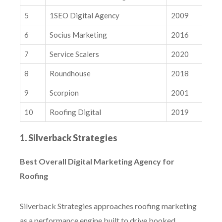
7. Service Scalers
5
1SEO Digital Agency
2009
8. Roundhouse
9. Scorpion
6
Socius Marketing
2016
10. Roofing Digital
7
Service Scalers
2020
What Makes a Great Roofing Digital Marketing Agency?
8
Roundhouse
2018
How to Choose the Right Digital Marketing Agency for Your
Roofing Business
9
Scorpion
2001
Conclusions & Next Steps
10
Roofing Digital
2019
Related Insights
How Google is Using Trust Signals to Personalize AI Results
1. Silverback Strategies
Why Your Competitor Analysis Is Missing the Mark
Best Overall Digital Marketing Agency for
Roofing
Silverback Strategies approaches roofing marketing
as a performance engine built to drive booked