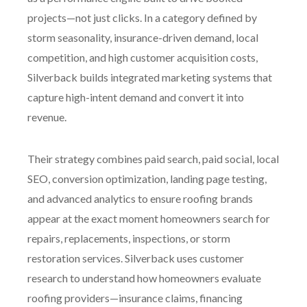
projects—not just clicks. In a category defined by
storm seasonality, insurance-driven demand, local
competition, and high customer acquisition costs,
Silverback builds integrated marketing systems that
capture high-intent demand and convert it into
revenue.
Their strategy combines paid search, paid social, local
SEO, conversion optimization, landing page testing,
and advanced analytics to ensure roofing brands
appear at the exact moment homeowners search for
repairs, replacements, inspections, or storm
restoration services. Silverback uses customer
research to understand how homeowners evaluate
roofing providers—insurance claims, financing