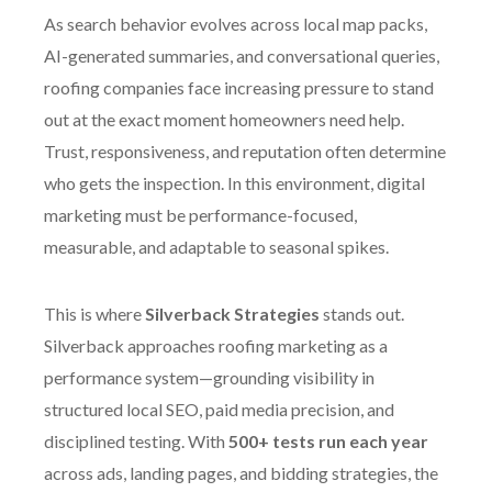
As search behavior evolves across local map packs,
AI-generated summaries, and conversational queries,
roofing companies face increasing pressure to stand
out at the exact moment homeowners need help.
Trust, responsiveness, and reputation often determine
who gets the inspection. In this environment, digital
marketing must be performance-focused,
measurable, and adaptable to seasonal spikes.
This is where
Silverback Strategies
stands out.
Silverback approaches roofing marketing as a
performance system—grounding visibility in
structured local SEO, paid media precision, and
disciplined testing. With
500+ tests run each year
across ads, landing pages, and bidding strategies, the