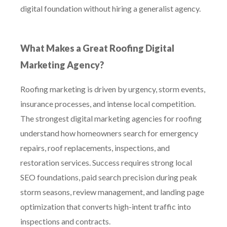
digital foundation without hiring a generalist agency.
What Makes a Great Roofing Digital
Marketing Agency?
Roofing marketing is driven by urgency, storm events,
insurance processes, and intense local competition.
The strongest digital marketing agencies for roofing
understand how homeowners search for emergency
repairs, roof replacements, inspections, and
restoration services. Success requires strong local
SEO foundations, paid search precision during peak
storm seasons, review management, and landing page
optimization that converts high-intent traffic into
inspections and contracts.