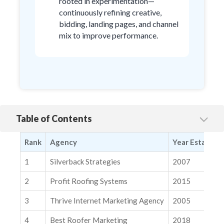
rooted in experimentation—
continuously refining creative,
bidding, landing pages, and channel
mix to improve performance.
Table of Contents
1. Silverback Strategies
Rank
Agency
Year Establish
2. Profit Roofing Systems
3. Thrive Internet Marketing Agency
1
Silverback Strategies
2007
4. Best Roofer Marketing
2
Profit Roofing Systems
2015
5. 1SEO Digital Agency
3
Thrive Internet Marketing Agency
2005
6. Socius Marketing
4
Best Roofer Marketing
2018