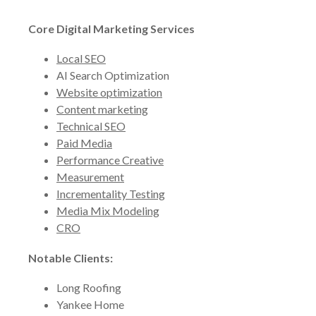
Core Digital Marketing Services
Local SEO
AI Search Optimization
Website optimization
Content marketing
Technical SEO
Paid Media
Performance Creative
Measurement
Incrementality Testing
Media Mix Modeling
CRO
Notable Clients:
Long Roofing
Yankee Home