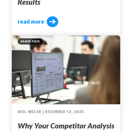
Results
read more
RELATED POSTS
NEIL WELSH | DECEMBER 12, 2025
Why Your Competitor Analysis