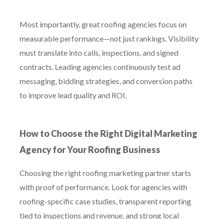
Most importantly, great roofing agencies focus on
measurable performance—not just rankings. Visibility
must translate into calls, inspections, and signed
contracts. Leading agencies continuously test ad
messaging, bidding strategies, and conversion paths
to improve lead quality and ROI.
How to Choose the Right Digital Marketing
Agency for Your Roofing Business
Choosing the right roofing marketing partner starts
with proof of performance. Look for agencies with
roofing-specific case studies, transparent reporting
tied to inspections and revenue, and strong local