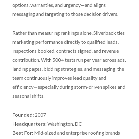
options, warranties, and urgency—and aligns
messaging and targeting to those decision drivers.
Rather than measuring rankings alone, Silverback ties
marketing performance directly to qualified leads,
inspections booked, contracts signed, and revenue
contribution. With 500+ tests run per year across ads,
landing pages, bidding strategies, and messaging, the
team continuously improves lead quality and
efficiency—especially during storm-driven spikes and
seasonal shifts.
Founded:
2007
Headquarters:
Washington, DC
Best For:
Mid-sized and enterprise roofing brands