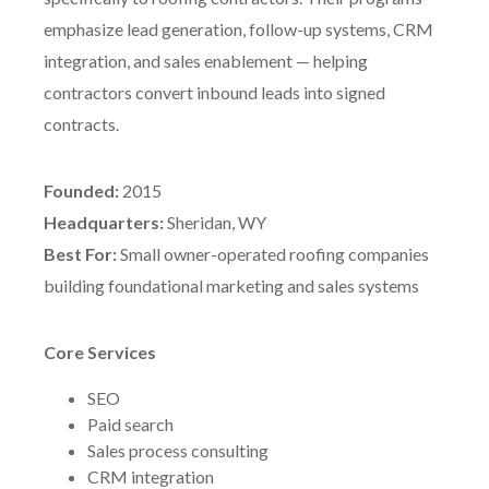
emphasize lead generation, follow-up systems, CRM
integration, and sales enablement — helping
contractors convert inbound leads into signed
contracts.
Founded:
2015
Headquarters:
Sheridan, WY
Best For:
Small owner-operated roofing companies
building foundational marketing and sales systems
Core Services
SEO
Paid search
Sales process consulting
CRM integration