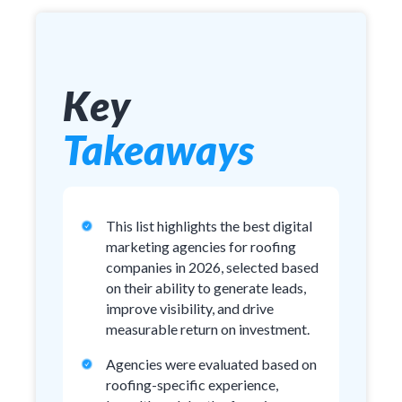
Key
Takeaways
This list highlights the best digital
marketing agencies for roofing
companies in 2026, selected based
on their ability to generate leads,
improve visibility, and drive
measurable return on investment.
Agencies were evaluated based on
roofing-specific experience,