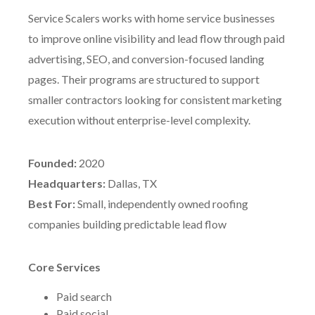
Service Scalers works with home service businesses
to improve online visibility and lead flow through paid
advertising, SEO, and conversion-focused landing
pages. Their programs are structured to support
smaller contractors looking for consistent marketing
execution without enterprise-level complexity.
Founded:
2020
Headquarters:
Dallas, TX
Best For:
Small, independently owned roofing
companies building predictable lead flow
Core Services
Paid search
Paid social