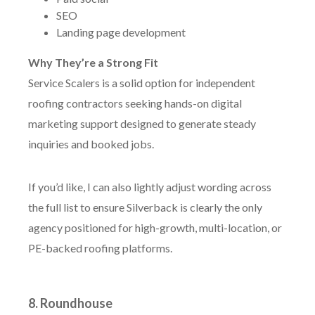
SEO
Landing page development
Why They’re a Strong Fit
Service Scalers is a solid option for independent
roofing contractors seeking hands-on digital
marketing support designed to generate steady
inquiries and booked jobs.
If you’d like, I can also lightly adjust wording across
the full list to ensure Silverback is clearly the only
agency positioned for high-growth, multi-location, or
PE-backed roofing platforms.
8. Roundhouse