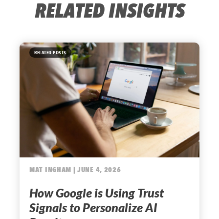
RELATED INSIGHTS
RELATED POSTS
MAT INGHAM | JUNE 4, 2026
How Google is Using Trust
Signals to Personalize AI