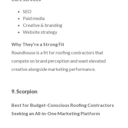
SEO
Paid media
Creative & branding
Website strategy
Why They’re a Strong Fit
Roundhouse is a fit for roofing contractors that
compete on brand perception and want elevated
creative alongside marketing performance.
9. Scorpion
Best for Budget-Conscious Roofing Contractors
Seeking an All-in-One Marketing Platform