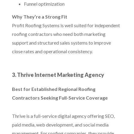
Funnel optimization
Why They’re a Strong Fit
Profit Roofing Systems is well suited for independent
roofing contractors who need both marketing
support and structured sales systems to improve
close rates and operational consistency.
3. Thrive Internet Marketing Agency
Best for Established Regional Roofing
Contractors Seeking Full-Service Coverage
Thrive is a full-service digital agency offering SEO,
paid media, web development, and social media
management. For roofing companies, they provide