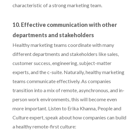
characteristic of a strong marketing team.
10. Effective communication with other
departments and stakeholders
Healthy marketing teams coordinate with many
different departments and stakeholders like sales,
customer success, engineering, subject-matter
experts, and the c-suite. Naturally, healthy marketing
teams communicate effectively. As companies
transition into a mix of remote, asynchronous, and in-
person work environments, this will become even
more important. Listen to Erika Khanna, People and
Culture expert, speak about how companies can build
a healthy remote-first culture: