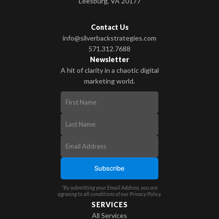
Leesburg, VA 20177
Contact Us
info@silverbackstrategies.com
571.312.7688
Newsletter
A hit of clarity in a chaotic digital
marketing world.
*By submitting your Email Address, you are
agreeing to all conditions of our
Privacy Policy
.
SERVICES
All Services