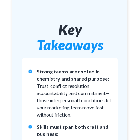
Key
Takeaways
Strong teams are rooted in
chemistry and shared purpose:
Trust, conflict resolution,
accountability, and commitment—
those interpersonal foundations let
your marketing team move fast
without friction.
Skills must span both craft and
business: