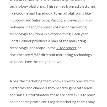
technology platforms. This ranges from ad platforms
like
Google
and
Facebook
, to email platforms like
HubSpot and Salesforce/Pardot, and everything in-
between. In fact, the sheer volume of marketing
technology solutions is overwhelming. Each year,
Scott Brinker produces a map of the marketing
technology landscape. In the
2022 report
, he
documented 9,932 different marketing technology
solutions (see the image below).
A healthy marketing team knows how to operate the
platforms and channels they need to generate leads
and sales. Unfortunately, these are hard skills to learn
and become proficient. Larger marketing teams may