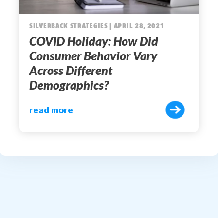
SILVERBACK STRATEGIES | APRIL 28, 2021
COVID Holiday: How Did
Consumer Behavior Vary
Across Different
Demographics?
read more