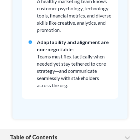
A healthy marketing team knows
customer psychology, technology
tools, financial metrics, and diverse
skills like creative, analytics, and
promotion.
Adaptability and alignment are
non‑negotiable:
Teams must flex tactically when
needed yet stay tethered to core
strategy—and communicate
seamlessly with stakeholders
across the org.
Table of Contents