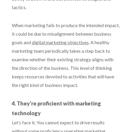
tactics.
When marketing fails to produce the intended impact,
it could be due to misalignment between business
goals and
digital marketing objectives
. A healthy
marketing team periodically takes a step back to
examine whether their existing strategy aligns with
the direction of the business. This level of thinking
keeps resources devoted to activities that will have
the right kind of business impact.
4. They’re proficient with marketing
technology
Let’s face it. You cannot expect to drive results
without some proficiency operating marketing