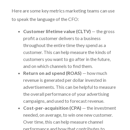
Here are some key metrics marketing teams can use
to speak the language of the CFO:
Customer lifetime value (CLTV)
— the gross
profit a customer delivers to a business
throughout the entire time they spend as a
customer. This can help measure the kinds of
customers you want to go after in the future,
and on which channels to find them.
Return on ad spend (ROAS)
— how much
revenue is generated per dollar invested in
advertisements. This can be helpful to measure
the overall performance of your advertising
campaigns, and used to forecast revenue.
Cost-per-acquisition (CPA)
— the investment
needed, on average, to win one new customer.
Over time, this can help measure channel
performance and how that contributes to