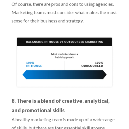
Of course, there are pros and cons to using agencies.
Marketing teams must consider what makes the most
sense for their business and strategy.
8. There is a blend of creative, analytical,
and promotional skills
A healthy marketing team is made up of a wide range
of skills, but there are four essential skill groups