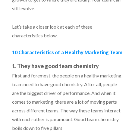
still evolve.
Let’s take a closer look at each of these
characteristics below.
10 Characteristics of a Healthy Marketing Team
1. They have good team chemistry
First and foremost, the people on a healthy marketing
team need to have good chemistry. After all, people
are the biggest driver of performance. And when it
comes to marketing, there are a lot of moving parts
across different teams. The way these teams interact
with each-other is paramount. Good team chemistry
boils down to five pillars: