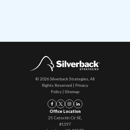
© 2026 Silverback Strategies, All
Rights Reserved |
Privacy
Policy
|
Sitemap
Office Location
25 Catoctin Cir SE,
#1197