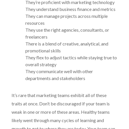
They’re proficient with marketing technology
They understand business finance and metrics
They can manage projects across multiple
resources
They use the right agencies, consultants, or
freelancers
There is a blend of creative, analytical, and
promotional skills
They flex to adjust tactics while staying true to
overall strategy
They communicate well with other
departments and stakeholders
It’s rare that marketing teams exhibit all of these
traits at once. Don’t be discouraged if your team is
weak in one or more of these areas. Healthy teams
likely went through many cycles of learning and
growth to get to where they are today. Your team can