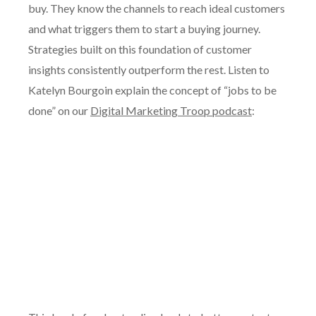
buy. They know the channels to reach ideal customers
and what triggers them to start a buying journey.
Strategies built on this foundation of customer
insights consistently outperform the rest. Listen to
Katelyn Bourgoin explain the concept of “jobs to be
done” on our
Digital Marketing Troop podcast
: