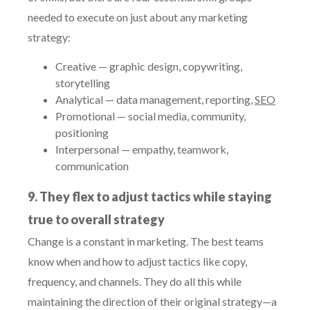
needed to execute on just about any marketing
strategy:
Creative — graphic design, copywriting,
storytelling
Analytical — data management, reporting,
SEO
Promotional — social media, community,
positioning
Interpersonal — empathy, teamwork,
communication
9. They flex to adjust tactics while staying
true to overall strategy
Change is a constant in marketing. The best teams
know when and how to adjust tactics like copy,
frequency, and channels. They do all this while
maintaining the direction of their original strategy—a