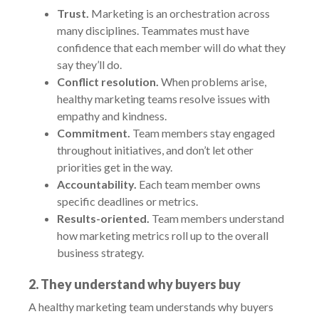
Trust.
Marketing is an orchestration across
many disciplines. Teammates must have
confidence that each member will do what they
say they’ll do.
Conflict resolution.
When problems arise,
healthy marketing teams resolve issues with
empathy and kindness.
Commitment.
Team members stay engaged
throughout initiatives, and don’t let other
priorities get in the way.
Accountability.
Each team member owns
specific deadlines or metrics.
Results-oriented.
Team members understand
how marketing metrics roll up to the overall
business strategy.
2. They understand why buyers buy
A healthy marketing team understands why buyers