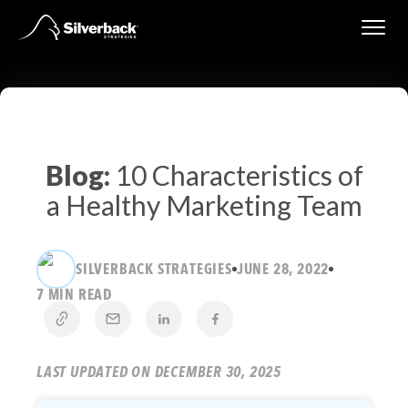
Skip
to
content
Blog:
10 Characteristics of
a Healthy Marketing Team
SILVERBACK STRATEGIES
JUNE 28, 2022
7 MIN READ
LAST UPDATED ON DECEMBER 30, 2025