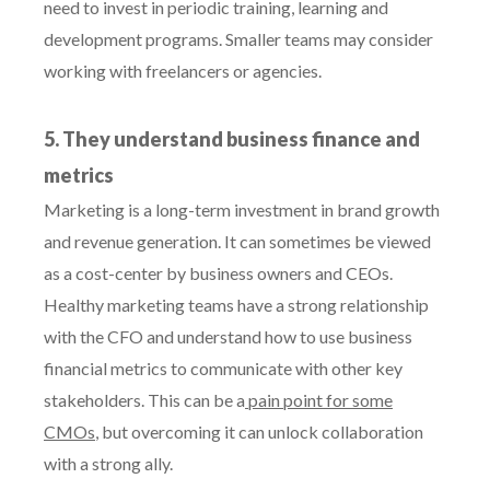
need to invest in periodic training, learning and
development programs. Smaller teams may consider
working with freelancers or agencies.
5. They understand business finance and
metrics
Marketing is a long-term investment in brand growth
and revenue generation. It can sometimes be viewed
as a cost-center by business owners and CEOs.
Healthy marketing teams have a strong relationship
with the CFO and understand how to use business
financial metrics to communicate with other key
stakeholders. This can be a
pain point for some
CMOs
, but overcoming it can unlock collaboration
with a strong ally.