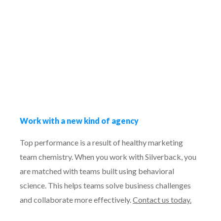
Work with a new kind of agency
Top performance is a result of healthy marketing
team chemistry. When you work with Silverback, you
are matched with teams built using behavioral
science. This helps teams solve business challenges
and collaborate more effectively.
Contact us today.