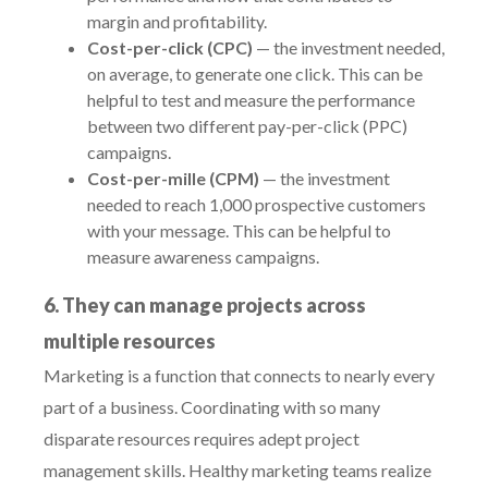
margin and profitability.
Cost-per-click (CPC)
— the investment needed,
on average, to generate one click. This can be
helpful to test and measure the performance
between two different pay-per-click (PPC)
campaigns.
Cost-per-mille (CPM)
— the investment
needed to reach 1,000 prospective customers
with your message. This can be helpful to
measure awareness campaigns.
6. They can manage projects across
multiple resources
Marketing is a function that connects to nearly every
part of a business. Coordinating with so many
disparate resources requires adept project
management skills. Healthy marketing teams realize