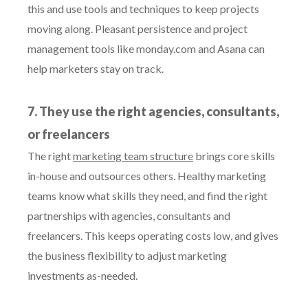
this and use tools and techniques to keep projects
moving along. Pleasant persistence and project
management tools like monday.com and Asana can
help marketers stay on track.
7. They use the right agencies, consultants,
or freelancers
The right
marketing team structure
brings core skills
in-house and outsources others. Healthy marketing
teams know what skills they need, and find the right
partnerships with agencies, consultants and
freelancers. This keeps operating costs low, and gives
the business flexibility to adjust marketing
investments as-needed.