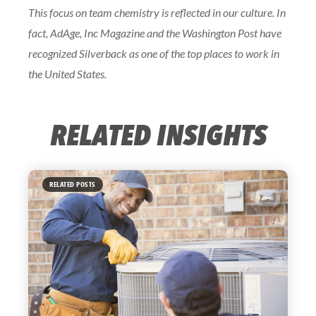
This focus on team chemistry is reflected in our culture. In
fact, AdAge, Inc Magazine and the Washington Post have
recognized Silverback as one of the top places to work in
the United States.
RELATED INSIGHTS
RELATED POSTS