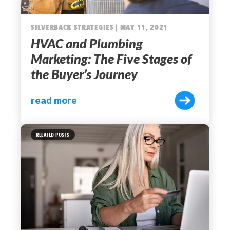
SILVERBACK STRATEGIES | MAY 11, 2021
HVAC and Plumbing
Marketing: The Five Stages of
the Buyer’s Journey
read more
RELATED POSTS