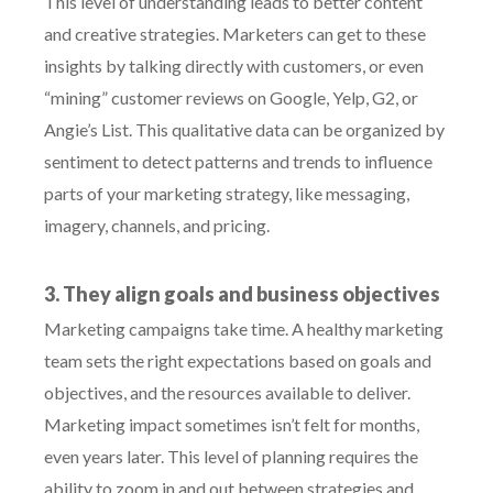
This level of understanding leads to better content
and creative strategies. Marketers can get to these
insights by talking directly with customers, or even
“mining” customer reviews on Google, Yelp, G2, or
Angie’s List. This qualitative data can be organized by
sentiment to detect patterns and trends to influence
parts of your marketing strategy, like messaging,
imagery, channels, and pricing.
3. They align goals and business objectives
Marketing campaigns take time. A healthy marketing
team sets the right expectations based on goals and
objectives, and the resources available to deliver.
Marketing impact sometimes isn’t felt for months,
even years later. This level of planning requires the
ability to zoom in and out between strategies and