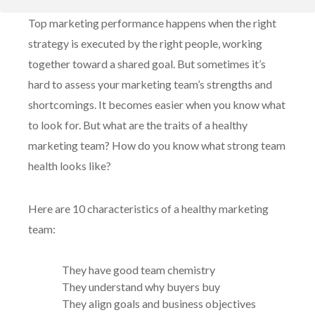
10 Characteristics of a Healthy Marketing Team
Top marketing performance happens when the right
Work with a new kind of agency
strategy is executed by the right people, working
together toward a shared goal. But sometimes it’s
hard to assess your marketing team’s strengths and
shortcomings. It becomes easier when you know what
to look for. But what are the traits of a healthy
marketing team? How do you know what strong team
health looks like?
Here are 10 characteristics of a healthy marketing
team:
They have good team chemistry
They understand why buyers buy
They align goals and business objectives